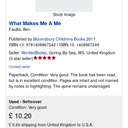
Stock Image
What Makes Me A Me
Faulks, Ben
Published by
Bloomsbury Childrens Books
2017
ISBN 13: 9781408867242 / ISBN 10: 1408867249
Seller:
WorldofBooks
,
Goring-By-Sea, WS, United Kingdom
Seller
(
5-star seller
)
rating
Contact seller
5
Paperback.
Condition: Very good.
The book has been read,
out
but is in excellent condition. Pages are intact and not marred
of
by notes or highlighting. The spine remains undamaged.
5
stars
Used - Softcover
Condition: Very good
£ 10.20
£ 5.60 shipping from United Kingdom to U.S.A.