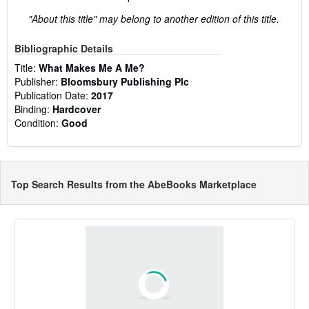
"About this title" may belong to another edition of this title.
Bibliographic Details
Title:
What Makes Me A Me?
Publisher:
Bloomsbury Publishing Plc
Publication Date:
2017
Binding:
Hardcover
Condition:
Good
Top Search Results from the AbeBooks Marketplace