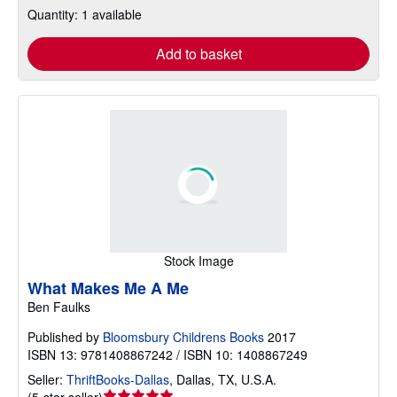
Quantity: 1 available
Add to basket
Stock Image
What Makes Me A Me
Ben Faulks
Published by
Bloomsbury Childrens Books
2017
ISBN 13: 9781408867242 / ISBN 10: 1408867249
Seller:
ThriftBooks-Dallas
,
Dallas, TX, U.S.A.
Seller
(
5-star seller
)