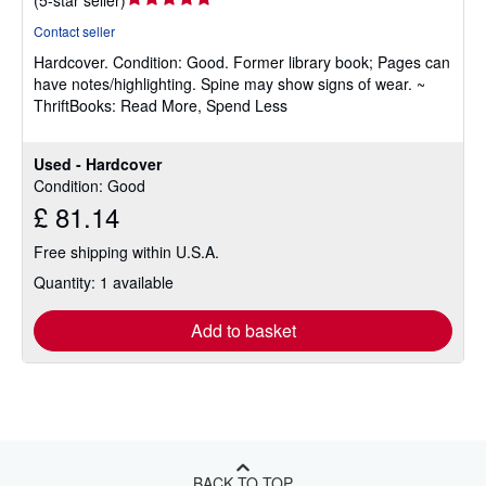
rating
Contact seller
5
Hardcover.
Condition: Good.
Former library book; Pages can
out
have notes/highlighting. Spine may show signs of wear. ~
of
ThriftBooks: Read More, Spend Less
5
stars
Used - Hardcover
Condition: Good
£ 81.14
Free shipping within U.S.A.
Quantity: 1 available
Add to basket
BACK TO TOP