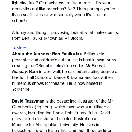
lightning fast? Or maybe you're like a tree ... Do your
arms stick out like branches? No? Then perhaps you're
like a snail - very slow (especially when it's time for
school!).
A funny and thought-provoking look at what makes us us,
from Ben Faulks (known as Mr Bloom...
More
About the Authors:
Ben Faulks
is a British actor,
presenter and children's author. He is best known for co-
creating the CBeebies television series
Mr Bloom's
Nursery
. Born in Cornwall, he earned an acting degree at
Bretton Hall School of Dance & Drama and has written
numerous shows for theatre. He is now based in
Yorkshire.
David Tazzyman
is the bestselling illustrator of the Mr
Gum books (Egmont), which have won a multitude of
awards, including the Roald Dahl Funny Prize. David
grew up in Leicester and studied illustration at
Manchester Metropolitan University. He lives in
Leicestershire with his partner and their three children.