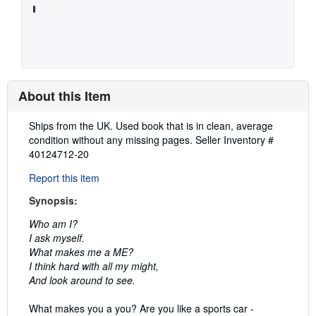
About this Item
Description:
Ships from the UK. Used book that is in clean, average
condition without any missing pages.
Seller Inventory #
40124712-20
Report this item
Synopsis:
Who am I?
I ask myself.
What makes me a ME?
I think hard with all my might,
And look around to see.
What makes you a you? Are you like a sports car -