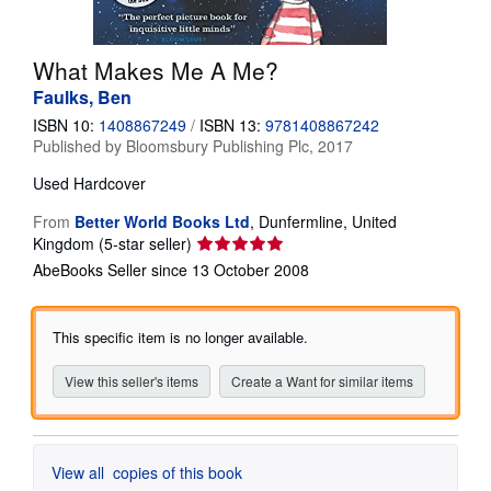
Help
What Makes Me A Me?
CLOSE
Faulks, Ben
ISBN 10:
1408867249
/
ISBN 13:
9781408867242
Published by
Bloomsbury Publishing Plc, 2017
Used
Hardcover
From
Better World Books Ltd
,
Dunfermline, United
Seller
Kingdom
(5-star seller)
rating
AbeBooks Seller since 13 October 2008
5
out
of
This specific item is no longer available.
5
stars
View this seller's items
Create a Want for similar items
View all
copies of this book