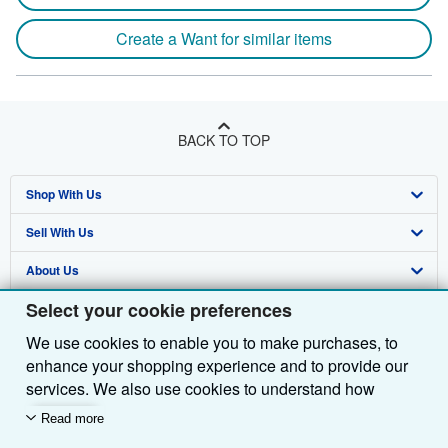
Create a Want for similar items
BACK TO TOP
Shop With Us
Sell With Us
Advanced Search
About Us
Browse Collections
Start Selling
Select your cookie preferences
Find Help
My Account
Join Our Affiliate Programme
About AbeBooks
We use cookies to enable you to make purchases, to
Other AbeBooks Companies
My Orders
Book Buyback
Media
Help
enhance your shopping experience and to provide our
Follow AbeBooks
View Basket
Refer a seller
Careers
Customer Service
AbeBooks.com
services. We also use cookies to understand how
customers use our services (for example, by measuring
Read more
Privacy Policy
AbeBooks.de
site visits) so we can make improvements. If you agree,