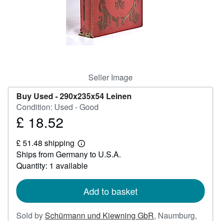
Help
CLOSE
Seller Image
Buy Used -
290x235x54 Leinen
Condition: Used - Good
£ 18.52
Price
£
£ 51.48 shipping
18.52
Learn
Ships from Germany to U.S.A.
more
about
Quantity: 1 available
shipping
rates
Add to basket
Sold by
Schürmann und Kiewning GbR
,
Naumburg,