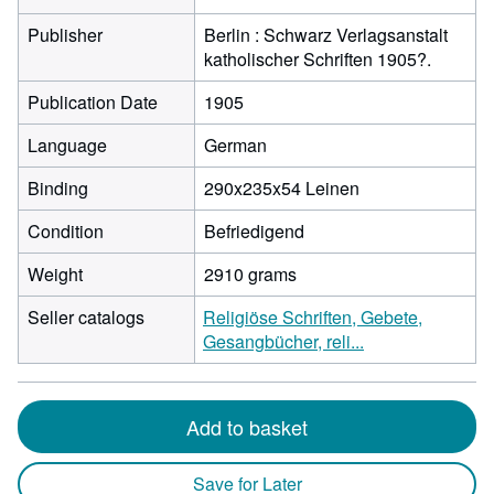
Publisher
Berlin : Schwarz Verlagsanstalt
katholischer Schriften 1905?.
Publication Date
1905
Language
German
Binding
290x235x54 Leinen
Condition
Befriedigend
Weight
2910 grams
Seller catalogs
Religiöse Schriften, Gebete,
Gesangbücher, reli...
Add to basket
Save for Later