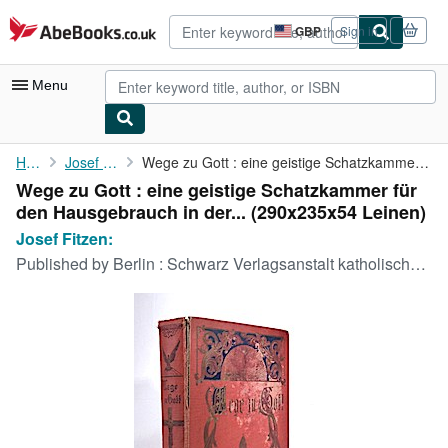
Skip to main content
AbeBooks.co.uk
GBP
Sign in
Site
shopping
preferences
Menu
My Account
Home
Josef Fitzen:
Wege zu Gott : eine geistige Schatzkammer für den Hausgebrauch ...
Wege zu Gott : eine geistige Schatzkammer für
My Purchases
den Hausgebrauch in der... (290x235x54 Leinen)
Advanced Search
Josef Fitzen:
Published by
Berlin : Schwarz Verlagsanstalt katholischer Schriften 1905?., 1905
Browse Collections
Rare Books
Art & Collectables
Textbooks
Sellers
Start Selling