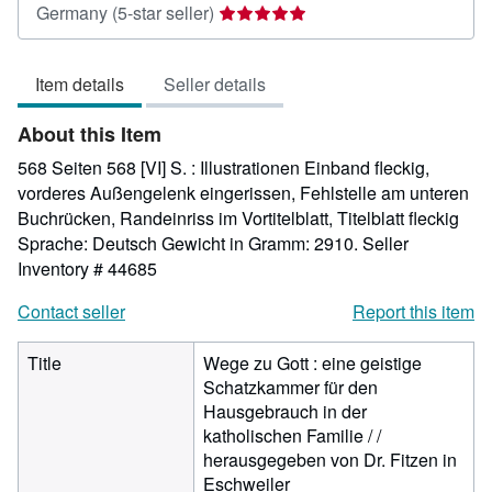
Seller
Germany
(5-star seller)
rating
5
Item details
Seller details
out
of
About this Item
5
stars
568 Seiten 568 [VI] S. : Illustrationen Einband fleckig,
vorderes Außengelenk eingerissen, Fehlstelle am unteren
Buchrücken, Randeinriss im Vortitelblatt, Titelblatt fleckig
Sprache: Deutsch Gewicht in Gramm: 2910.
Seller
Inventory # 44685
Contact seller
Report this item
Title
Wege zu Gott : eine geistige
Schatzkammer für den
Hausgebrauch in der
katholischen Familie / /
herausgegeben von Dr. Fitzen in
Eschweiler