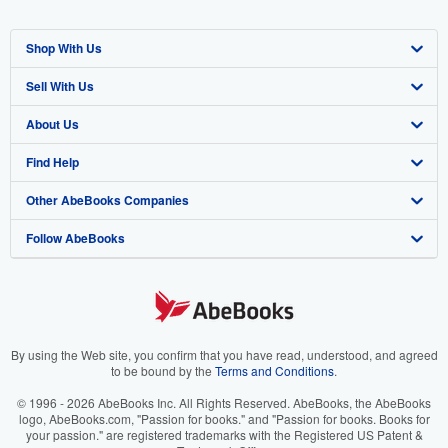
Shop With Us
Sell With Us
Advanced Search
About Us
Browse Collections
Start Selling
Find Help
My Account
Join Our Affiliate Programme
About AbeBooks
Other AbeBooks Companies
My Orders
Book Buyback
Media
Help
Follow AbeBooks
View Basket
Refer a seller
Careers
Customer Service
AbeBooks.com
Privacy Policy
AbeBooks.de
Cookie Preferences
AbeBooks.fr
Cookies Notice
AbeBooks.it
By using the Web site, you confirm that you have read, understood, and agreed
to be bound by the
Terms and Conditions
.
Accessibility
AbeBooks Aus/NZ
© 1996 - 2026 AbeBooks Inc. All Rights Reserved. AbeBooks, the AbeBooks
logo, AbeBooks.com, "Passion for books." and "Passion for books. Books for
AbeBooks.ca
your passion." are registered trademarks with the Registered US Patent &