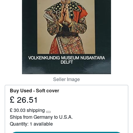
Help
CLOSE
Seller Image
Buy Used -
Soft cover
£ 26.51
Price
£
£ 30.03 shipping
26.51
Learn
Ships from Germany to U.S.A.
more
Quantity: 1 available
about
shipping
rates