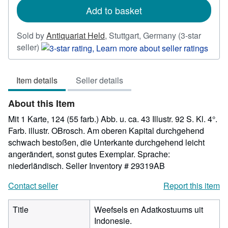
Add to basket
Sold by
Antiquariat Held
,
Stuttgart, Germany
(3-star
Seller
seller)
rating
3
Item details
Seller details
out
of
About this Item
5
stars
Mit 1 Karte, 124 (55 farb.) Abb. u. ca. 43 Illustr. 92 S. Kl. 4°.
Farb. illustr. OBrosch. Am oberen Kapital durchgehend
schwach bestoßen, die Unterkante durchgehend leicht
angerändert, sonst gutes Exemplar. Sprache:
niederländisch.
Seller Inventory # 29319AB
Contact seller
Report this item
Title
Weefsels en Adatkostuums uit
Indonesie.