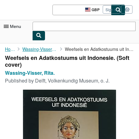
Skip to main content
AbeBooks.co.uk
GBP
Sign in
Site
shopping
preferences
Menu
My Account
Home
Wassing-Visser, Rita.
Weefsels en Adatkostuums uit Indonesie.
Weefsels en Adatkostuums uit Indonesie. (Soft
My Purchases
cover)
Advanced Search
Wassing-Visser, Rita.
Published by
Delft, Volkenkundig Museum, o. J.
Browse Collections
Rare Books
Art & Collectables
Textbooks
Sellers
Start Selling