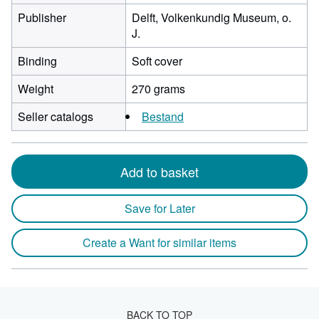
Publisher
Delft, Volkenkundig Museum, o.
J.
Binding
Soft cover
Weight
270 grams
Seller catalogs
Bestand
Add to basket
Save for Later
Create a Want for similar items
BACK TO TOP