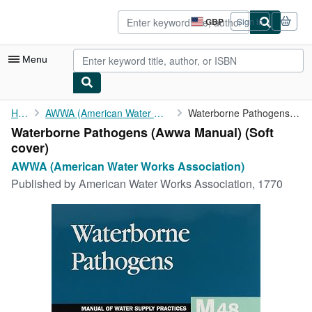
Skip to main content
AbeBooks.co.uk
GBP
Sign in
Site
shopping
preferences
Menu
My Account
Home
AWWA (American Water Works Association)
Waterborne Pathogens (Awwa Manual)
Waterborne Pathogens (Awwa Manual) (Soft
My Purchases
cover)
Advanced Search
AWWA (American Water Works Association)
Published by
American Water Works Association, 1770
Browse Collections
Rare Books
Art & Collectables
Textbooks
Sellers
Start Selling