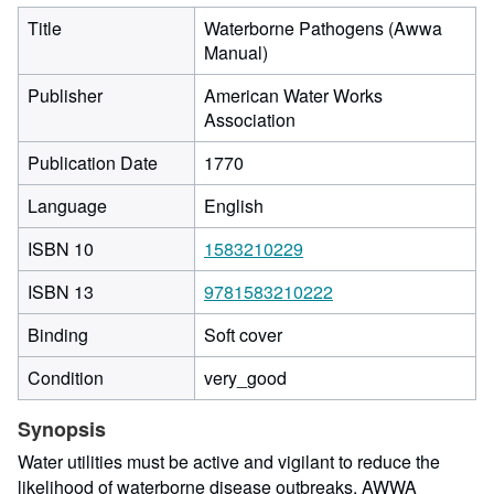
Title
Waterborne Pathogens (Awwa
Manual)
Publisher
American Water Works
Association
Publication Date
1770
Language
English
ISBN 10
1583210229
ISBN 13
9781583210222
Binding
Soft cover
Condition
very_good
Synopsis
Water utilities must be active and vigilant to reduce the
likelihood of waterborne disease outbreaks. AWWA