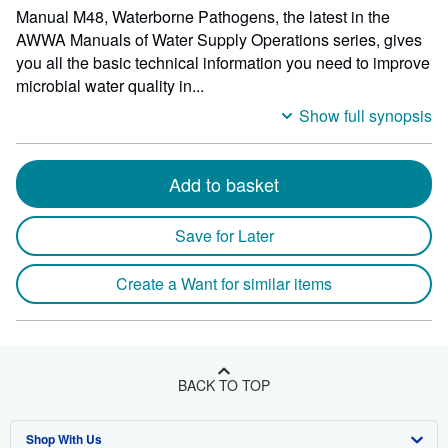
Manual M48, Waterborne Pathogens, the latest in the
AWWA Manuals of Water Supply Operations series, gives
you all the basic technical information you need to improve
microbial water quality in...
Show full synopsis
Add to basket
Save for Later
Create a Want for similar items
BACK TO TOP
Shop With Us