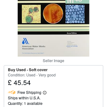
Help
CLOSE
Seller Image
Buy Used -
Soft cover
Condition: Used - Very good
£ 45.54
Price
£
Free Shipping
45.54
Learn
Ships within U.S.A.
more
about
Quantity: 1 available
shipping