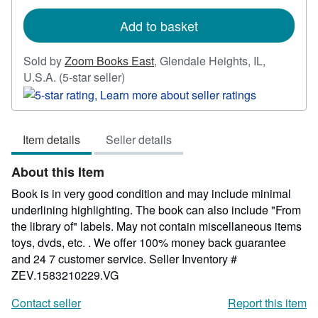
rates
Add to basket
Sold by
Zoom Books East
,
Glendale Heights, IL,
Seller
U.S.A.
(5-star seller)
rating
5
out
Item details
Seller details
of
5
About this Item
stars
Book is in very good condition and may include minimal
underlining highlighting. The book can also include "From
the library of" labels. May not contain miscellaneous items
toys, dvds, etc. . We offer 100% money back guarantee
and 24 7 customer service.
Seller Inventory #
ZEV.1583210229.VG
Contact seller
Report this item