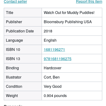
Contact seller
Report this item
Title
Watch Out for Muddy Puddles!
Publisher
Bloomsbury Publishing USA
Publication Date
2018
Language
English
ISBN 10
1681196271
ISBN 13
9781681196275
Binding
Hardcover
Illustrator
Cort, Ben
Condition
Very Good
Weight
0.904 pounds