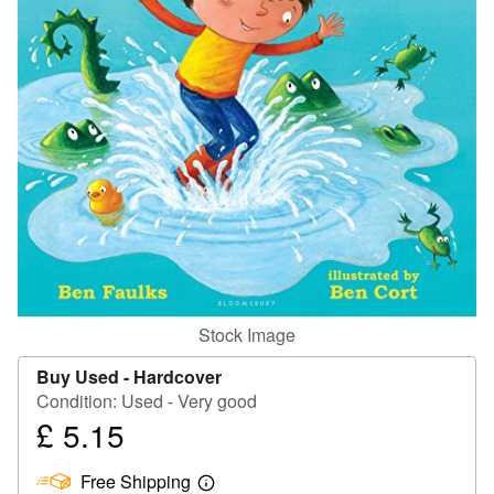
Help
CLOSE
Stock Image
Buy Used -
Hardcover
Condition: Used - Very good
£ 5.15
Price
£
Free Shipping
5.15
Learn