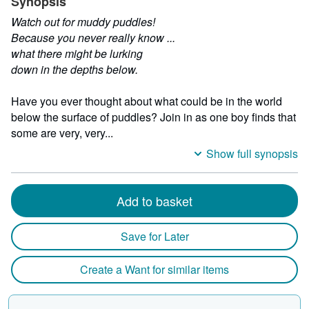
Synopsis
Watch out for muddy puddles!
Because you never really know ...
what there might be lurking
down in the depths below.
Have you ever thought about what could be in the world
below the surface of puddles? Join in as one boy finds that
some are very, very...
Show full synopsis
Add to basket
Save for Later
Create a Want for similar items