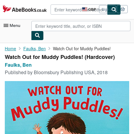
Skip to main content
AbeBooks.co.uk
GBP
Sign in
Site
shopping
preferences
Menu
My Account
Home
Faulks, Ben
Watch Out for Muddy Puddles!
Watch Out for Muddy Puddles! (Hardcover)
My Purchases
Faulks, Ben
Advanced Search
Published by
Bloomsbury Publishing USA, 2018
Browse Collections
Rare Books
Art & Collectables
Textbooks
Sellers
Start Selling