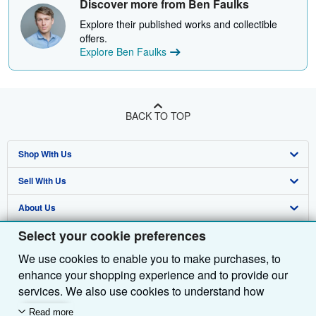
Discover more from Ben Faulks
Explore their published works and collectible
offers.
Explore Ben Faulks
BACK TO TOP
Shop With Us
Sell With Us
Advanced Search
About Us
Browse Collections
Start Selling
Select your cookie preferences
Find Help
My Account
Join Our Affiliate Programme
About AbeBooks
We use cookies to enable you to make purchases, to
Other AbeBooks Companies
My Orders
Book Buyback
Media
Help
enhance your shopping experience and to provide our
Follow AbeBooks
View Basket
Refer a seller
Careers
Customer Service
AbeBooks.com
services. We also use cookies to understand how
customers use our services (for example, by measuring
Read more
Privacy Policy
AbeBooks.de