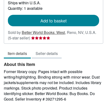
Ships within U.S.A.
more
about
Quantity: 1 available
shipping
rates
Add to basket
Sold by
Better World Books: West
,
Reno, NV, U.S.A.
Seller
(5-star seller)
rating
5
Item details
Seller details
out
of
About this Item
5
stars
Former library copy. Pages intact with possible
writing/highlighting. Binding strong with minor wear. Dust
jackets/supplements may not be included. Includes library
markings. Stock photo provided. Product includes
identifying sticker. Better World Books: Buy Books. Do
Good.
Seller Inventory # 39271295-6