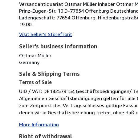
Versandantiquariat Ottmar Müller Inhaber Ottmar Müll
Prinz-Eugen-Str. 10 D-77654 Offenburg Deutschland 
Ladengeschäft: 77654 Offenburg, Hindenburgstraße
19.00.
Visit Seller's Storefront
Seller's business information
Ottmar Müller
Germany
Sale & Shipping Terms
Terms of Sale
UID / VAT: DE142579154 Geschäftsbedingungen/ Term
Allgemeinen Geschäftsbedingungen gelten für alle 
zum Zeitpunkt des Vertragsschlusses gültige Fassung
denen wir in Geschäftsbeziehung treten, ohne daß di
More Information
Right of withdrawal