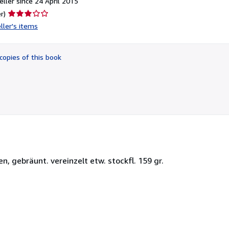
ller since 24 April 2015
Seller
r)
rating
ller's items
3
out
of
copies of this book
5
stars
en, gebräunt. vereinzelt etw. stockfl. 159 gr.