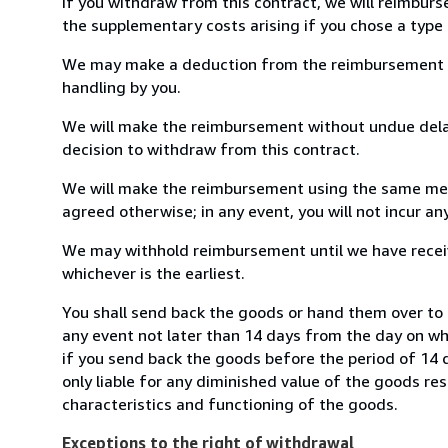
If you withdraw from this contract, we will reimburs
the supplementary costs arising if you chose a type 
We may make a deduction from the reimbursement for 
handling by you.
We will make the reimbursement without undue delay
decision to withdraw from this contract.
We will make the reimbursement using the same mean
agreed otherwise; in any event, you will not incur a
We may withhold reimbursement until we have receiv
whichever is the earliest.
You shall send back the goods or hand them over to
any event not later than 14 days from the day on w
if you send back the goods before the period of 14 d
only liable for any diminished value of the goods re
characteristics and functioning of the goods.
Exceptions to the right of withdrawal