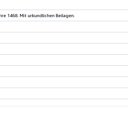
re 1468. Mit urkundlichen Beilagen.