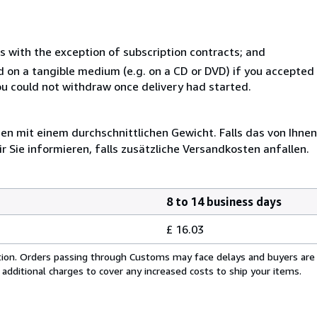
s with the exception of subscription contracts; and
ed on a tangible medium (e.g. on a CD or DVD) if you accepte
you could not withdraw once delivery had started.
 mit einem durchschnittlichen Gewicht. Falls das von Ihnen
r Sie informieren, falls zusätzliche Versandkosten anfallen.
8 to 14 business days
£ 16.03
cation. Orders passing through Customs may face delays and buyers are
 additional charges to cover any increased costs to ship your items.