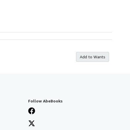
Add to Wants
Follow AbeBooks