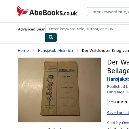
Skip to main content
AbeBooks.co.uk
Advanced Search
Browse Collections
Rare Books
Art & Collect
Home
Hansjakob, Heinrich
Der Waldshuter Krieg vom
Der Wa
Beilag
Hansjakob
Published 
Language:
CONDITION:
Save for La
Sold by
Ott