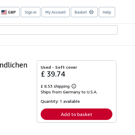
GBP
Sign in
My Account
Basket
Help
Site
shopping
preferences
ndlichen
Used -
Soft cover
£ 39.74
£ 8.53 shipping
Learn
Ships from Germany to U.S.A.
more
about
Quantity:
1 available
shipping
rates
Add to basket