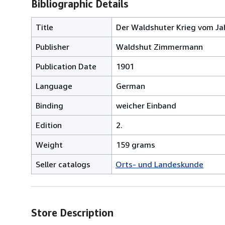
Bibliographic Details
Title
Der Waldshuter Krieg vom Jah
Publisher
Waldshut Zimmermann
Publication Date
1901
Language
German
Binding
weicher Einband
Edition
2.
Weight
159 grams
Seller catalogs
Orts- und Landeskunde
Store Description