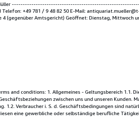
er -----------------------------------------------------------
Telefon: +49 781 / 9 48 82 50 E-Mail: antiquariat.mueller@t
 4 (gegenüber Amtsgericht) Geöffnet: Dienstag, Mittwoch u
s and conditions: 1. Allgemeines - Geltungsbereich 1.1. D
Geschäftsbeziehungen zwischen uns und unseren Kunden. Maß
. 1.2. Verbraucher i. S. d. Geschäftsbedingungen sind natürl
esen eine gewerbliche oder selbständige berufliche Tätigkei