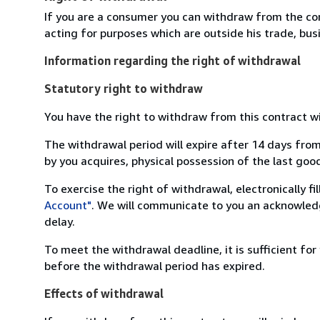
If you are a consumer you can withdraw from the co
acting for purposes which are outside his trade, busi
Information regarding the right of withdrawal
Statutory right to withdraw
You have the right to withdraw from this contract w
The withdrawal period will expire after 14 days from
by you acquires, physical possession of the last good 
To exercise the right of withdrawal, electronically f
Account"
. We will communicate to you an acknowledg
delay.
To meet the withdrawal deadline, it is sufficient fo
before the withdrawal period has expired.
Effects of withdrawal