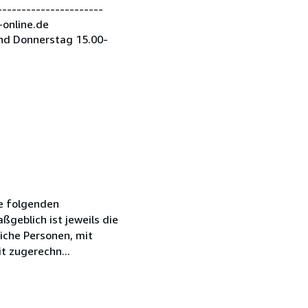
---------------------
-online.de
nd Donnerstag 15.00-
ie folgenden
geblich ist jeweils die
iche Personen, mit
t zugerechn...