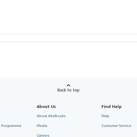
Back to top
About Us
Find Help
About AbeBooks
Help
te Programme
Media
Customer Service
Careers