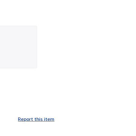
Report this item