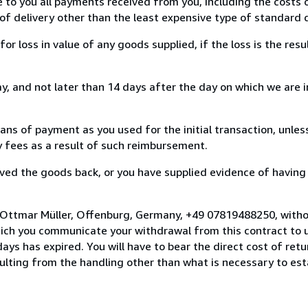
e to you all payments received from you, including the costs o
of delivery other than the least expensive type of standard d
loss in value of any goods supplied, if the loss is the resu
, and not later than 14 days after the day on which we are 
s of payment as you used for the initial transaction, unles
ny fees as a result of such reimbursement.
ed the goods back, or you have supplied evidence of having
 Ottmar Müller, Offenburg, Germany, +49 07819488250, witho
hich you communicate your withdrawal from this contract to u
ays has expired. You will have to bear the direct cost of ret
sulting from the handling other than what is necessary to est