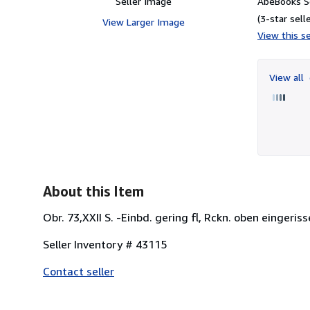
Seller Image
AbeBooks Se
(3-star selle
View Larger Image
View this se
View all
About this Item
Obr. 73,XXII S. -Einbd. gering fl, Rckn. oben eingeriss
Seller Inventory # 43115
Contact seller