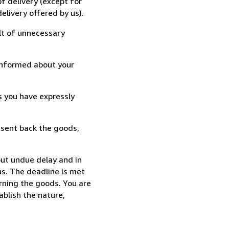
f delivery (except for
elivery offered by us).
lt of unnecessary
informed about your
s you have expressly
 sent back the goods,
ut undue delay and in
s. The deadline is met
urning the goods. You are
ablish the nature,