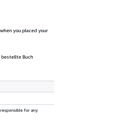
d when you placed your
 bestellte Buch
 responsible for any