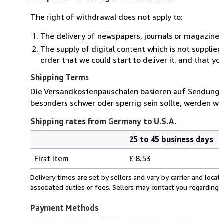
The right of withdrawal does not apply to:
The delivery of newspapers, journals or magazine
The supply of digital content which is not suppli
order that we could start to deliver it, and that 
Shipping Terms
Die Versandkostenpauschalen basieren auf Sendungen
besonders schwer oder sperrig sein sollte, werden wi
Shipping rates from Germany to U.S.A.
25 to 45 business days
Order
Shipping
quantity
First item
£ 8.53
rates
from
Delivery times are set by sellers and vary by carrier and lo
Germany
associated duties or fees. Sellers may contact you regarding
to
U.S.A.
Payment Methods