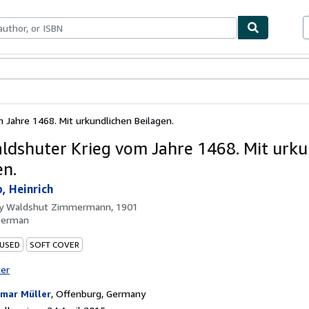
ables
Textbooks
Sellers
Start Selling
 Jahre 1468. Mit urkundlichen Beilagen.
ldshuter Krieg vom Jahre 1468. Mit urku
en.
, Heinrich
by
Waldshut Zimmermann, 1901
German
 USED
SOFT COVER
ter
mar Müller
,
Offenburg, Germany