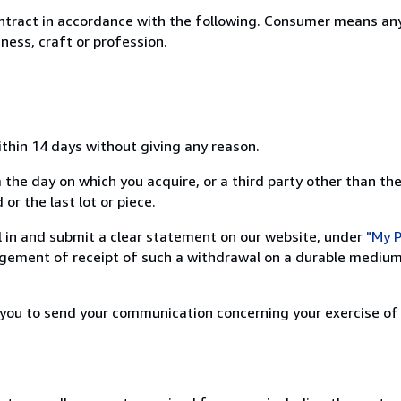
ntract in accordance with the following. Consumer means any
ness, craft or profession.
ithin 14 days without giving any reason.
 the day on which you acquire, or a third party other than the
or the last lot or piece.
ill in and submit a clear statement on our website, under
"My P
ement of receipt of such a withdrawal on a durable medium 
r you to send your communication concerning your exercise of