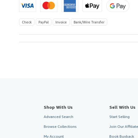
Check
PayPal
Invoice
Bank/Wire Transfer
Shop With Us
Sell With Us
Advanced Search
Start Selling
Browse Collections
Join Our Affilia
My Account
Book Buyback