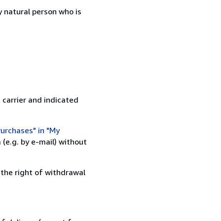
 natural person who is
 carrier and indicated
urchases" in "My
(e.g. by e-mail) without
 the right of withdrawal