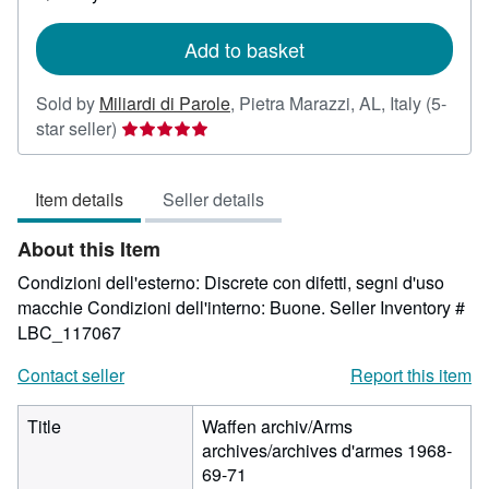
shipping
rates
Add to basket
Sold by
Miliardi di Parole
,
Pietra Marazzi, AL, Italy
(5-
Seller
star seller)
rating
5
Item details
Seller details
out
of
About this Item
5
stars
Condizioni dell'esterno: Discrete con difetti, segni d'uso
macchie Condizioni dell'interno: Buone.
Seller Inventory #
LBC_117067
Contact seller
Report this item
Title
Waffen archiv/Arms
archives/archives d'armes 1968-
69-71