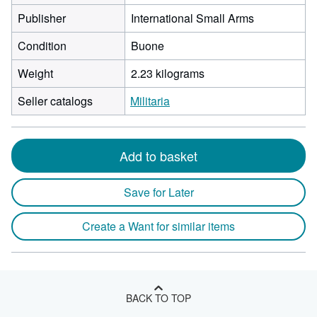
Publisher
International Small Arms
Condition
Buone
Weight
2.23 kilograms
Seller catalogs
Militaria
Add to basket
Save for Later
Create a Want for similar items
BACK TO TOP