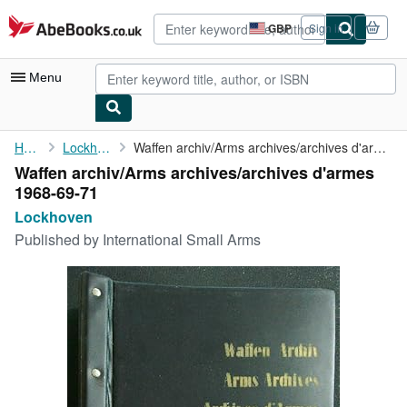
Skip to main content
AbeBooks.co.uk
GBP
Sign in
Site
shopping
preferences
Menu
My Account
Home
Lockhoven
Waffen archiv/Arms archives/archives d'armes 1968-69-71
Waffen archiv/Arms archives/archives d'armes
My Purchases
1968-69-71
Advanced Search
Lockhoven
Published by
International Small Arms
Browse Collections
Rare Books
Art & Collectables
Textbooks
Sellers
Start Selling