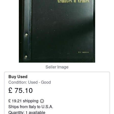
Help
CLOSE
Seller Image
Buy Used
Condition: Used - Good
£ 75.10
Price
£
£ 19.21 shipping
75.10
Learn
Ships from Italy to U.S.A.
more
about
Quantity: 1 available