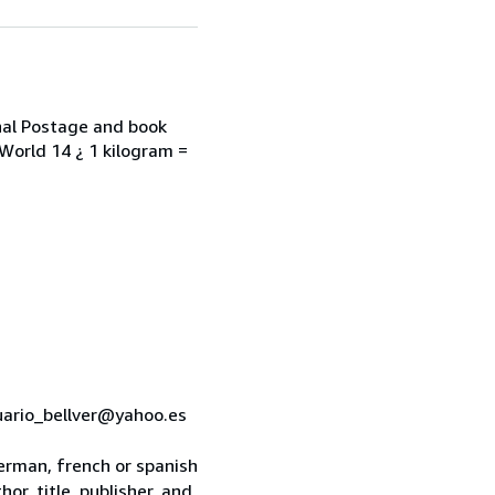
onal Postage and book
 World 14 ¿ 1 kilogram =
cuario_bellver@yahoo.es
 german, french or spanish
or, title, publisher, and