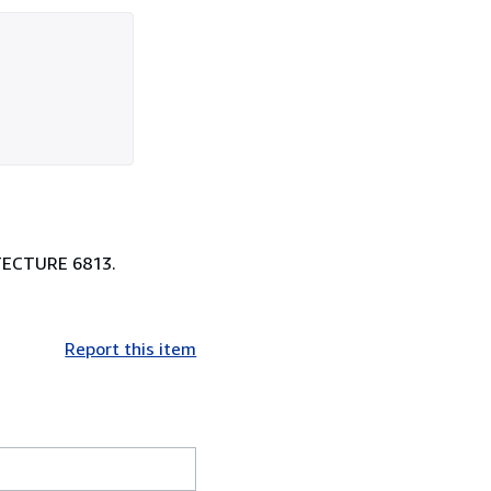
HITECTURE 6813.
Report this item