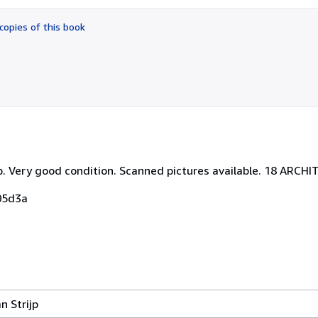
out
of
copies of this book
5
stars
pp. Very good condition. Scanned pictures available. 18 ARC
05d3a
 Strijp