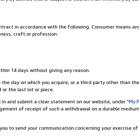
ntract in accordance with the following. Consumer means any
ness, craft or profession.
ithin 14 days without giving any reason.
 the day on which you acquire, or a third party other than the
or the last lot or piece.
ill in and submit a clear statement on our website, under
"My P
ement of receipt of such a withdrawal on a durable medium 
r you to send your communication concerning your exercise of