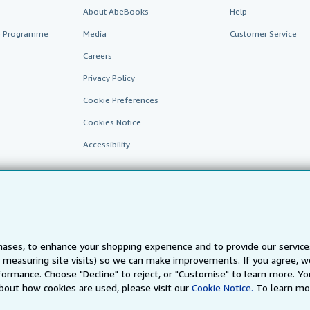
About AbeBooks
Help
te Programme
Media
Customer Service
Careers
Privacy Policy
Cookie Preferences
Cookies Notice
Accessibility
ases, to enhance your shopping experience and to provide our servic
 measuring site visits) so we can make improvements. If you agree, we
AbeBooks.fr
AbeBooks.it
AbeBooks Aus/NZ
AbeBooks.c
ormance. Choose "Decline" to reject, or "Customise" to learn more. Yo
bout how cookies are used, please visit our
Cookie Notice.
To learn mo
BookFinder.com
Find any book at the best price