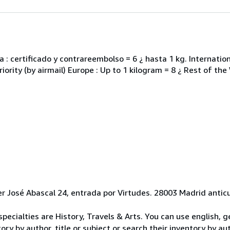
 : certificado y contrareembolso = 6 ¿ hasta 1 kg. Internati
iority (by airmail) Europe : Up to 1 kilogram = 8 ¿ Rest of the
er José Abascal 24, entrada por Virtudes. 28003 Madrid anti
r specialties are History, Travels & Arts. You can use english,
y by author, title or subject or search their inventory by auth