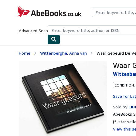
Skip to main content
AbeBooks.co.uk
Advanced Search
Browse Collections
Rare Books
Art & Collect
Home
Wittenberghe, Anna van
Waar Gebeurd De Ver
Waar G
Wittenbe
CONDITION:
Save for La
Sold by
LIB
AbeBooks S
(5-star selle
View this se