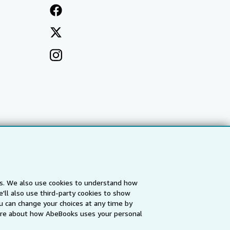
es. We also use cookies to understand how
'll also use third-party cookies to show
a
IberLibro.com
ZVAB.com
u can change your choices at any time by
re about how AbeBooks uses your personal