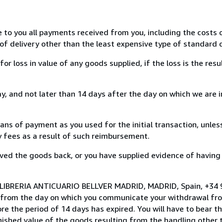
e to you all payments received from you, including the costs o
of delivery other than the least expensive type of standard d
loss in value of any goods supplied, if the loss is the resu
, and not later than 14 days after the day on which we are 
s of payment as you used for the initial transaction, unles
ny fees as a result of such reimbursement.
ed the goods back, or you have supplied evidence of having
o LIBRERIA ANTICUARIO BELLVER MADRID, MADRID, Spain, +34
s from the day on which you communicate your withdrawal from
e the period of 14 days has expired. You will have to bear th
inished value of the goods resulting from the handling other