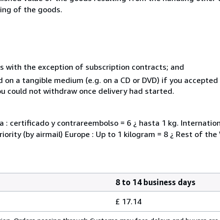
ning of the goods.
s with the exception of subscription contracts; and
ed on a tangible medium (e.g. on a CD or DVD) if you accepte
you could not withdraw once delivery had started.
 : certificado y contrareembolso = 6 ¿ hasta 1 kg. Internati
iority (by airmail) Europe : Up to 1 kilogram = 8 ¿ Rest of the
8 to 14 business days
£ 17.14