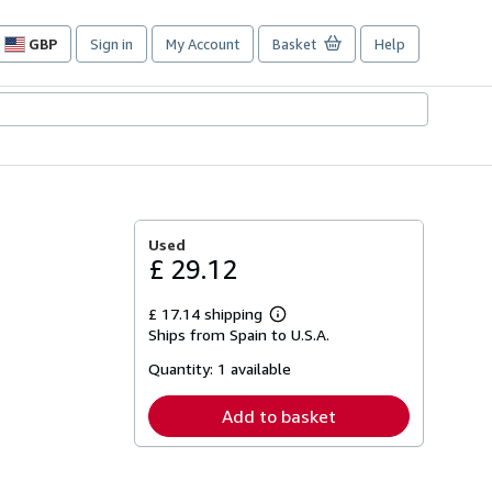
GBP
Sign in
My Account
Basket
Help
Site
shopping
preferences
Used
£ 29.12
£ 17.14 shipping
Learn
Ships from Spain to U.S.A.
more
about
Quantity:
1 available
shipping
rates
Add to basket