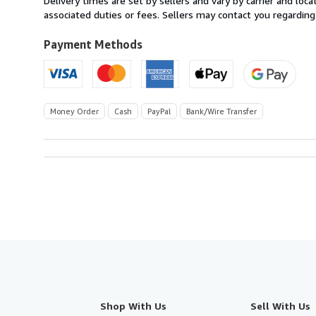
Delivery times are set by sellers and vary by carrier and lo
Spain
associated duties or fees. Sellers may contact you regarding
to
U.S.A.
Payment Methods
Money Order
Cash
PayPal
Bank/Wire Transfer
Shop With Us
Sell With Us