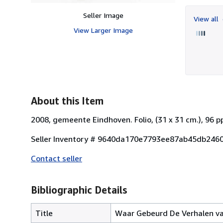
Seller Image
View all
View Larger Image
About this Item
2008, gemeente Eindhoven. Folio, (31 x 31 cm.), 96 
Seller Inventory # 9640da170e7793ee87ab45db246
Contact seller
Bibliographic Details
Title
Waar Gebeurd De Verhalen van