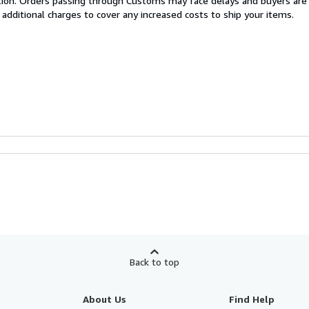
cation. Orders passing through Customs may face delays and buyers are
 additional charges to cover any increased costs to ship your items.
Back to top
About Us
Find Help