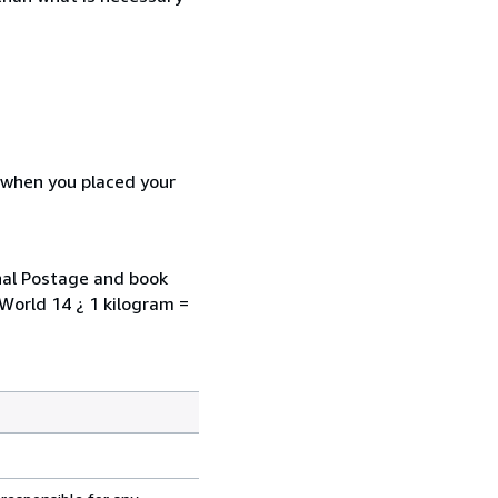
d when you placed your
onal Postage and book
 World 14 ¿ 1 kilogram =