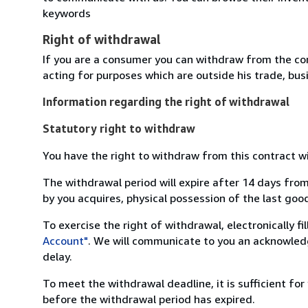
keywords
Right of withdrawal
If you are a consumer you can withdraw from the co
acting for purposes which are outside his trade, busi
Information regarding the right of withdrawal
Statutory right to withdraw
You have the right to withdraw from this contract w
The withdrawal period will expire after 14 days from
by you acquires, physical possession of the last good 
To exercise the right of withdrawal, electronically f
Account"
. We will communicate to you an acknowledg
delay.
To meet the withdrawal deadline, it is sufficient fo
before the withdrawal period has expired.