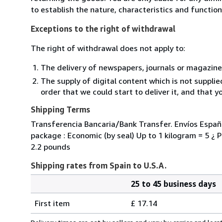
to establish the nature, characteristics and functio
Exceptions to the right of withdrawal
The right of withdrawal does not apply to:
The delivery of newspapers, journals or magazine
The supply of digital content which is not suppli
order that we could start to deliver it, and that 
Shipping Terms
Transferencia Bancaria/Bank Transfer. Envíos España
package : Economic (by seal) Up to 1 kilogram = 5 ¿ Pr
2.2 pounds
Shipping rates from Spain to U.S.A.
25 to 45 business days
Order
Shipping
quantity
First item
£ 17.14
rates
from