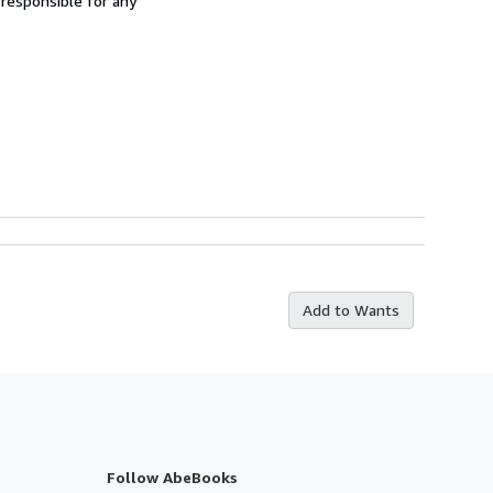
 responsible for any
Add to Wants
Follow AbeBooks