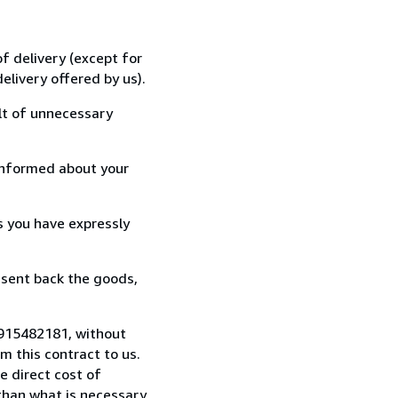
f delivery (except for
elivery offered by us).
lt of unnecessary
informed about your
s you have expressly
 sent back the goods,
 915482181, without
 this contract to us.
e direct cost of
 than what is necessary