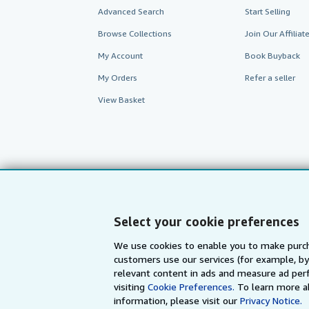
Advanced Search
Start Selling
Browse Collections
Join Our Affilia
My Account
Book Buyback
My Orders
Refer a seller
View Basket
Select your cookie preferences
We use cookies to enable you to make purch
customers use our services (for example, by
AbeBooks.com
AbeBooks.de
relevant content in ads and measure ad perf
visiting
Cookie Preferences.
To learn more a
information, please visit our
Privacy Notice.