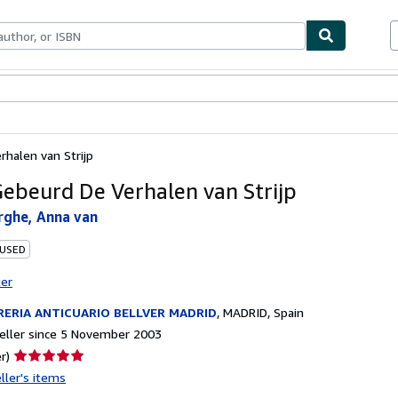
ables
Textbooks
Sellers
Start Selling
halen van Strijp
ebeurd De Verhalen van Strijp
rghe, Anna van
 USED
ter
RERIA ANTICUARIO BELLVER MADRID
,
MADRID, Spain
eller since 5 November 2003
Seller
r)
rating
ller's items
5