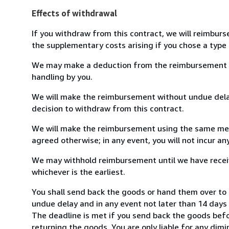
Effects of withdrawal
If you withdraw from this contract, we will reimburs
the supplementary costs arising if you chose a type 
We may make a deduction from the reimbursement for 
handling by you.
We will make the reimbursement without undue delay
decision to withdraw from this contract.
We will make the reimbursement using the same mean
agreed otherwise; in any event, you will not incur a
We may withhold reimbursement until we have receiv
whichever is the earliest.
You shall send back the goods or hand them over t
undue delay and in any event not later than 14 day
The deadline is met if you send back the goods befor
returning the goods. You are only liable for any dim