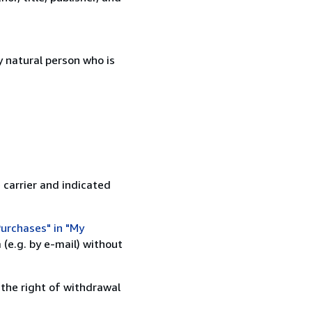
 natural person who is
 carrier and indicated
urchases" in "My
(e.g. by e-mail) without
 the right of withdrawal