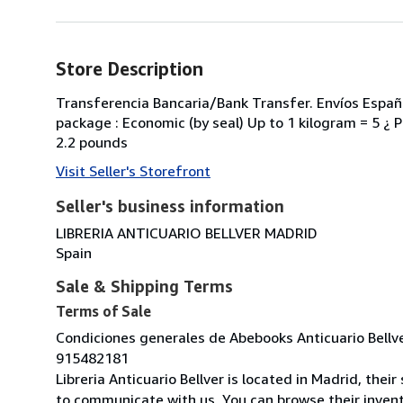
Store Description
Transferencia Bancaria/Bank Transfer. Envíos España
package : Economic (by seal) Up to 1 kilogram = 5 ¿ Pr
2.2 pounds
Visit Seller's Storefront
Seller's business information
LIBRERIA ANTICUARIO BELLVER MADRID
Spain
Sale & Shipping Terms
Terms of Sale
Condiciones generales de Abebooks Anticuario Bellv
915482181
Libreria Anticuario Bellver is located in Madrid, thei
to communicate with us. You can browse their inventor