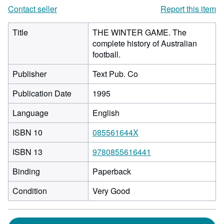
Contact seller
Report this item
Title
THE WINTER GAME. The
complete history of Australian
football.
Publisher
Text Pub. Co
Publication Date
1995
Language
English
ISBN 10
085561644X
ISBN 13
9780855616441
Binding
Paperback
Condition
Very Good