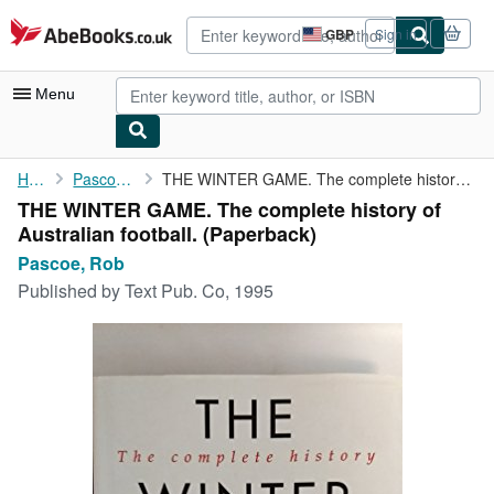
Skip to main content
AbeBooks.co.uk
GBP
Sign in
Site
shopping
preferences
Menu
My Account
Home
Pascoe, Rob
THE WINTER GAME. The complete history of Australian football.
THE WINTER GAME. The complete history of
My Purchases
Australian football. (Paperback)
Advanced Search
Pascoe, Rob
Published by
Text Pub. Co, 1995
Browse Collections
Rare Books
Art & Collectables
Textbooks
Sellers
Start Selling