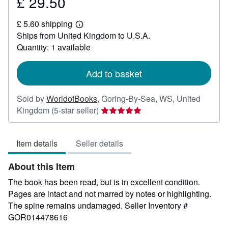
£ 29.50
Price
£
£ 5.60 shipping
29.50
Learn
Ships from United Kingdom to U.S.A.
more
about
Quantity: 1 available
shipping
rates
Add to basket
Sold by
WorldofBooks
,
Goring-By-Sea, WS, United
Seller
Kingdom
(5-star seller)
rating
5
Item details
Seller details
out
of
About this Item
5
stars
The book has been read, but is in excellent condition.
Pages are intact and not marred by notes or highlighting.
The spine remains undamaged.
Seller Inventory #
GOR014478616