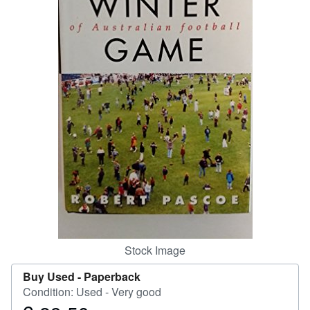
Help
CLOSE
Stock Image
Buy Used -
Paperback
Condition: Used - Very good