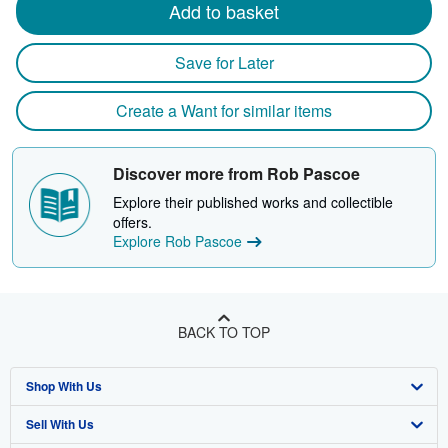
Add to basket
Save for Later
Create a Want for similar items
Discover more from Rob Pascoe
Explore their published works and collectible
offers.
Explore Rob Pascoe
BACK TO TOP
Shop With Us
Sell With Us
Advanced Search