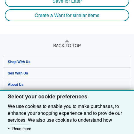
Save for Later
Create a Want for similar items
BACK TO TOP
Shop With Us
Sell With Us
Advanced Search
About Us
Browse Collections
Start Selling
Select your cookie preferences
Find Help
My Account
Join Our Affiliate Programme
About AbeBooks
We use cookies to enable you to make purchases, to
Other AbeBooks Companies
My Orders
Book Buyback
Media
Help
enhance your shopping experience and to provide our
Follow AbeBooks
View Basket
Refer a seller
Careers
Customer Service
AbeBooks.com
services. We also use cookies to understand how
customers use our services (for example, by measuring
Read more
Privacy Policy
AbeBooks.de
site visits) so we can make improvements. If you agree,