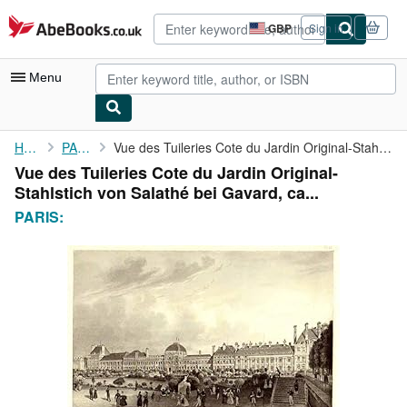
Skip to main content
AbeBooks.co.uk
GBP
Sign in
Site
shopping
preferences
Menu
My Account
Home
PARIS:
Vue des Tuileries Cote du Jardin Original-Stahlstich von Salathé...
Vue des Tuileries Cote du Jardin Original-
My Purchases
Stahlstich von Salathé bei Gavard, ca...
Advanced Search
PARIS:
Browse Collections
Rare Books
Art & Collectables
Textbooks
Sellers
Start Selling