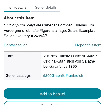
4
Item details
Seller details
out
of
About this Item
5
stars
17 x 27,5 cm. Zeigt die Gartenansicht der Tuileries . Im
Vordergrund lebhafte Figurenstaffage. Gutes Exemplar.
Seller Inventory # 2499AB
Contact seller
Report this item
Title
Vue des Tuileries Cote du Jardin
Original-Stahlstich von Salathé
bei Gavard, ca 1850
Seller catalogs
9300Graphik Frankreich
Add to basket