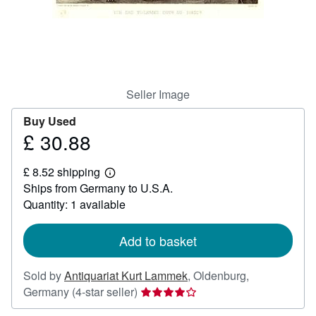
Help
CLOSE
Seller Image
Buy Used
£ 30.88
Price
£
£ 8.52 shipping
30.88
Learn
Ships from Germany to U.S.A.
more
about
Quantity: 1 available
shipping
rates
Add to basket
Sold by
Antiquariat Kurt Lammek
,
Oldenburg,
Seller
Germany
(4-star seller)
rating