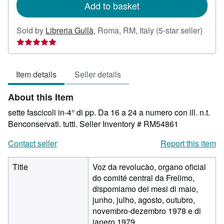
Add to basket
Seller
Sold by
Libreria Gullà
,
Roma, RM, Italy
(5-star seller)
rating
5
out
Item details
Seller details
of
5
About this Item
stars
sette fascicoli in-4° di pp. Da 16 a 24 a numero con ill. n.t.
Benconservati. tutti.
Seller Inventory # RM54861
Contact seller
Report this item
Title
Voz da revolucào, organo oficial
do comité central da Frelimo,
dispomiamo dei mesi di maio,
junho, julho, agosto, outubro,
novembro-dezembro 1978 e di
janero 1979.