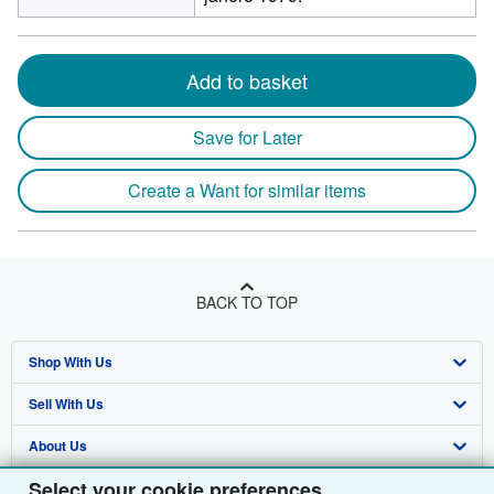
Add to basket
Save for Later
Create a Want for similar items
BACK TO TOP
Shop With Us
Sell With Us
Advanced Search
About Us
Browse Collections
Start Selling
Select your cookie preferences
Find Help
My Account
Join Our Affiliate Programme
About AbeBooks