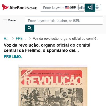
Skip to main content
AbeBooks.co.uk
GBP
Sign in
Site
shopping
preferences
Menu
My Account
Home
FRELIMO.
Voz da revolucào, organo oficial do comité central da Frelimo, ...
Voz da revolucào, organo oficial do comité
My Purchases
central da Frelimo, dispomiamo dei...
Advanced Search
FRELIMO.
Browse Collections
Rare Books
Art & Collectables
Textbooks
Sellers
Start Selling