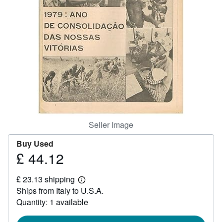
Help
CLOSE
Seller Image
Buy Used
£ 44.12
Price
£
£ 23.13 shipping
44.12
Learn
Ships from Italy to U.S.A.
more
about
Quantity: 1 available
shipping
rates