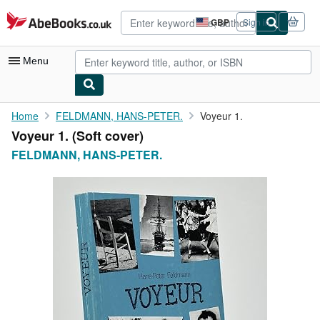
Skip to main content
AbeBooks.co.uk
GBP
Sign in
Site
shopping
preferences
Menu
My Account
Home
FELDMANN, HANS-PETER.
Voyeur 1.
Voyeur 1. (Soft cover)
My Purchases
FELDMANN, HANS-PETER.
Advanced Search
Browse Collections
Rare Books
Art & Collectables
Textbooks
Sellers
Start Selling