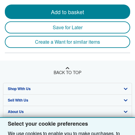
Add to basket
Save for Later
Create a Want for similar items
BACK TO TOP
Shop With Us
Sell With Us
Advanced Search
About Us
Browse Collections
Start Selling
Select your cookie preferences
Find Help
My Account
Join Our Affiliate Programme
About AbeBooks
We use cookies to enable you to make purchases, to
Other AbeBooks Companies
My Orders
Book Buyback
Media
Help