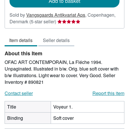
Add to basket
Sold by
Vangsgaards Antikvariat Aps
,
Copenhagen,
Seller
Denmark
(5-star seller)
rating
5
Item details
Seller details
out
of
About this Item
5
stars
OFAC ART CONTEMPORAIN, La Fléche 1994.
Unpaginated. Illustrated in b/w. Orig. blue soft cover with
b/w illustrations. Light wear to cover. Very Good.
Seller
Inventory # 890821
Contact seller
Report this item
Title
Voyeur 1.
Binding
Soft cover