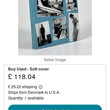
Help
CLOSE
Seller Image
Buy Used -
Soft cover
£ 118.04
Price
£
£ 25.22 shipping
118.04
Learn
Ships from Denmark to U.S.A.
more
about
Quantity: 1 available
shipping
rates