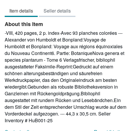
5
Item details
Seller details
out
of
About this Item
5
stars
-VIII, 420 pages, 2 p. index-Avec 93 planches colorées ---
Alexander von Humboldt et Bonpland:Voyage de
Humboldt et Bonpland: Voyage aux régions équinoxiales
du Nouveau Continent6. Partie: BotaniqueNova genera et
species plantarum - Tome 6 Verlagsfrischer, bibliophil
ausgestatteter Faksimile-Reprint:Gedruckt auf einem
schönen alterungsbeständigen und säurefreien
Werkdruckpapier, das den Originaleindruck am besten
wiedergibt.Gebunden als robuste Bibliotheksversion in
Ganzleinen mit Rückengoldprägung.Bibliophil
ausgestattet mit rundem Rücken und Lesebändchen.Ein
dem Stil der Zeit entsprechender Umschlag wurde auf dem
Vorderdeckel aufgezogen. --- 44,3 x 30,5 cm.
Seller
Inventory # HuB001-25