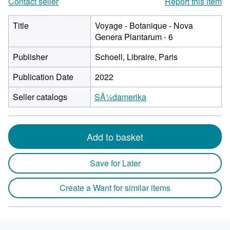
Contact seller
Report this item
Title
Voyage - Botanique - Nova
Genera Plantarum - 6
Publisher
Schoell, Libraire, Paris
Publication Date
2022
Seller catalogs
SÃ¼damerika
Add to basket
Save for Later
Create a Want for similar items