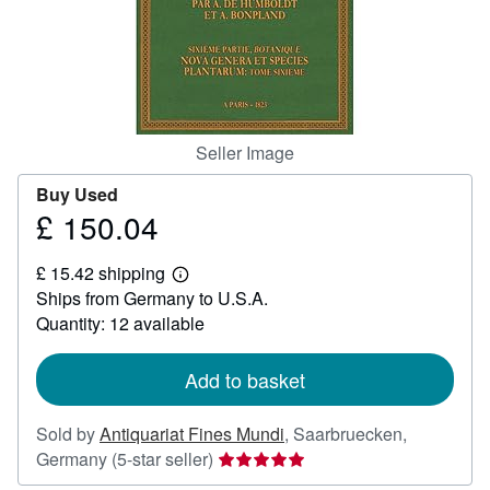
Help
CLOSE
Seller Image
Buy Used
£ 150.04
Price
£
£ 15.42 shipping
150.04
Learn
Ships from Germany to U.S.A.
more
about
Quantity: 12 available
shipping
rates
Add to basket
Sold by
Antiquariat Fines Mundi
,
Saarbruecken,
Seller
Germany
(5-star seller)
rating