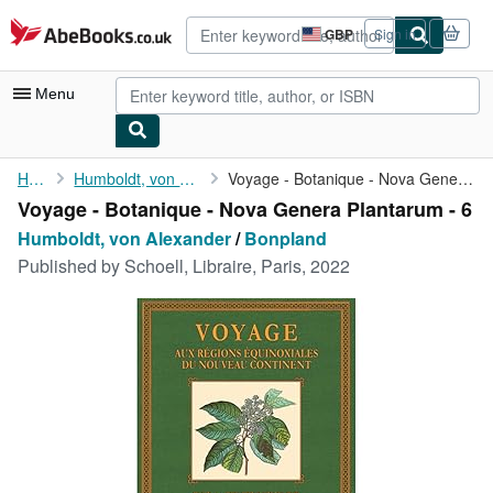
Skip to main content
AbeBooks.co.uk
GBP
Sign in
Site
shopping
preferences
Menu
My Account
Home
Humboldt, von Alexander
Voyage - Botanique - Nova Genera Plantarum - 6
Voyage - Botanique - Nova Genera Plantarum - 6
My Purchases
Humboldt, von Alexander
/
Bonpland
Advanced Search
Published by
Schoell, Libraire, Paris, 2022
Browse Collections
Rare Books
Art & Collectables
Textbooks
Sellers
Start Selling