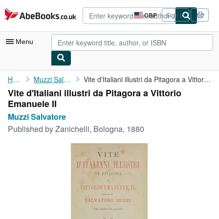
Skip to main content
AbeBooks.co.uk
GBP
Sign in
Site
shopping
preferences
Menu
My Account
Home
Muzzi Salvatore
Vite d'Italiani illustri da Pitagora a Vittorio Emanuele II
Vite d'Italiani illustri da Pitagora a Vittorio
My Purchases
Emanuele II
Advanced Search
Muzzi Salvatore
Published by
Zanichelli, Bologna, 1880
Browse Collections
Rare Books
Art & Collectables
Textbooks
Sellers
Start Selling