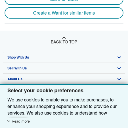
Create a Want for similar items
BACK TO TOP
Shop With Us
Sell With Us
Advanced Search
About Us
Browse Collections
Start Selling
Select your cookie preferences
Find Help
My Account
Join Our Affiliate Programme
About AbeBooks
We use cookies to enable you to make purchases, to
Other AbeBooks Companies
My Orders
Book Buyback
Media
Help
enhance your shopping experience and to provide our
Follow AbeBooks
View Basket
Refer a seller
Careers
Customer Service
AbeBooks.com
services. We also use cookies to understand how
customers use our services (for example, by measuring
Read more
Privacy Policy
AbeBooks.de
site visits) so we can make improvements. If you agree,