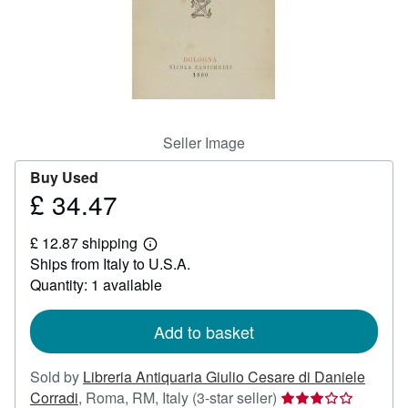
Help
CLOSE
Seller Image
Buy Used
£ 34.47
Price
£
£ 12.87 shipping
34.47
Learn
Ships from Italy to U.S.A.
more
about
Quantity: 1 available
shipping
rates
Add to basket
Sold by
Libreria Antiquaria Giulio Cesare di Daniele
Seller
Corradi
,
Roma, RM, Italy
(3-star seller)