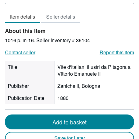
rating
3
Item details
Seller details
out
of
About this Item
5
stars
1016 p. in-16.
Seller Inventory # 36104
Contact seller
Report this item
Title
Vite d'Italiani illustri da Pitagora a
Vittorio Emanuele II
Publisher
Zanichelli, Bologna
Publication Date
1880
Add to basket
Save for Later