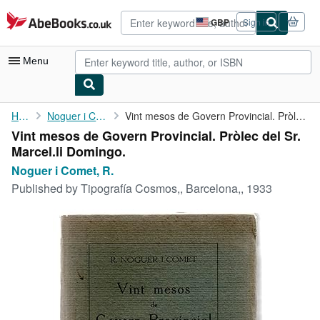
Skip to main content
AbeBooks.co.uk
GBP
Sign in
Site
shopping
preferences
Menu
My Account
Home
Noguer i Comet, R.
Vint mesos de Govern Provincial. Pròlec del Sr. Marcel.li ...
Vint mesos de Govern Provincial. Pròlec del Sr.
My Purchases
Marcel.li Domingo.
Advanced Search
Noguer i Comet, R.
Published by
Tipografía Cosmos,, Barcelona,, 1933
Browse Collections
Rare Books
Art & Collectables
Textbooks
Sellers
Start Selling