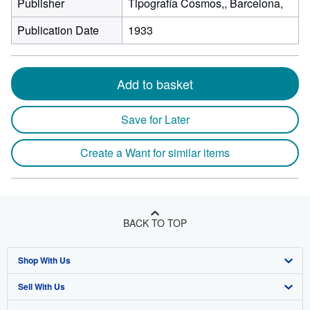
Publisher
Tipografía Cosmos,, Barcelona,
Publication Date
1933
Add to basket
Save for Later
Create a Want for similar items
BACK TO TOP
Shop With Us
Sell With Us
Advanced Search