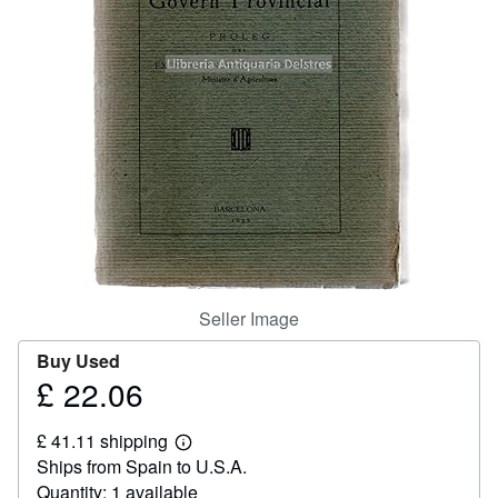
Help
CLOSE
Seller Image
Buy Used
£ 22.06
Price
£
£ 41.11 shipping
22.06
Learn
Ships from Spain to U.S.A.
more
about
Quantity: 1 available