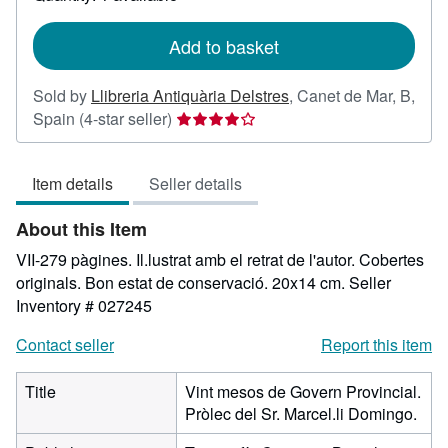
shipping
rates
Add to basket
Sold by
Llibreria Antiquària Delstres
,
Canet de Mar, B,
Seller
Spain
(4-star seller)
rating
4
Item details
Seller details
out
of
About this Item
5
stars
VII-279 pàgines. Il.lustrat amb el retrat de l'autor. Cobertes
originals. Bon estat de conservació. 20x14 cm.
Seller
Inventory # 027245
Contact seller
Report this item
Title
Vint mesos de Govern Provincial.
Pròlec del Sr. Marcel.li Domingo.