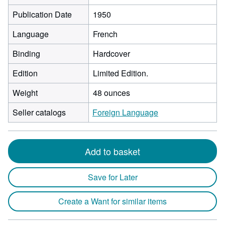
Publication Date
1950
Language
French
Binding
Hardcover
Edition
Limited Edition.
Weight
48 ounces
Seller catalogs
Foreign Language
Add to basket
Save for Later
Create a Want for similar items