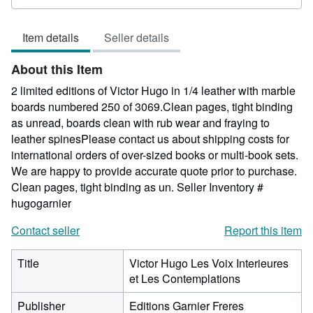
rating
5
Item details
Seller details
out
of
About this Item
5
stars
2 limited editions of Victor Hugo in 1/4 leather with marble
boards numbered 250 of 3069.Clean pages, tight binding
as unread, boards clean with rub wear and fraying to
leather spinesPlease contact us about shipping costs for
international orders of over-sized books or multi-book sets.
We are happy to provide accurate quote prior to purchase.
Clean pages, tight binding as un.
Seller Inventory #
hugogarnier
Contact seller
Report this item
Title
Victor Hugo Les Voix Interieures
et Les Contemplations
Publisher
Editions Garnier Freres