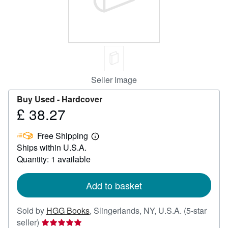
Help
CLOSE
Seller Image
Buy Used -
Hardcover
£ 38.27
Price
£
Free Shipping
38.27
Learn
Ships within U.S.A.
more
about
Quantity: 1 available
shipping
rates
Add to basket
Sold by
HGG Books
,
Slingerlands, NY, U.S.A.
(5-star
Seller
seller)