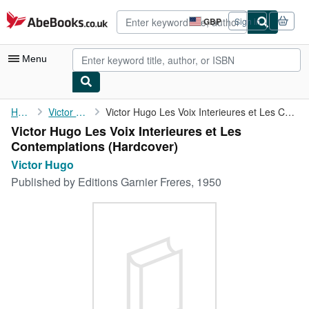
Skip to main content
AbeBooks.co.uk
GBP
Sign in
Site
shopping
preferences
Menu
My Account
Home
Victor Hugo
Victor Hugo Les Voix Interieures et Les Contemplations
Victor Hugo Les Voix Interieures et Les
My Purchases
Contemplations (Hardcover)
Advanced Search
Victor Hugo
Published by
Editions Garnier Freres, 1950
Browse Collections
Rare Books
Art & Collectables
Textbooks
Sellers
Start Selling