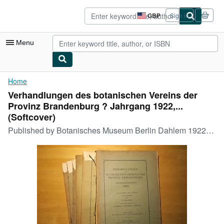
Skip to main content
AbeBooks.co.uk
GBP
Sign in
Site
shopping
preferences
Menu
My Account
Home
Verhandlungen des botanischen Vereins der
My Purchases
Provinz Brandenburg ? Jahrgang 1922,...
Advanced Search
(Softcover)
Published by
Botanisches Museum Berlin Dahlem 1922-1925., 1922
Browse Collections
Rare Books
Art & Collectables
Textbooks
Sellers
Start Selling