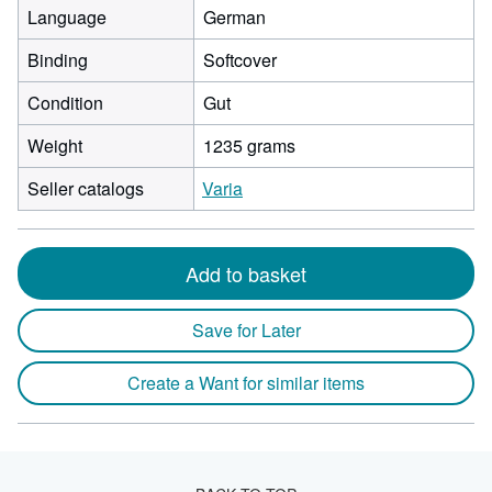
Language
German
Binding
Softcover
Condition
Gut
Weight
1235 grams
Seller catalogs
Varia
Add to basket
Save for Later
Create a Want for similar items