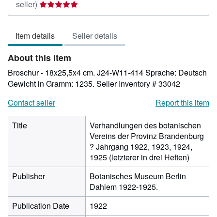
Seller
seller)
rating
5
Item details
Seller details
out
of
About this Item
5
stars
Broschur - 18x25,5x4 cm. J24-W11-414 Sprache: Deutsch
Gewicht in Gramm: 1235.
Seller Inventory # 33042
Contact seller
Report this item
Title
Verhandlungen des botanischen
Vereins der Provinz Brandenburg
? Jahrgang 1922, 1923, 1924,
1925 (letzterer in drei Heften)
Publisher
Botanisches Museum Berlin
Dahlem 1922-1925.
Publication Date
1922