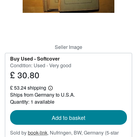
Help
CLOSE
Seller Image
Buy Used -
Softcover
Condition: Used - Very good
£ 30.80
Price
£
£ 53.24 shipping
30.80
Learn
Ships from Germany to U.S.A.
more
about
Quantity: 1 available
shipping
rates
Add to basket
Sold by
book-link
,
Nufringen, BW, Germany
(5-star