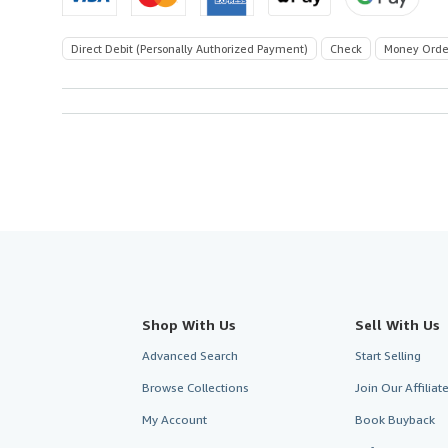
Direct Debit (Personally Authorized Payment)
Check
Money Orde
Shop With Us
Sell With Us
Advanced Search
Start Selling
Browse Collections
Join Our Affilia
My Account
Book Buyback