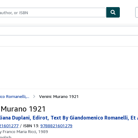
ables
Textbooks
Sellers
Start Selling
co Romanelli,...
Venini: Murano 1921
: Murano 1921
uliana Duplani, Edirot, Text By Giandomenico Romanelli, Et 
21601277
/
ISBN 13:
9788821601279
by
Franco Maria Ricci, 1989
nglish