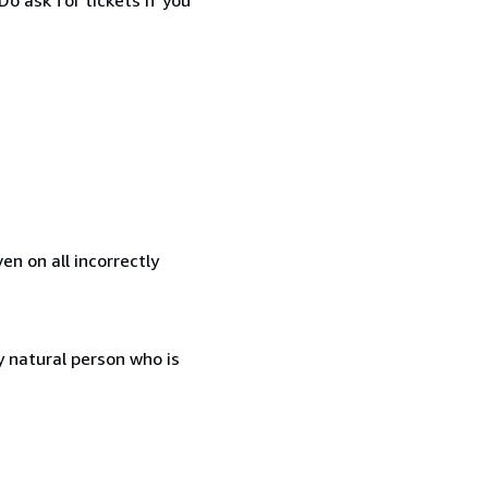
en on all incorrectly
 natural person who is