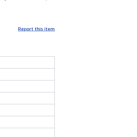
Report this item