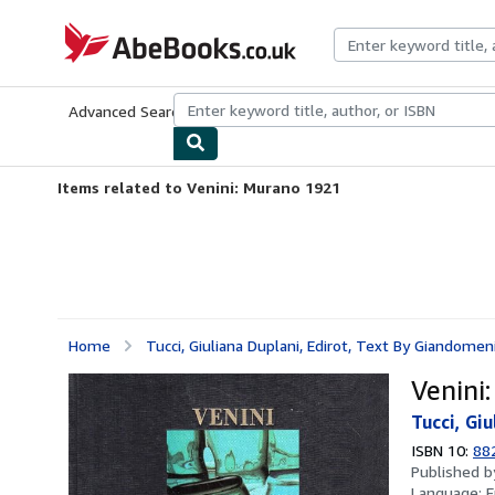
Skip to main content
AbeBooks.co.uk
Advanced Search
Browse Collections
Rare Books
Art & Collect
Items related to Venini: Murano 1921
Home
Tucci, Giuliana Duplani, Edirot, Text By Giandomeni
Venini
Tucci, Gi
ISBN 10:
88
Published 
Language:
E