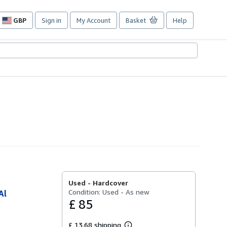
GBP
Sign in
My Account
Basket
Help
Site
shopping
preferences
Used -
Hardcover
Condition: Used - As new
Al
£ 85
£ 13.68 shipping