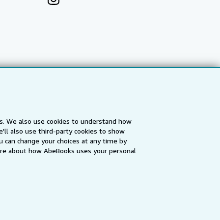
es. We also use cookies to understand how
'll also use third-party cookies to show
a
IberLibro.com
ZVAB.com
u can change your choices at any time by
re about how AbeBooks uses your personal
erms and Conditions
.
" and "Passion for books. Books for
ffice.