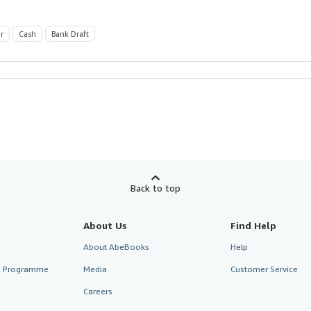
r
Cash
Bank Draft
Back to top
About Us
Find Help
About AbeBooks
Help
te Programme
Media
Customer Service
Careers