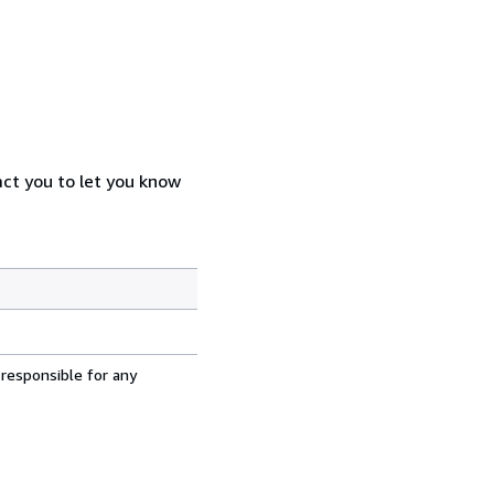
act you to let you know
 responsible for any