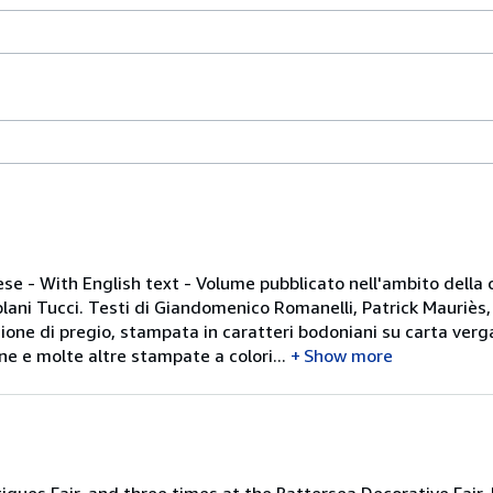
ese - With English text - Volume pubblicato nell'ambito della
uplani Tucci. Testi di Giandomenico Romanelli, Patrick Mauriès,
zione di pregio, stampata in caratteri bodoniani su carta verg
e e molte altre stampate a colori...
Show more
tiques Fair, and three times at the Battersea Decorative Fair. 