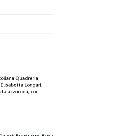
 collana Quadreria
 Elisabetta Longari,
ata azzurrina, con
Do ask for tickets if you