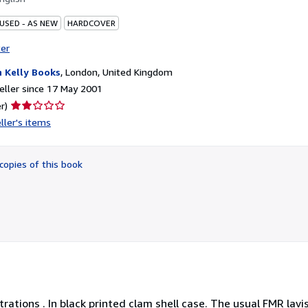
 USED - AS NEW
HARDCOVER
ter
 Kelly Books
,
London, United Kingdom
ller since 17 May 2001
Seller
r)
rating
ller's items
2
out
of
copies of this book
5
stars
trations . In black printed clam shell case. The usual FMR lavis