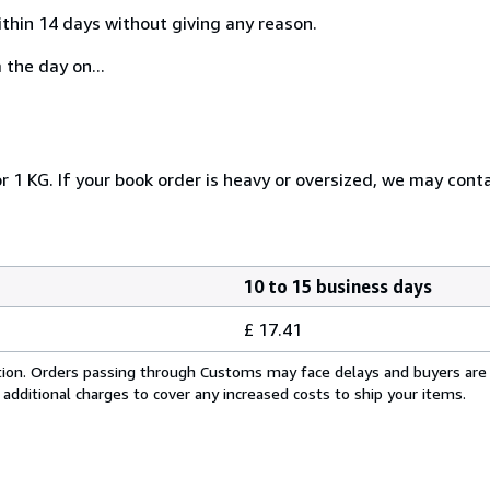
ithin 14 days without giving any reason.
 the day on...
r 1 KG. If your book order is heavy or oversized, we may cont
10 to 15 business days
£ 17.41
cation. Orders passing through Customs may face delays and buyers are
 additional charges to cover any increased costs to ship your items.