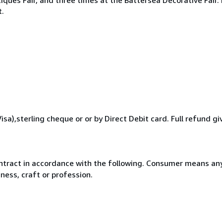
t.
a),sterling cheque or or by Direct Debit card. Full refund giv
ntract in accordance with the following. Consumer means any
ness, craft or profession.