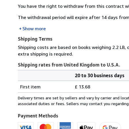
You have the right to withdraw from this contract w
The withdrawal period will expire after 14 days from
Show more
Shipping Terms
Shipping costs are based on books weighing 2.2 LB, o
extra shipping is required.
Shipping rates from United Kingdom to U.S.A.
20 to 30 business days
Order
Shipping
quantity
First item
£ 13.68
rates
from
Delivery times are set by sellers and vary by carrier and lo
United
associated duties or fees. Sellers may contact you regarding
Kingdom
to
Payment Methods
U.S.A.