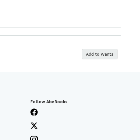
Add to Wants
Follow AbeBooks