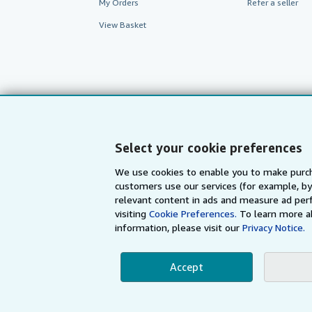
My Orders
Refer a seller
View Basket
Select your cookie preferences
We use cookies to enable you to make purch
customers use our services (for example, by
AbeBooks.com
AbeBooks.de
relevant content in ads and measure ad perf
visiting
Cookie Preferences.
To learn more a
information, please visit our
Privacy Notice.
By using the Web si
Accept
© 1996 - 2026 AbeBooks Inc. All Ri
your 