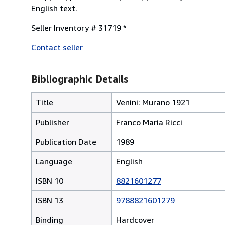
English text.
Seller Inventory # 31719 *
Contact seller
Bibliographic Details
Title
Venini: Murano 1921
Publisher
Franco Maria Ricci
Publication Date
1989
Language
English
ISBN 10
8821601277
ISBN 13
9788821601279
Binding
Hardcover