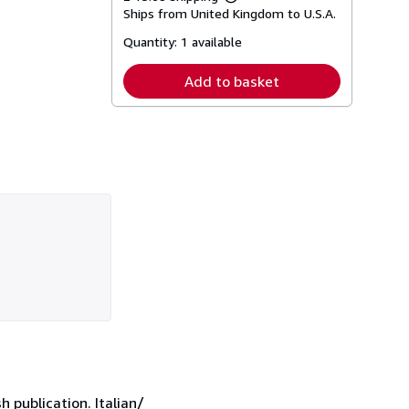
Learn
Ships from United Kingdom to U.S.A.
more
about
Quantity:
1 available
shipping
rates
Add to basket
h publication. Italian/