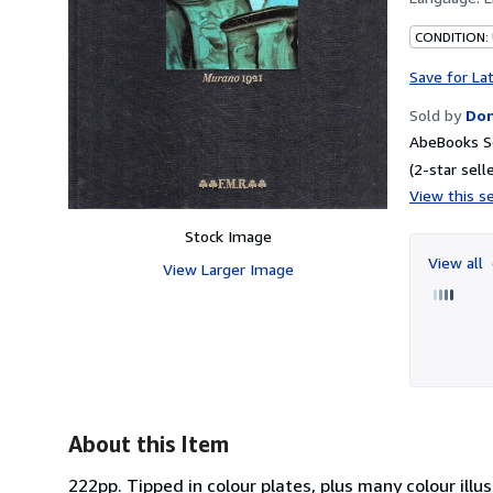
CONDITION:
Save for La
Sold by
Don
AbeBooks Se
(2-star selle
View this se
Stock Image
View all
View Larger Image
About this Item
222pp. Tipped in colour plates, plus many colour illus