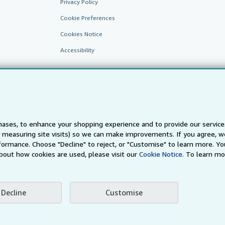
Privacy Policy
Cookie Preferences
Cookies Notice
Accessibility
ases, to enhance your shopping experience and to provide our servic
 measuring site visits) so we can make improvements. If you agree, we
AbeBooks.fr
AbeBooks.it
AbeBooks Aus/NZ
AbeBooks.c
ormance. Choose "Decline" to reject, or "Customise" to learn more. Yo
bout how cookies are used, please visit our
Cookie Notice.
To learn mo
BookFinder.com
Find any book at the best price
te, you confirm that you have read, understood, and agreed to be bound by the
T
Decline
Customise
ghts Reserved. AbeBooks, the AbeBooks logo, AbeBooks.com, "Passion for books.
passion." are registered trademarks with the Registered US Patent & Trademark O