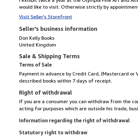
would like to visit. Otherwise strictly by appointmen
Visit Seller's Storefront
Seller's business information
Don Kelly Books
United Kingdom
Sale & Shipping Terms
Terms of Sale
Payment in advance by Credit Card, (Mastercard or Vis
described books within 7 days of receipt.
Right of withdrawal
If you are a consumer you can withdraw from the co
acting for purposes which are outside his trade, busi
Information regarding the right of withdrawal
Statutory right to withdraw