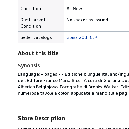
Condition
As New
Dust Jacket
No Jacket as Issued
Condition
Seller catalogs
Glass 20th C. +
About this title
Synopsis
Language: - pages - - Edizione bilingue italiano/ingl
dell'Editore Franco Maria Ricci. A cura di Giuliana D
Alberico Belgiojoso. Fotografie di Brooks Walker. Edi
numerose tavole a colori applicate a mano sulle pagin
Store Description
I exhibit twice a year at the Olympia Fine Art and An