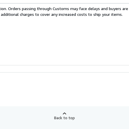
cation. Orders passing through Customs may face delays and buyers are
 additional charges to cover any increased costs to ship your items.
Back to top