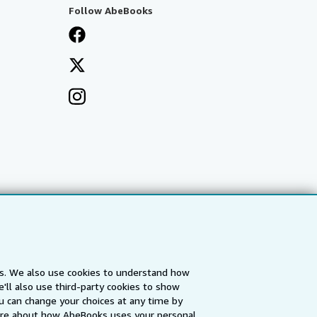
Follow AbeBooks
es. We also use cookies to understand how
'll also use third-party cookies to show
a
IberLibro.com
ZVAB.com
u can change your choices at any time by
re about how AbeBooks uses your personal