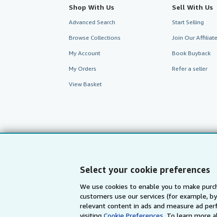
Shop With Us
Sell With Us
Advanced Search
Start Selling
Browse Collections
Join Our Affilia
My Account
Book Buyback
My Orders
Refer a seller
View Basket
Select your cookie preferences
We use cookies to enable you to make purch
customers use our services (for example, by
AbeBooks.com
AbeBooks.de
relevant content in ads and measure ad perf
visiting
Cookie Preferences.
To learn more a