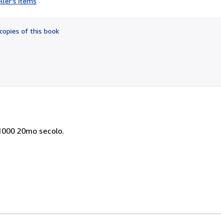
ller's items
5
out
of
copies of this book
5
stars
/1000 20mo secolo.