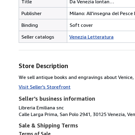
Title
Da Venezia lontan…
Publisher
Milano: All'insegna del Pesce
Binding
Soft cover
Seller catalogs
Venezia Letteratura
Store Description
We sell antique books and engravings about Venice, 
Visit Seller's Storefront
Seller's business information
Libreria Emiliana snc
Calle Larga Prima, San Polo 2941, 30125 Venezia, Vene
Sale & Shipping Terms
Terms of Sale