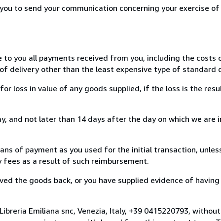
r you to send your communication concerning your exercise of
e to you all payments received from you, including the costs o
of delivery other than the least expensive type of standard d
loss in value of any goods supplied, if the loss is the resu
, and not later than 14 days after the day on which we are 
s of payment as you used for the initial transaction, unles
ny fees as a result of such reimbursement.
ed the goods back, or you have supplied evidence of having
ibreria Emiliana snc, Venezia, Italy, +39 0415220793, withou