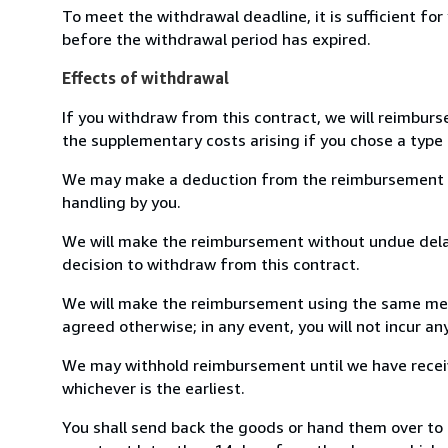
To meet the withdrawal deadline, it is sufficient fo
before the withdrawal period has expired.
Effects of withdrawal
If you withdraw from this contract, we will reimburs
the supplementary costs arising if you chose a type 
We may make a deduction from the reimbursement for 
handling by you.
We will make the reimbursement without undue delay
decision to withdraw from this contract.
We will make the reimbursement using the same mean
agreed otherwise; in any event, you will not incur a
We may withhold reimbursement until we have receiv
whichever is the earliest.
You shall send back the goods or hand them over to L