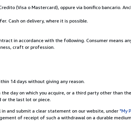
Credito (Visa o Mastercard), oppure via bonifico bancario. A
r. Cash on delivery, where it is possible.
ntract in accordance with the following. Consumer means any
ness, craft or profession.
ithin 14 days without giving any reason.
 the day on which you acquire, or a third party other than the
or the last lot or piece.
ill in and submit a clear statement on our website, under
"My P
ement of receipt of such a withdrawal on a durable medium 