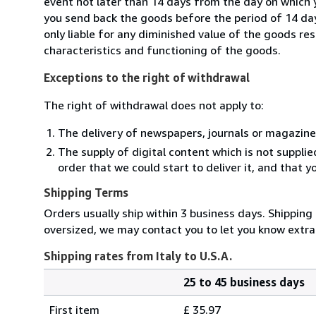
event not later than 14 days from the day on which 
you send back the goods before the period of 14 days
only liable for any diminished value of the goods re
characteristics and functioning of the goods.
Exceptions to the right of withdrawal
The right of withdrawal does not apply to:
The delivery of newspapers, journals or magazine
The supply of digital content which is not suppli
order that we could start to deliver it, and that 
Shipping Terms
Orders usually ship within 3 business days. Shipping 
oversized, we may contact you to let you know extra 
Shipping rates from Italy to U.S.A.
25 to 45 business days
Order
Shipping
quantity
First item
£ 35.97