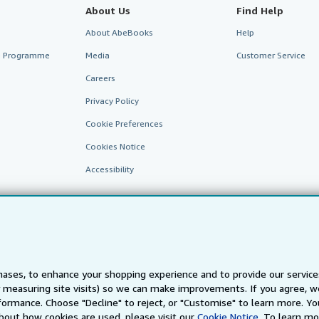
About Us
Find Help
About AbeBooks
Help
te Programme
Media
Customer Service
Careers
Privacy Policy
Cookie Preferences
Cookies Notice
Accessibility
ases, to enhance your shopping experience and to provide our servic
 measuring site visits) so we can make improvements. If you agree, we
AbeBooks.fr
AbeBooks.it
AbeBooks Aus/NZ
AbeBooks.c
ormance. Choose "Decline" to reject, or "Customise" to learn more. Yo
bout how cookies are used, please visit our
Cookie Notice.
To learn mo