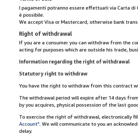
I pagamenti potranno essere effettuati via Carta di 
è possibile.
We accept Visa or Mastercard, otherwise bank transfe
Right of withdrawal
If you are a consumer you can withdraw from the co
acting for purposes which are outside his trade, busi
Information regarding the right of withdrawal
Statutory right to withdraw
You have the right to withdraw from this contract w
The withdrawal period will expire after 14 days from
by you acquires, physical possession of the last good 
To exercise the right of withdrawal, electronically f
Account"
. We will communicate to you an acknowledg
delay.