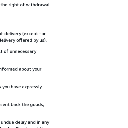
 the right of withdrawal
f delivery (except for
elivery offered by us).
lt of unnecessary
informed about your
s you have expressly
 sent back the goods,
t undue delay and in any