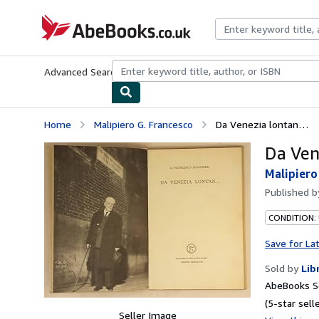
Skip to main content
AbeBooks.co.uk
Advanced Search
Browse Collections
Rare Books
Art & Collect
Home
Malipiero G. Francesco
Da Venezia lontan…
Da Ven
Malipiero
Published 
CONDITION:
Save for La
Sold by
Lib
AbeBooks Se
(5-star selle
Seller Image