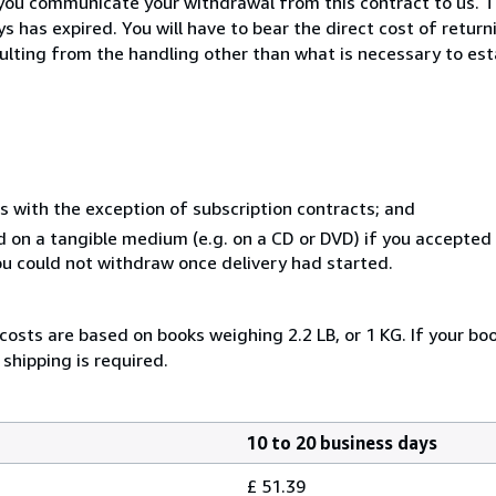
you communicate your withdrawal from this contract to us. T
 has expired. You will have to bear the direct cost of return
sulting from the handling other than what is necessary to est
s with the exception of subscription contracts; and
ed on a tangible medium (e.g. on a CD or DVD) if you accepte
you could not withdraw once delivery had started.
costs are based on books weighing 2.2 LB, or 1 KG. If your boo
shipping is required.
10 to 20 business days
£ 51.39