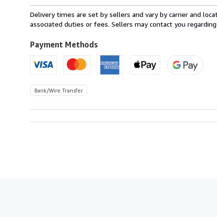
rates
from
Delivery times are set by sellers and vary by carrier and lo
Italy
associated duties or fees. Sellers may contact you regarding
to
U.S.A.
Payment Methods
Bank/Wire Transfer