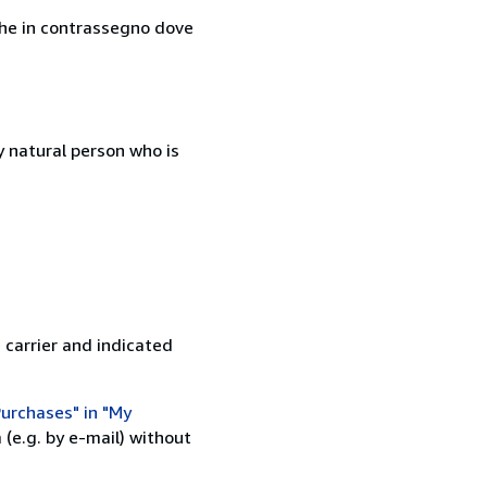
nche in contrassegno dove
 natural person who is
 carrier and indicated
urchases" in "My
(e.g. by e-mail) without