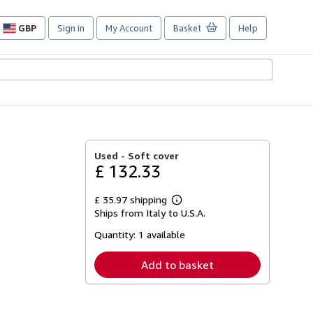
GBP
Sign in
My Account
Basket
Help
Site
shopping
preferences
Used -
Soft cover
£ 132.33
£ 35.97 shipping
Learn
Ships from Italy to U.S.A.
more
about
Quantity:
1 available
shipping
rates
Add to basket