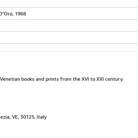
 D'Oro, 1968
Venetian books and prints from the XVI to XXI century.
zia, VE, 30125, Italy