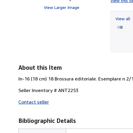
View this se
View Larger Image
View all
About this Item
In-16 (18 cm) 18 Brossura editoriale. Esemplare n 2
Seller Inventory # ANT2253
Contact seller
Bibliographic Details