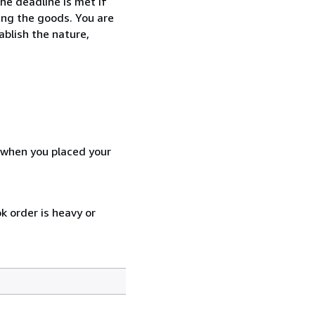
he deadline is met if
ing the goods. You are
ablish the nature,
d when you placed your
k order is heavy or