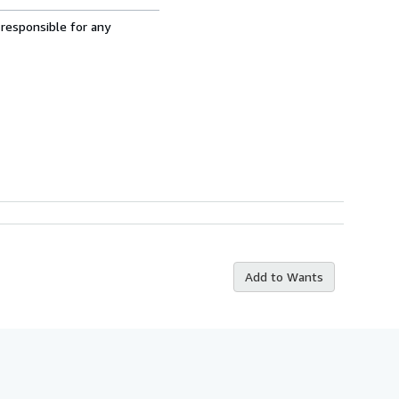
 responsible for any
Add to Wants