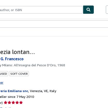
ables
Textbooks
Sellers
Start Selling
ezia lontan…
 G. Francesco
by
Milano: All'insegna del Pesce D'Oro, 1968
 USED
SOFT COVER
ter
reria Emiliana snc
,
Venezia, VE, Italy
ller since 7 May 2010
Seller
r)
rating