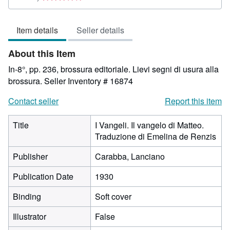
rating
3
Item details
Seller details
out
of
About this Item
5
stars
In-8°, pp. 236, brossura editoriale. Lievi segni di usura alla
brossura.
Seller Inventory # 16874
Contact seller
Report this item
Title
I Vangeli. Il vangelo di Matteo.
Traduzione di Emelina de Renzis
Publisher
Carabba, Lanciano
Publication Date
1930
Binding
Soft cover
Illustrator
False