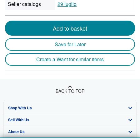
Seller catalogs
29 luglio
Add to basket
Save for Later
Create a Want for similar items
BACK TO TOP
Shop With Us
Sell With Us
Advanced Search
About Us
Browse Collections
Start Selling