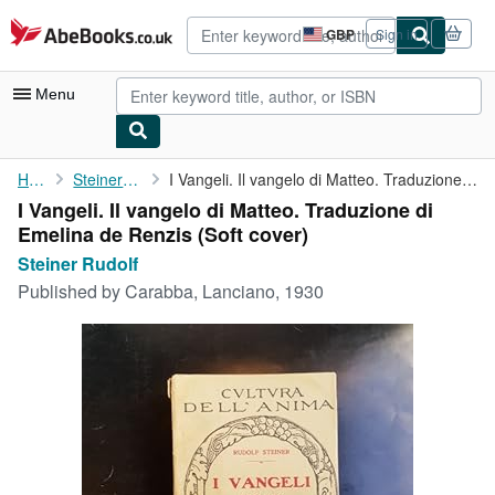
Skip to main content
AbeBooks.co.uk
GBP
Sign in
Site
shopping
preferences
Menu
My Account
Home
Steiner Rudolf
I Vangeli. Il vangelo di Matteo. Traduzione di Emelina de Renzis
I Vangeli. Il vangelo di Matteo. Traduzione di
My Purchases
Emelina de Renzis (Soft cover)
Advanced Search
Steiner Rudolf
Published by
Carabba, Lanciano, 1930
Browse Collections
Rare Books
Art & Collectables
Textbooks
Sellers
Start Selling