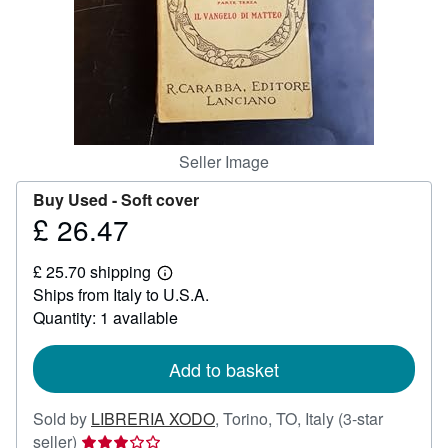
Help
CLOSE
Seller Image
Buy Used -
Soft cover
£ 26.47
Price
£
£ 25.70 shipping
26.47
Learn
Ships from Italy to U.S.A.
more
about
Quantity: 1 available
shipping
rates
Add to basket
Sold by
LIBRERIA XODO
,
Torino, TO, Italy
(3-star
Seller
seller)