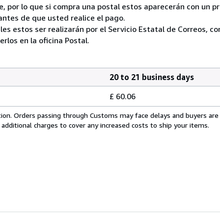
, por lo que si compra una postal estos aparecerán con un p
ntes de que usted realice el pago.
ales estos ser realizarán por el Servicio Estatal de Correos, 
los en la oficina Postal.
20 to 21 business days
£ 60.06
cation. Orders passing through Customs may face delays and buyers are
 additional charges to cover any increased costs to ship your items.