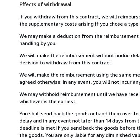
Effects of withdrawal
If you withdraw from this contract, we will reimburs
the supplementary costs arising if you chose a type 
We may make a deduction from the reimbursement for 
handling by you.
We will make the reimbursement without undue delay
decision to withdraw from this contract.
We will make the reimbursement using the same mean
agreed otherwise; in any event, you will not incur a
We may withhold reimbursement until we have receiv
whichever is the earliest.
You shall send back the goods or hand them over to 
delay and in any event not later than 14 days from 
deadline is met if you send back the goods before th
the goods. You are only liable for any diminished va