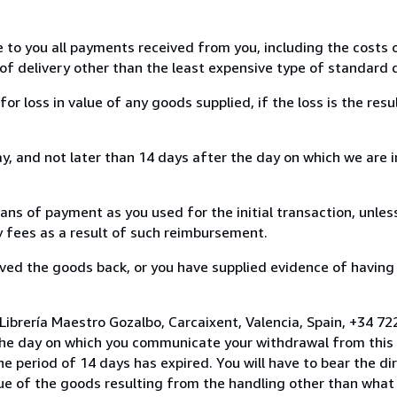
e to you all payments received from you, including the costs o
of delivery other than the least expensive type of standard d
loss in value of any goods supplied, if the loss is the resu
, and not later than 14 days after the day on which we are 
s of payment as you used for the initial transaction, unles
ny fees as a result of such reimbursement.
ed the goods back, or you have supplied evidence of having
Librería Maestro Gozalbo, Carcaixent, Valencia, Spain, +34 
the day on which you communicate your withdrawal from this 
e period of 14 days has expired. You will have to bear the di
lue of the goods resulting from the handling other than what