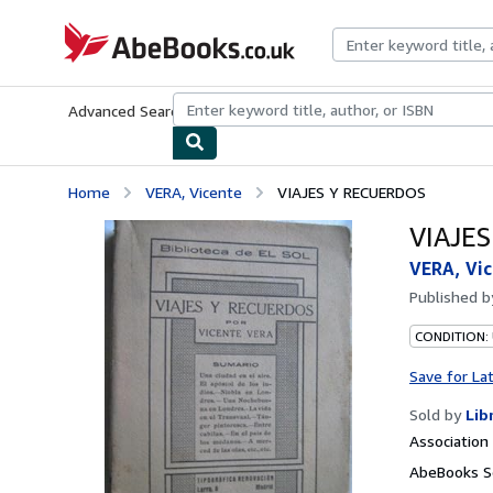
Skip to main content
AbeBooks.co.uk
Advanced Search
Browse Collections
Rare Books
Art & Collect
Home
VERA, Vicente
VIAJES Y RECUERDOS
VIAJE
VERA, Vi
Published 
CONDITION:
Save for La
Sold by
Lib
Associatio
AbeBooks S