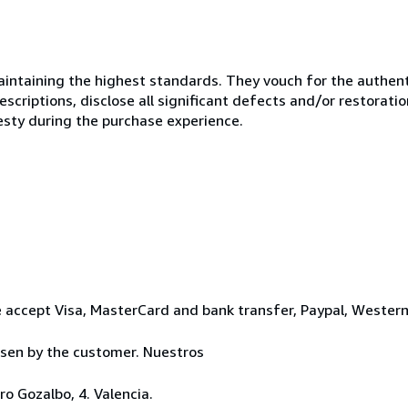
ntaining the highest standards. They vouch for the authenti
scriptions, disclose all significant defects and/or restoratio
esty during the purchase experience.
 accept Visa, MasterCard and bank transfer, Paypal, Wester
osen by the customer. Nuestros
o Gozalbo, 4. Valencia.