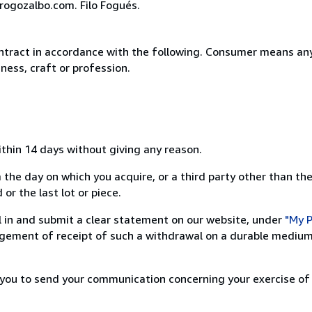
rogozalbo.com. Filo Fogués.
ntract in accordance with the following. Consumer means any
ness, craft or profession.
ithin 14 days without giving any reason.
 the day on which you acquire, or a third party other than the
or the last lot or piece.
ill in and submit a clear statement on our website, under
"My P
ement of receipt of such a withdrawal on a durable medium 
r you to send your communication concerning your exercise of