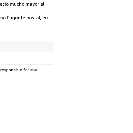
recio mucho mayor al
como Paquete postal, en
 responsible for any