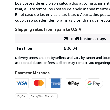
Los costes de envío son calculados automáticamente
real, ajustaremos los costes de envío manualmente a
En el caso de los envíos a las Islas o Apartados post
cuyo caso pueden demorar más y tendrán que recoger
Shipping rates from Spain to U.S.A.
25 to 45 business days
Order
Shipping
quantity
First item
£ 36.04
rates
from
Delivery times are set by sellers and vary by carrier and lo
Spain
associated duties or fees. Sellers may contact you regarding
to
U.S.A.
Payment Methods
PayPal
Bank/Wire Transfer