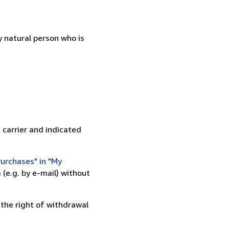
 natural person who is
 carrier and indicated
urchases" in "My
(e.g. by e-mail) without
 the right of withdrawal