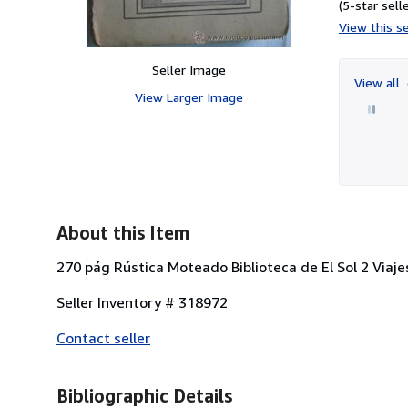
(5-star selle
View this se
Seller Image
View all
View Larger Image
About this Item
270 pág Rústica Moteado Biblioteca de El Sol 2 Viaje
Seller Inventory # 318972
Contact seller
Bibliographic Details