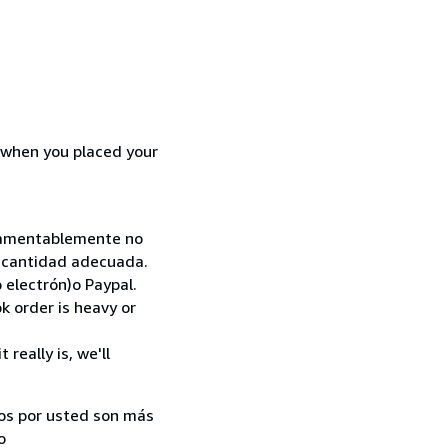
d when you placed your
. Lamentablemente no
la cantidad adecuada.
 electrón)o Paypal.
k order is heavy or
really is, we'll
ados por usted son más
o