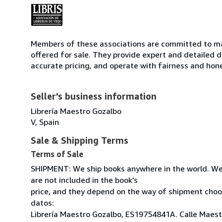
Members of these associations are committed to mai
offered for sale. They provide expert and detailed de
accurate pricing, and operate with fairness and hon
Seller's business information
Librería Maestro Gozalbo
V, Spain
Sale & Shipping Terms
Terms of Sale
SHIPMENT: We ship books anywhere in the world. We
are not included in the book's
price, and they depend on the way of shipment cho
datos:
Librería Maestro Gozalbo, ES19754841A. Calle Maestr