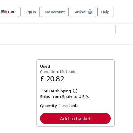
GBP
Sign in
My Account
Basket
Help
Site
shopping
preferences
Used
Condition: Moteado
£ 20.82
£ 36.04 shipping
Learn
Ships from Spain to U.S.A.
more
about
Quantity:
1 available
shipping
rates
Add to basket