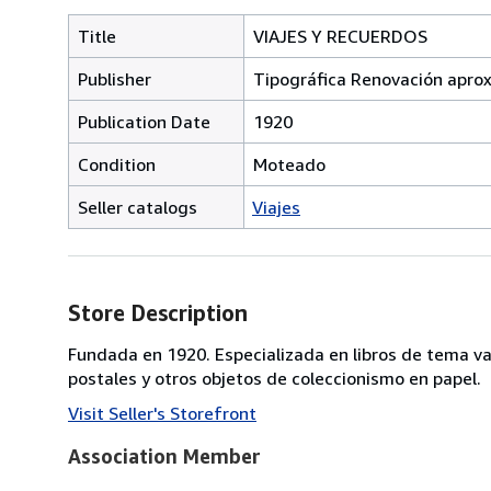
Title
VIAJES Y RECUERDOS
Publisher
Tipográfica Renovación apro
Publication Date
1920
Condition
Moteado
Seller catalogs
Viajes
Store Description
Fundada en 1920. Especializada en libros de tema va
postales y otros objetos de coleccionismo en papel.
Visit Seller's Storefront
Association Member