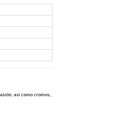
casión, así como cromos,