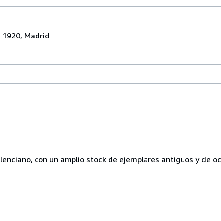
x 1920, Madrid
lenciano, con un amplio stock de ejemplares antiguos y de o