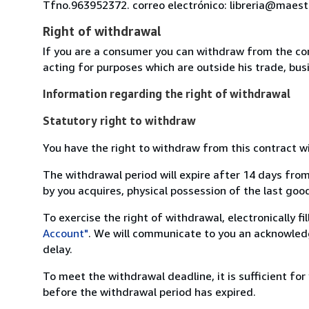
Tfno.963952372. correo electrónico: libreria@maest
Right of withdrawal
If you are a consumer you can withdraw from the co
acting for purposes which are outside his trade, busi
Information regarding the right of withdrawal
Statutory right to withdraw
You have the right to withdraw from this contract w
The withdrawal period will expire after 14 days from
by you acquires, physical possession of the last good 
To exercise the right of withdrawal, electronically f
Account"
. We will communicate to you an acknowledg
delay.
To meet the withdrawal deadline, it is sufficient fo
before the withdrawal period has expired.