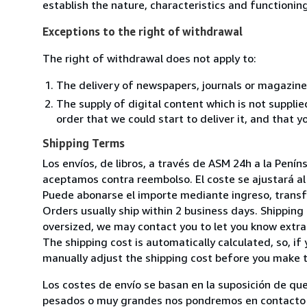
establish the nature, characteristics and functionin
Exceptions to the right of withdrawal
The right of withdrawal does not apply to:
The delivery of newspapers, journals or magazine
The supply of digital content which is not suppli
order that we could start to deliver it, and that 
Shipping Terms
Los envíos, de libros, a través de ASM 24h a la Pení
aceptamos contra reembolso. El coste se ajustará al 
Puede abonarse el importe mediante ingreso, transfer
Orders usually ship within 2 business days. Shipping 
oversized, we may contact you to let you know extra 
The shipping cost is automatically calculated, so, if 
manually adjust the shipping cost before you make 
Los costes de envío se basan en la suposición de que
pesados o muy grandes nos pondremos en contacto c