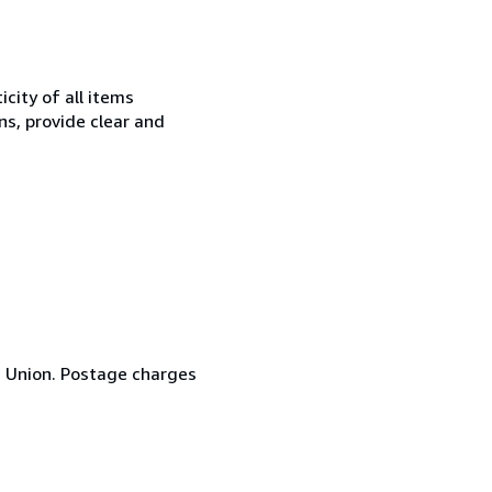
city of all items
ns, provide clear and
n Union. Postage charges