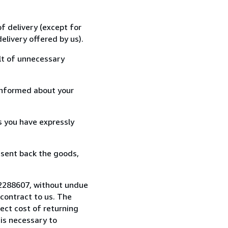
f delivery (except for
elivery offered by us).
lt of unnecessary
informed about your
s you have expressly
 sent back the goods,
722288607, without undue
contract to us. The
rect cost of returning
 is necessary to