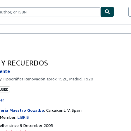
ables
Textbooks
Sellers
Start Selling
S Y RECUERDOS
cente
by
Tipográfica Renovación aprox 1920, Madrid, 1920
 USED
ter
rería Maestro Gozalbo
,
Carcaixent, V, Spain
n Member:
LIBRIS
eller since 9 December 2005