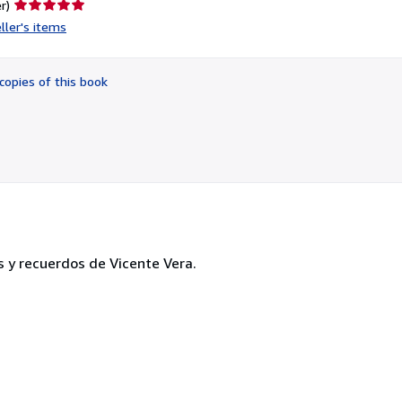
Seller
r)
rating
ller's items
5
out
of
copies of this book
5
stars
s y recuerdos de Vicente Vera.