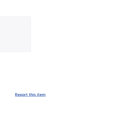
Report this item