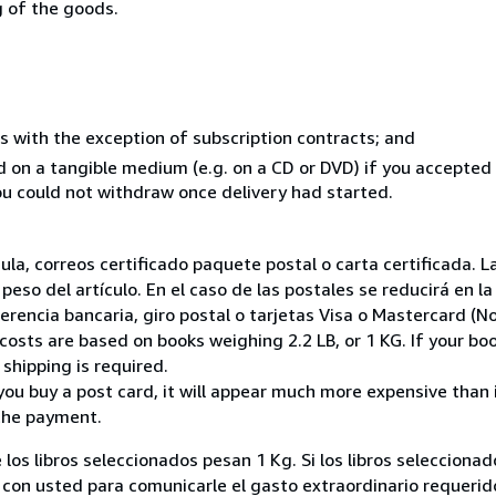
g of the goods.
s with the exception of subscription contracts; and
ed on a tangible medium (e.g. on a CD or DVD) if you accepte
you could not withdraw once delivery had started.
nsula, correos certificado paquete postal o carta certificada
peso del artículo. En el caso de las postales se reducirá en 
encia bancaria, giro postal o tarjetas Visa o Mastercard (No
costs are based on books weighing 2.2 LB, or 1 KG. If your boo
shipping is required.
you buy a post card, it will appear much more expensive than it 
the payment.
 los libros seleccionados pesan 1 Kg. Si los libros seleccion
on usted para comunicarle el gasto extraordinario requerid