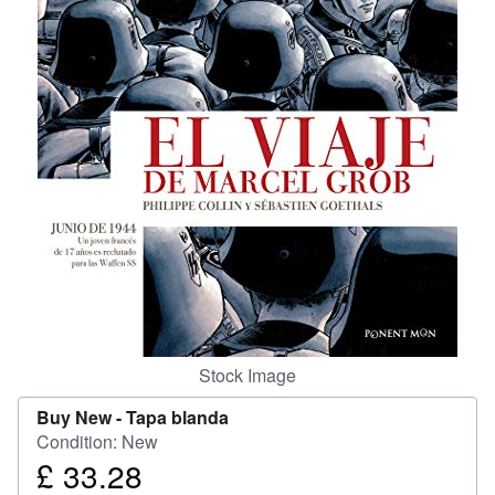
Help
CLOSE
Stock Image
Buy New -
Tapa blanda
Condition: New
£ 33.28
Price