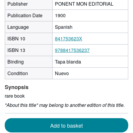
Publisher
PONENT MON EDITORIAL
Publication Date
1900
Language
Spanish
ISBN 10
841753623X
ISBN 13
9788417536237
Binding
Tapa blanda
Condition
Nuevo
Synopsis
rare book
"About this title" may belong to another edition of this title.
Add to basket