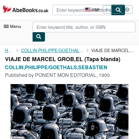
Skip to main content
AbeBooks.co.uk
GBP
Sign in
Site
shopping
preferences
Menu
My Account
Home
COLLIN,PHILIPPE/GOETHALS,SEBASTIEN
VIAJE DE MARCEL GROB,EL
VIAJE DE MARCEL GROB,EL (Tapa blanda)
My Purchases
COLLIN,PHILIPPE/GOETHALS,SEBASTIEN
Advanced Search
Published by
PONENT MON EDITORIAL, 1900
Browse Collections
Rare Books
Art & Collectables
Textbooks
Sellers
Start Selling