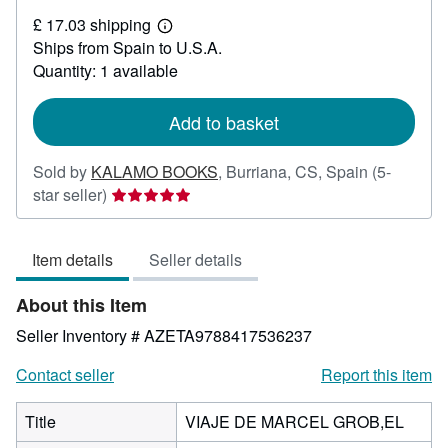
£
£ 17.03 shipping
33.28
Learn
Ships from Spain to U.S.A.
more
about
Quantity: 1 available
shipping
rates
Add to basket
Sold by
KALAMO BOOKS
,
Burriana, CS, Spain
(5-
Seller
star seller)
rating
5
Item details
Seller details
out
of
About this Item
5
stars
Seller Inventory # AZETA9788417536237
Contact seller
Report this item
Title
VIAJE DE MARCEL GROB,EL