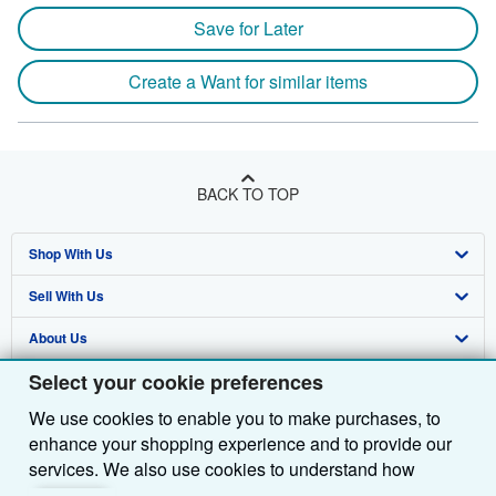
Save for Later
Create a Want for similar items
BACK TO TOP
Shop With Us
Sell With Us
Advanced Search
About Us
Browse Collections
Start Selling
Select your cookie preferences
Find Help
My Account
Join Our Affiliate Programme
About AbeBooks
We use cookies to enable you to make purchases, to
Other AbeBooks Companies
My Orders
Book Buyback
Media
Help
enhance your shopping experience and to provide our
Follow AbeBooks
View Basket
Refer a seller
Careers
Customer Service
AbeBooks.com
services. We also use cookies to understand how
customers use our services (for example, by measuring