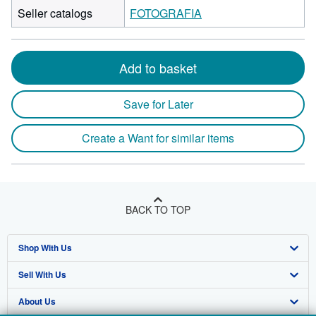
Seller catalogs
FOTOGRAFIA
Add to basket
Save for Later
Create a Want for similar items
BACK TO TOP
Shop With Us
Sell With Us
Advanced Search
About Us
Browse Collections
Start Selling