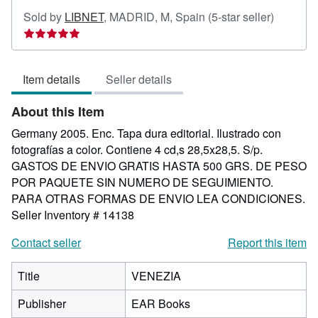
Seller
Sold by
LIBNET
,
MADRID, M, Spain
(5-star seller)
rating
5
out
Item details
Seller details
of
5
About this Item
stars
Germany 2005. Enc. Tapa dura editorial. Ilustrado con
fotografías a color. Contiene 4 cd,s 28,5x28,5. S/p.
GASTOS DE ENVIO GRATIS HASTA 500 GRS. DE PESO
POR PAQUETE SIN NUMERO DE SEGUIMIENTO.
PARA OTRAS FORMAS DE ENVIO LEA CONDICIONES.
Seller Inventory # 14138
Contact seller
Report this item
Title
VENEZIA
Publisher
EAR Books