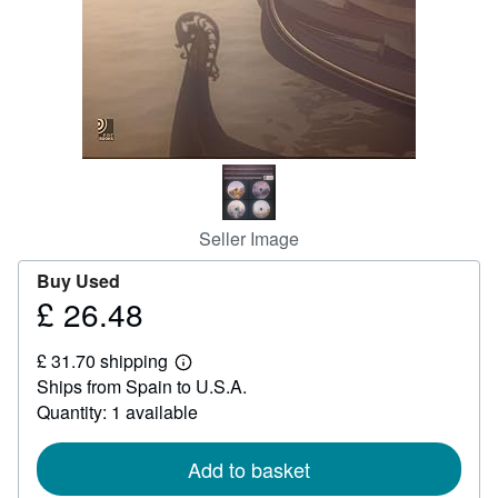
Help
CLOSE
Seller Image
Buy Used
£ 26.48
Price
£
£ 31.70 shipping
26.48
Learn
Ships from Spain to U.S.A.
more
about
Quantity: 1 available
shipping
rates
Add to basket