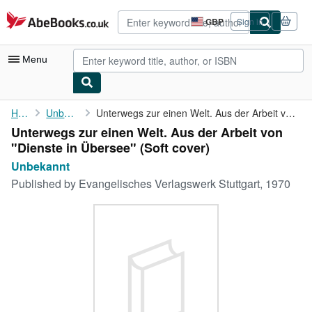
Skip to main content
AbeBooks.co.uk
GBP
Sign in
Site
shopping
preferences
Menu
My Account
Home
Unbekannt
Unterwegs zur einen Welt. Aus der Arbeit von "Dienste in Übersee"
Unterwegs zur einen Welt. Aus der Arbeit von
My Purchases
"Dienste in Übersee" (Soft cover)
Advanced Search
Unbekannt
Published by
Evangelisches Verlagswerk Stuttgart, 1970
Browse Collections
Rare Books
Art & Collectables
Textbooks
Sellers
Start Selling