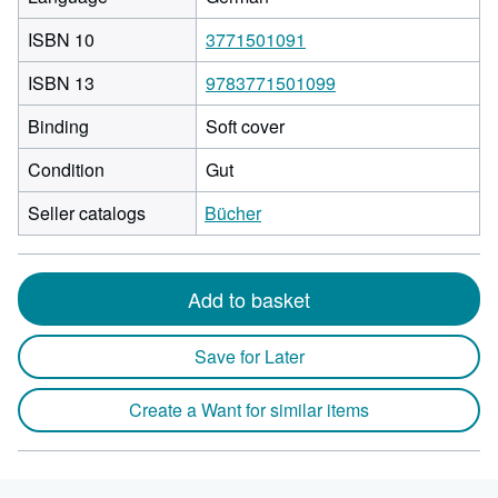
ISBN 10
3771501091
ISBN 13
9783771501099
Binding
Soft cover
Condition
Gut
Seller catalogs
Bücher
Add to basket
Save for Later
Create a Want for similar items