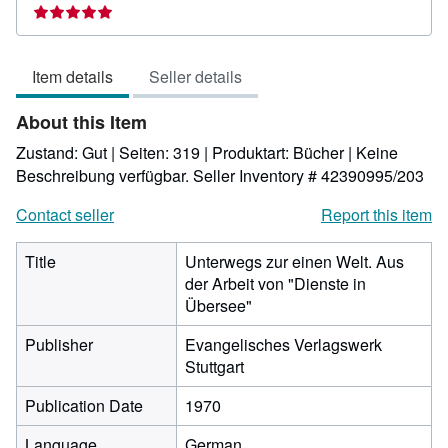
rating
5
out
Item details
Seller details
of
5
About this Item
stars
Zustand: Gut | Seiten: 319 | Produktart: Bücher | Keine
Beschreibung verfügbar.
Seller Inventory # 42390995/203
Contact seller
Report this item
Title
Unterwegs zur einen Welt. Aus
der Arbeit von "Dienste in
Übersee"
Publisher
Evangelisches Verlagswerk
Stuttgart
Publication Date
1970
Language
German