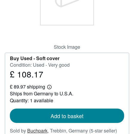
Help
CLOSE
Stock Image
Buy Used -
Soft cover
Condition: Used - Very good
£ 108.17
Price
£
£ 89.97 shipping
108.17
Learn
Ships from Germany to U.S.A.
more
about
Quantity: 1 available
shipping
rates
Add to basket
Seller
Sold by
Buchpark
,
Trebbin, Germany
(5-star seller)