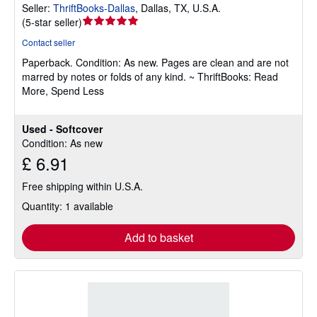
Seller:
ThriftBooks-Dallas
,
Dallas, TX, U.S.A.
Seller
(
5-star seller
)
rating
Contact seller
5
Paperback.
Condition: As new.
Pages are clean and are not
out
marred by notes or folds of any kind. ~ ThriftBooks: Read
of
More, Spend Less
5
stars
Used - Softcover
Condition: As new
£ 6.91
Free shipping within U.S.A.
Quantity: 1 available
Add to basket