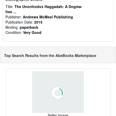
Title:
The Unorthodox Haggadah: A Dogma-
free ...
Publisher:
Andrews McMeel Publishing
Publication Date:
2015
Binding:
paperback
Condition:
Very Good
Top Search Results from the AbeBooks Marketplace
Seller Image