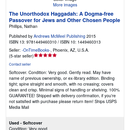
More images
The Unorthodox Haggadah: A Dogma-free
Passover for Jews and Other Chosen People
Phillips, Nathan
Published by
Andrews McMeel Publishing
2015
ISBN 13: 9781449460310 / ISBN 10: 1449460313
Seller:
-OnTimeBooks-
,
Phoenix, AZ, U.S.A.
Seller
(
5-star seller
)
rating
Contact seller
5
Softcover.
Condition: Very good.
Gently read. May have
out
name of previous ownership, or ex-library edition. Binding
of
tight; spine straight and smooth, with no creasing; covers
5
clean and crisp. Minimal signs of handling or shelving. 100%
stars
GUARANTEE! Shipped with delivery confirmation, if you're
not satisfied with purchase please return item! Ships USPS
Media Mail
Used - Softcover
Condition: Very good