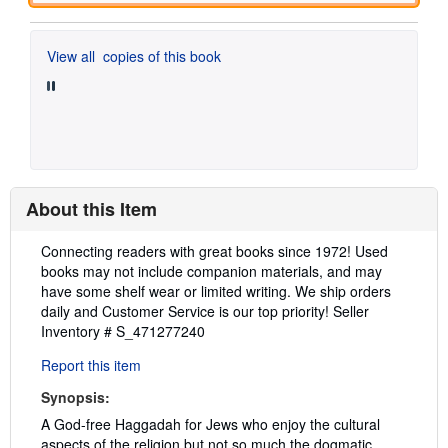
View all
copies of this book
About this Item
Description:
Connecting readers with great books since 1972! Used
books may not include companion materials, and may
have some shelf wear or limited writing. We ship orders
daily and Customer Service is our top priority!
Seller
Inventory # S_471277240
Report this item
Synopsis:
A God-free Haggadah for Jews who enjoy the cultural
aspects of the religion but not so much the dogmatic