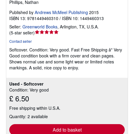
Phillips, Nathan
Published by
Andrews McMeel Publishing
2015
ISBN 13: 9781449460310 / ISBN 10: 1449460313
Seller:
Greenworld Books
,
Arlington, TX, U.S.A.
Seller
(
5-star seller
)
rating
Contact seller
5
Softcover.
Condition: Very good.
Fast Free Shipping â" Very
out
Good condition book with a firm cover and clean pages.
of
Shows normal use and some light wear or limited notes
5
markings. A solid, nice copy to enjoy.
stars
Used - Softcover
Condition: Very good
£ 6.50
Free shipping within U.S.A.
Quantity: 2 available
Add to basket