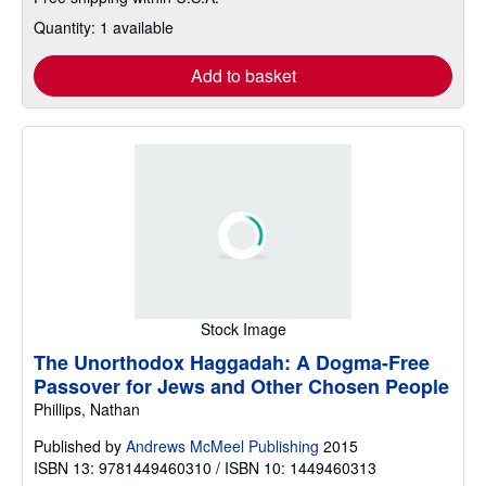
Quantity: 1 available
Add to basket
Stock Image
The Unorthodox Haggadah: A Dogma-Free
Passover for Jews and Other Chosen People
Phillips, Nathan
Published by
Andrews McMeel Publishing
2015
ISBN 13: 9781449460310 / ISBN 10: 1449460313