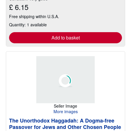
£ 6.15
Free shipping within U.S.A.
Quantity: 1 available
Add to basket
Seller Image
More images
The Unorthodox Haggadah: A Dogma-free
Passover for Jews and Other Chosen People