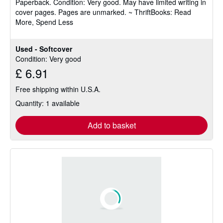
Paperback.
Condition: Very good.
May have limited writing in
out
cover pages. Pages are unmarked. ~ ThriftBooks: Read
of
More, Spend Less
5
stars
Used - Softcover
Condition: Very good
£ 6.91
Free shipping within U.S.A.
Quantity: 1 available
Add to basket