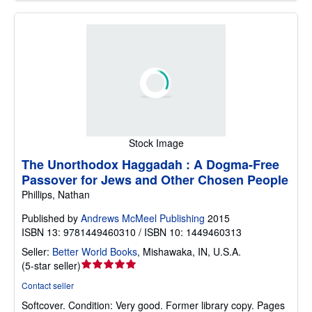
Stock Image
The Unorthodox Haggadah : A Dogma-Free
Passover for Jews and Other Chosen People
Phillips, Nathan
Published by
Andrews McMeel Publishing
2015
ISBN 13: 9781449460310 / ISBN 10: 1449460313
Seller:
Better World Books
,
Mishawaka, IN, U.S.A.
Seller
(
5-star seller
)
rating
Contact seller
5
Softcover.
Condition: Very good.
Former library copy. Pages
out