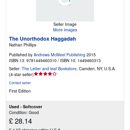
Seller Image
More images
The Unorthodox Haggadah
Nathan Phillips
Published by
Andrews McMeel Publishing
2015
ISBN 13: 9781449460310 / ISBN 10: 1449460313
Seller:
The Letter and leaf Bookstore
,
Camden, NY, U.S.A.
Seller
(
4-star seller
)
rating
Contact seller
4
First Edition
out
of
5
Used - Softcover
stars
Condition: Good
£ 28.14