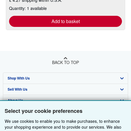
£ 4.27 shipping within U.S.A.
Quantity: 1 available
Add to basket
BACK TO TOP
Shop With Us
Sell With Us
Advanced Search
About Us
Browse Collections
Start Selling
Select your cookie preferences
Find Help
My Account
Join Our Affiliate Programme
About AbeBooks
We use cookies to enable you to make purchases, to enhance
Other AbeBooks Companies
My Orders
Book Buyback
Media
Help
your shopping experience and to provide our services. We also