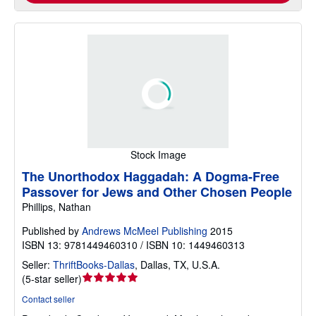
Stock Image
The Unorthodox Haggadah: A Dogma-Free
Passover for Jews and Other Chosen People
Phillips, Nathan
Published by
Andrews McMeel Publishing
2015
ISBN 13: 9781449460310 / ISBN 10: 1449460313
Seller:
ThriftBooks-Dallas
,
Dallas, TX, U.S.A.
Seller
(
5-star seller
)
rating
Contact seller
5