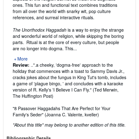
ones. This fun and functional text combines traditions
from all over the world with snarky wit, pop culture
references, and surreal interactive rituals.
The Unorthodox Haggadah
is a way to enjoy the strange
and wonderful world of religion, while skipping the boring
parts. Ritual is at the core of every culture, but people
are no longer into dogma. This...
More
Review:
..".a cheeky, 'dogma-free' approach to the
holiday that commences with a toast to Sammy Davis Jr.,
cracks jokes about the fungus in King Tut's tomb, includes
a game of 'plague bingo, ' and concludes with a karaoke
version of R. Kelly's 'I Believe I Can Fly." (Ted Merwin,
The Huffington Post)
"8 Passover Haggadahs That Are Perfect for Your
Family's Seder" (Joanna C. Valente, kveller)
"About this title" may belong to another edition of this title.
Bibliographic Details