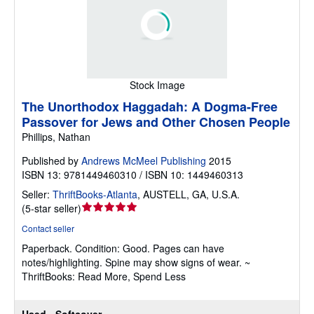
Stock Image
The Unorthodox Haggadah: A Dogma-Free
Passover for Jews and Other Chosen People
Phillips, Nathan
Published by
Andrews McMeel Publishing
2015
ISBN 13: 9781449460310 / ISBN 10: 1449460313
Seller:
ThriftBooks-Atlanta
,
AUSTELL, GA, U.S.A.
Seller
(
5-star seller
)
rating
Contact seller
5
Paperback.
Condition: Good.
Pages can have
out
notes/highlighting. Spine may show signs of wear. ~
of
ThriftBooks: Read More, Spend Less
5
stars
Used - Softcover