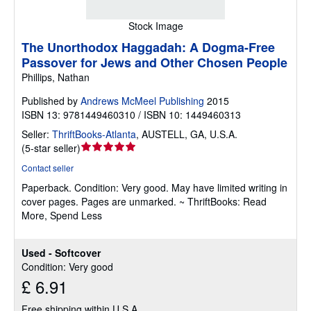
Stock Image
The Unorthodox Haggadah: A Dogma-Free
Passover for Jews and Other Chosen People
Phillips, Nathan
Published by
Andrews McMeel Publishing
2015
ISBN 13: 9781449460310 / ISBN 10: 1449460313
Seller:
ThriftBooks-Atlanta
,
AUSTELL, GA, U.S.A.
Seller
(
5-star seller
)
rating
Contact seller
5
Paperback.
Condition: Very good.
May have limited writing in
out
cover pages. Pages are unmarked. ~ ThriftBooks: Read
of
More, Spend Less
5
stars
Used - Softcover
Condition: Very good
£ 6.91
Free shipping within U.S.A.