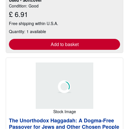
Condition: Good
£ 6.91
Free shipping within U.S.A.
Quantity: 1 available
Add to basket
Stock Image
The Unorthodox Haggadah: A Dogma-Free
Passover for Jews and Other Chosen People