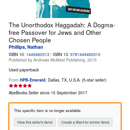
Help
CLOSE
The Unorthodox Haggadah: A Dogma-
free Passover for Jews and Other
Chosen People
Phillips, Nathan
ISBN 10:
1449460313
/
ISBN 13:
9781449460310
Published by
Andrews McMeel Publishing, 2015
Used
paperback
Seller
From
HPB-Emerald
,
Dallas, TX, U.S.A.
(5-star seller)
rating
5
AbeBooks Seller since 15 September 2017
out
of
5
This specific item is no longer available.
stars
View this seller's items
Create a Want for similar items