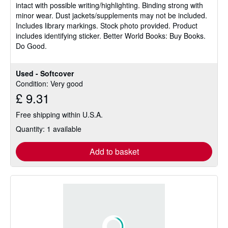
intact with possible writing/highlighting. Binding strong with
of
minor wear. Dust jackets/supplements may not be included.
5
Includes library markings. Stock photo provided. Product
stars
includes identifying sticker. Better World Books: Buy Books.
Do Good.
Used - Softcover
Condition: Very good
£ 9.31
Free shipping within U.S.A.
Quantity: 1 available
Add to basket