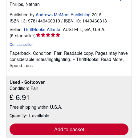
Phillips, Nathan
Published by
Andrews McMeel Publishing
2015
ISBN 13: 9781449460310 / ISBN 10: 1449460313
Seller:
ThriftBooks-Atlanta
,
AUSTELL, GA, U.S.A.
Seller
(
5-star seller
)
rating
Contact seller
5
Paperback.
Condition: Fair.
Readable copy. Pages may have
out
considerable notes/highlighting. ~ ThriftBooks: Read More,
of
Spend Less
5
stars
Used - Softcover
Condition: Fair
£ 6.91
Free shipping within U.S.A.
Quantity: 1 available
Add to basket