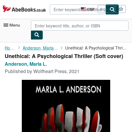
Skip to main content
AbeBooks.co.uk
GBP
Sign in
Site
shopping
preferences
Menu
My Account
Home
Anderson, Marla L.
Unethical: A Psychological Thriller
Unethical: A Psychological Thriller (Soft cover)
My Purchases
Anderson, Marla L.
Advanced Search
Published by
Wolfheart Press, 2021
Browse Collections
Rare Books
Art & Collectables
Textbooks
Sellers
Start Selling