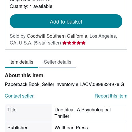
about
Quantity: 1 available
shipping
rates
Add to basket
Sold by
Goodwill Southern California
,
Los Angeles,
Seller
CA, U.S.A.
(5-star seller)
rating
5
Item details
Seller details
out
of
About this Item
5
stars
Paperback Book.
Seller Inventory # LACV.0996324976.G
Contact seller
Report this item
Title
Unethical: A Psychological
Thriller
Publisher
Wolfheart Press