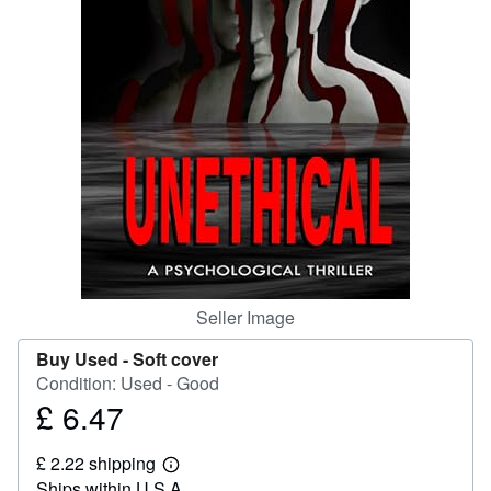
Help
CLOSE
Seller Image
Buy Used -
Soft cover
Condition: Used - Good
£ 6.47
Price
£
£ 2.22 shipping
6.47
Learn
Ships within U.S.A.
more