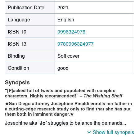
Publication Date
2021
Language
English
ISBN 10
0996324976
ISBN 13
9780996324977
Binding
Soft cover
Condition
good
Synopsis
“[P]acked full of twists and populated with complex
characters. Highly recommended!”
–
The Wishing Shelf
★
San Diego attorney Josephine Rinaldi enrolls her father in
a cutting-edge research study only to find that she has put
them both in imminent danger.★
Josephine aka
‘Jo’
struggles to balance the demands...
Show full synopsis