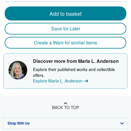
Add to basket
Save for Later
Create a Want for similar items
Discover more from Marla L. Anderson
Explore their published works and collectible
offers.
Explore Marla L. Anderson
BACK TO TOP
Shop With Us