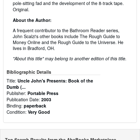
pole-sitting fad and the development of the 8-track tape.
Original.
About the Author:
A frequent contributor to the Bathroom Reader series,
John Scalzi's other books include The Rough Guide to
Money Online and the Rough Guide to the Universe. He
lives in Bradford, OH.
"About this title" may belong to another edition of this title.
Bibliographic Details
Title:
Uncle John's Presents: Book of the
Dumb (...
Publisher:
Portable Press
Publication Date:
2003
Binding:
paperback
Condition:
Very Good
Top Search Results from the AbeBooks Marketplace