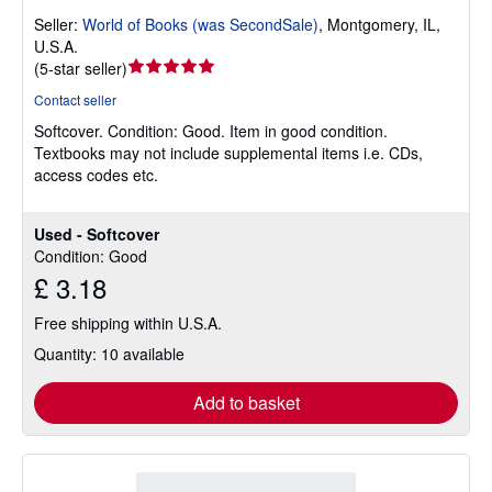
Seller:
World of Books (was SecondSale)
,
Montgomery, IL,
U.S.A.
Seller
(
5-star seller
)
rating
Contact seller
5
Softcover.
Condition: Good.
Item in good condition.
out
Textbooks may not include supplemental items i.e. CDs,
of
access codes etc.
5
stars
Used - Softcover
Condition: Good
£ 3.18
Free shipping within U.S.A.
Quantity: 10 available
Add to basket