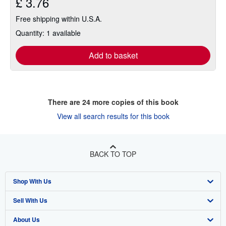
£ 3.76
Free shipping within U.S.A.
Quantity: 1 available
Add to basket
There are
24
more copies of this book
View all search results for this book
BACK TO TOP
Shop With Us
Sell With Us
Advanced Search
About Us
Browse Collections
Start Selling