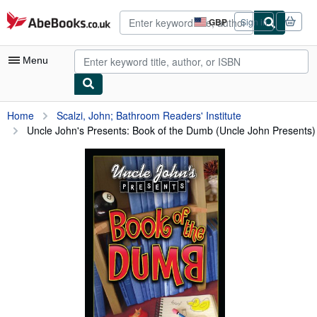
Skip to main content
AbeBooks.co.uk
GBP
Sign in
Site
shopping
preferences
Menu
My Account
Home
Scalzi, John; Bathroom Readers' Institute
Uncle John's Presents: Book of the Dumb (Uncle John Presents)
My Purchases
Advanced Search
Browse Collections
Rare Books
Art & Collectables
Textbooks
Sellers
Start Selling