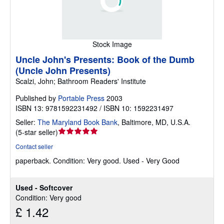
Stock Image
Uncle John's Presents: Book of the Dumb
(Uncle John Presents)
Scalzi, John; Bathroom Readers' Institute
Published by
Portable Press
2003
ISBN 13: 9781592231492 / ISBN 10: 1592231497
Seller:
The Maryland Book Bank
,
Baltimore, MD, U.S.A.
Seller
(
5-star seller
)
rating
Contact seller
5
paperback.
Condition: Very good.
Used - Very Good
out
of
5
Used - Softcover
stars
Condition: Very good
£ 1.42