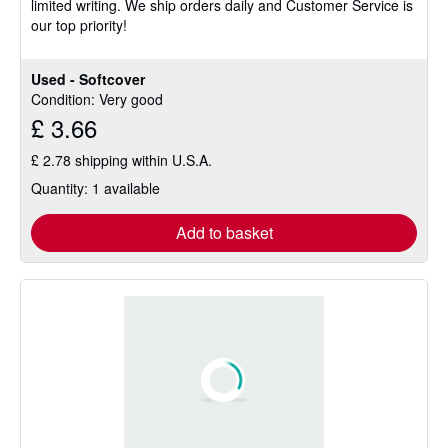
limited writing. We ship orders daily and Customer Service is
stars
our top priority!
Used - Softcover
Condition: Very good
£ 3.66
£ 2.78 shipping within U.S.A.
Quantity: 1 available
Add to basket