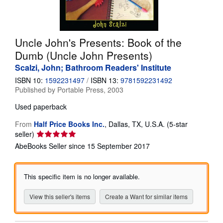
Help
CLOSE
Uncle John's Presents: Book of the
Dumb (Uncle John Presents)
Scalzi, John; Bathroom Readers' Institute
ISBN 10:
1592231497
/
ISBN 13:
9781592231492
Published by
Portable Press, 2003
Used
paperback
From
Half Price Books Inc.
,
Dallas, TX, U.S.A.
(5-star
Seller
seller)
rating
AbeBooks Seller since 15 September 2017
5
out
of
This specific item is no longer available.
5
stars
View this seller's items
Create a Want for similar items