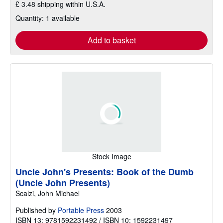
£ 3.48 shipping within U.S.A.
Quantity: 1 available
Add to basket
Stock Image
Uncle John's Presents: Book of the Dumb
(Uncle John Presents)
Scalzi, John Michael
Published by
Portable Press
2003
ISBN 13: 9781592231492 / ISBN 10: 1592231497