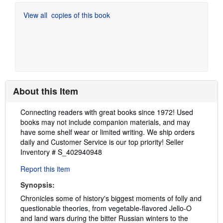
View all
copies of this book
About this Item
Description:
Connecting readers with great books since 1972! Used
books may not include companion materials, and may
have some shelf wear or limited writing. We ship orders
daily and Customer Service is our top priority!
Seller
Inventory # S_402940948
Report this item
Synopsis:
Chronicles some of history's biggest moments of folly and
questionable theories, from vegetable-flavored Jello-O
and land wars during the bitter Russian winters to the