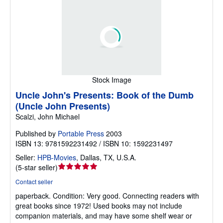
Stock Image
Uncle John's Presents: Book of the Dumb
(Uncle John Presents)
Scalzi, John Michael
Published by
Portable Press
2003
ISBN 13: 9781592231492 / ISBN 10: 1592231497
Seller:
HPB-Movies
,
Dallas, TX, U.S.A.
Seller
(
5-star seller
)
rating
Contact seller
5
paperback.
Condition: Very good.
Connecting readers with
out
great books since 1972! Used books may not include
of
companion materials, and may have some shelf wear or
5