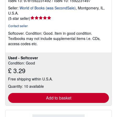
ISBN 13: 9781592231492 / ISBN 10: 1592231497
Seller:
World of Books (was SecondSale)
,
Montgomery, IL,
U.S.A.
Seller
(
5-star seller
)
rating
Contact seller
5
Softcover.
Condition: Good.
Item in good condition.
out
Textbooks may not include supplemental items i.e. CDs,
of
access codes etc.
5
stars
Used - Softcover
Condition: Good
£ 3.29
Free shipping within U.S.A.
Quantity: 10 available
Add to basket