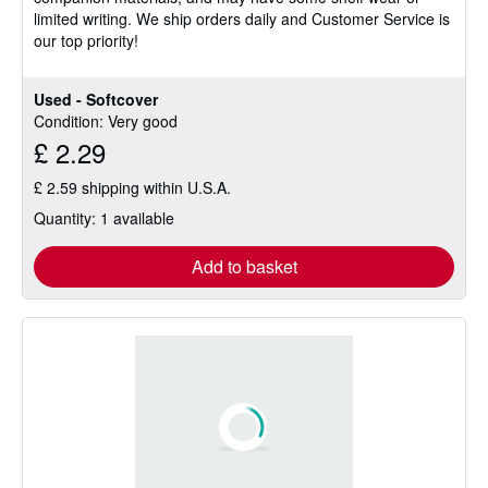
limited writing. We ship orders daily and Customer Service is
stars
our top priority!
Used - Softcover
Condition: Very good
£ 2.29
£ 2.59 shipping within U.S.A.
Quantity: 1 available
Add to basket