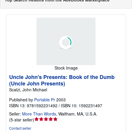
Stock Image
Uncle John's Presents: Book of the Dumb
(Uncle John Presents)
Scalzi, John Michael
Published by
Portable Pr
2003
ISBN 13: 9781592231492 / ISBN 10: 1592231497
Seller:
More Than Words
,
Waltham, MA, U.S.A.
Seller
(
5-star seller
)
rating
Contact seller
5