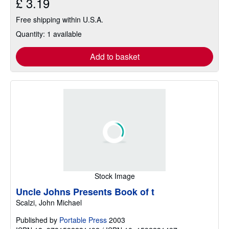
£ 3.19
Free shipping within U.S.A.
Quantity: 1 available
Add to basket
Stock Image
Uncle Johns Presents Book of t
Scalzi, John Michael
Published by
Portable Press
2003