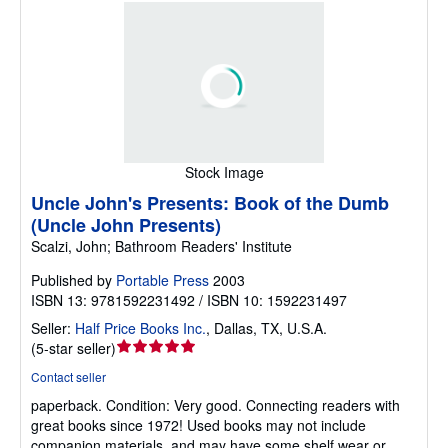
Stock Image
Uncle John's Presents: Book of the Dumb
(Uncle John Presents)
Scalzi, John; Bathroom Readers' Institute
Published by
Portable Press
2003
ISBN 13: 9781592231492 / ISBN 10: 1592231497
Seller:
Half Price Books Inc.
,
Dallas, TX, U.S.A.
Seller
(
5-star seller
)
rating
Contact seller
5
paperback.
Condition: Very good.
Connecting readers with
out
great books since 1972! Used books may not include
of
companion materials, and may have some shelf wear or
5