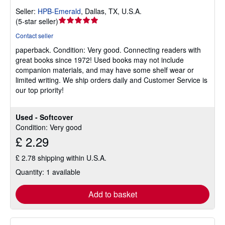
Seller:
HPB-Emerald
,
Dallas, TX, U.S.A.
Seller
(
5-star seller
)
rating
Contact seller
5
paperback.
Condition: Very good.
Connecting readers with
out
great books since 1972! Used books may not include
of
companion materials, and may have some shelf wear or
5
limited writing. We ship orders daily and Customer Service is
stars
our top priority!
Used - Softcover
Condition: Very good
£ 2.29
£ 2.78 shipping within U.S.A.
Quantity: 1 available
Add to basket