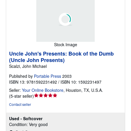
Stock Image
Uncle John's Presents: Book of the Dumb
(Uncle John Presents)
Scalzi, John Michael
Published by
Portable Press
2003
ISBN 13: 9781592231492 / ISBN 10: 1592231497
Seller:
Your Online Bookstore
,
Houston, TX, U.S.A.
Seller
(
5-star seller
)
rating
Contact seller
5
out
Used - Softcover
of
Condition: Very good
5
stars