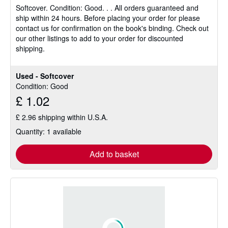
Softcover.
Condition: Good.
. . All orders guaranteed and
out
ship within 24 hours. Before placing your order for please
of
contact us for confirmation on the book's binding. Check out
5
our other listings to add to your order for discounted
stars
shipping.
Used - Softcover
Condition: Good
£ 1.02
£ 2.96 shipping within U.S.A.
Quantity: 1 available
Add to basket