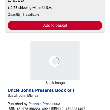
£ 2.78 shipping within U.S.A.
Quantity: 1 available
Add to basket
Stock Image
Uncle Johns Presents Book of t
Scalzi, John Michael
Published by
Portable Press
2003
ISBN 13: 9781592231492 / ISBN 10: 1592231497