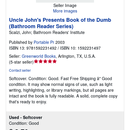
Seller Image
More images
Uncle John's Presents Book of the Dumb
(Bathroom Reader Series)
Scalzi, John; Bathroom Readers' Institute
Published by
Portable Pr
2003
ISBN 13: 9781592231492 / ISBN 10: 1592231497
Seller:
Greenworld Books
,
Arlington, TX, U.S.A.
Seller
(
5-star seller
)
rating
Contact seller
5
Softcover.
Condition: Good.
Fast Free Shipping â" Good
out
condition. It may show normal signs of use, such as light
of
writing, highlighting, or library markings, but all pages are
5
intact and the book is fully readable. A solid, complete copy
stars
that's ready to enjoy.
Used - Softcover
Condition: Good