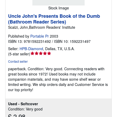
Stock Image
Uncle John's Presents Book of the Dumb
(Bathroom Reader Series)
Scalzi, John,Bathroom Readers' Institute
Published by
Portable Pr
2003
ISBN 13: 9781592231492 / ISBN 10: 1592231497
Seller:
HPB-Diamond
,
Dallas, TX, U.S.A.
Seller
(
5-star seller
)
rating
Contact seller
5
paperback.
Condition: Very good.
Connecting readers with
out
great books since 1972! Used books may not include
of
companion materials, and may have some shelf wear or
5
limited writing. We ship orders daily and Customer Service is
stars
our top priority!
Used - Softcover
Condition: Very good
£ 2.98