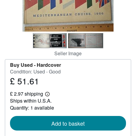
Help
CLOSE
Seller Image
Buy Used -
Hardcover
Condition: Used - Good
£ 51.61
Price
£
£ 2.97 shipping
51.61
Learn
Ships within U.S.A.
more
about
Quantity: 1 available
shipping
rates
Add to basket