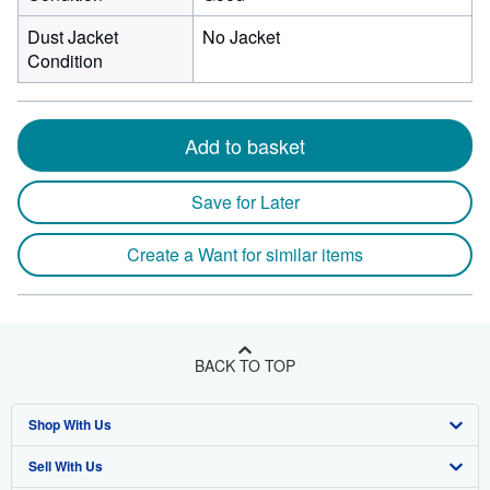
Dust Jacket
No Jacket
Condition
Add to basket
Save for Later
Create a Want for similar items
BACK TO TOP
Shop With Us
Sell With Us
Advanced Search