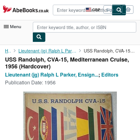
Skip to main content
AbeBooks.co.uk
GBP
Sign in
Site
shopping
preferences
Menu
My Account
Home
Lieutenant (jg) Ralph L Parker, Ensign Stanley D Josephson
USS Randolph, CVA-15, Mediterranean Cruise, 1956
USS Randolph, CVA-15, Mediterranean Cruise,
My Purchases
1956 (Hardcover)
Advanced Search
Lieutenant (jg) Ralph L Parker, Ensign...
;
Editors
Publication Date:
1956
Browse Collections
Rare Books
Art & Collectables
Textbooks
Sellers
Start Selling