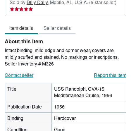
Seller
Sold by
Dilly Dally
,
Mobile, AL, U.S.A.
(5-star seller)
rating
5
out
Item details
Seller details
of
5
About this Item
stars
Intact binding, mild edge and corner wear, covers are
mildly scuffed and stained. No markings or inscriptions.
Seller Inventory # M326
Contact seller
Report this item
Title
USS Randolph, CVA-15,
Mediterranean Cruise, 1956
Publication Date
1956
Binding
Hardcover
Condition
Good