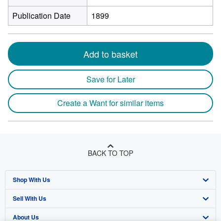
Publication Date
1899
Add to basket
Save for Later
Create a Want for similar items
BACK TO TOP
Shop With Us
Sell With Us
Advanced Search
About Us
Browse Collections
Start Selling