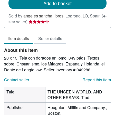
Add to basket
Sold by
angeles sancha libros
,
Logroño, LO, Spain
(4-
Seller
star seller)
rating
4
Item details
Seller details
out
of
About this Item
5
stars
20 x 13. Tela con dorados en lomo. 349 págs. Textos
sobre: Cristianismo, los Milagros, España y Holanda, el
Dante de Longfellow.
Seller Inventory # 042288
Contact seller
Report this item
Title
THE UNSEEN WORLD, AND
OTHER ESSAYS. Trad.
Publisher
Houghton, Mifflin and Company.,
Boston.