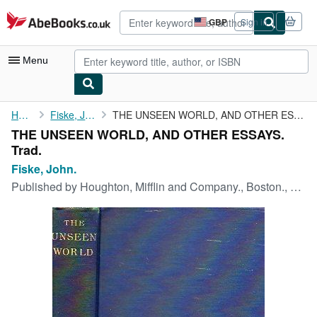
Skip to main content
AbeBooks.co.uk
GBP
Sign in
Site
shopping
preferences
Menu
My Account
Home
Fiske, John.
THE UNSEEN WORLD, AND OTHER ESSAYS. Trad.
THE UNSEEN WORLD, AND OTHER ESSAYS.
My Purchases
Trad.
Advanced Search
Fiske, John.
Published by
Houghton, Mifflin and Company., Boston., 1899
Browse Collections
Rare Books
Art & Collectables
Textbooks
Sellers
Start Selling