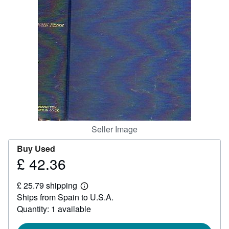
Help
CLOSE
Seller Image
Buy Used
£ 42.36
Price
£
£ 25.79 shipping
42.36
Learn
Ships from Spain to U.S.A.
more
about
Quantity: 1 available
shipping
rates