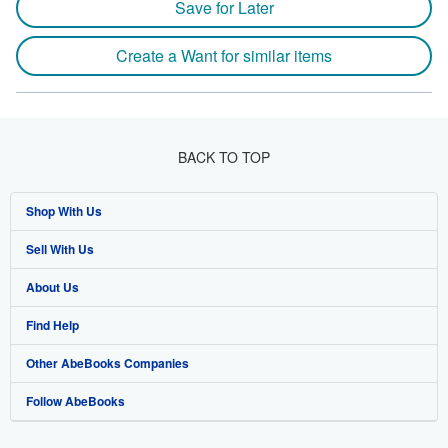
Save for Later
Create a Want for similar items
BACK TO TOP
Shop With Us
Sell With Us
Advanced Search
About Us
Browse Collections
Start Selling
Find Help
My Account
Join Our Affiliate Programme
About AbeBooks
Other AbeBooks Companies
My Orders
Book Buyback
Media
Help
Follow AbeBooks
View Basket
Refer a seller
Careers
Customer Service
AbeBooks.com
Privacy Policy
AbeBooks.de