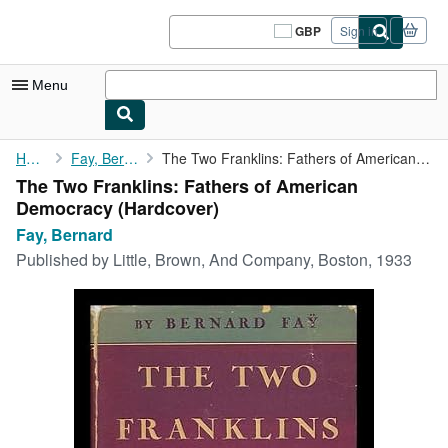
Skip to main content
AbeBooks.co.uk
GBP
Sign in
Site
shopping
preferences
Menu
My Account
Home
Fay, Bernard
The Two Franklins: Fathers of American Democracy
The Two Franklins: Fathers of American
My Purchases
Democracy (Hardcover)
Sign Off
Fay, Bernard
Published by
Little, Brown, And Company, Boston, 1933
Advanced Search
Browse Collections
Rare Books
Art & Collectables
Textbooks
Sellers