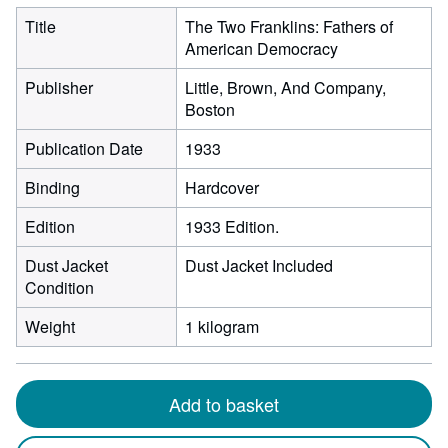
Title
The Two Franklins: Fathers of
American Democracy
Publisher
Little, Brown, And Company,
Boston
Publication Date
1933
Binding
Hardcover
Edition
1933 Edition.
Dust Jacket
Dust Jacket Included
Condition
Weight
1 kilogram
Add to basket