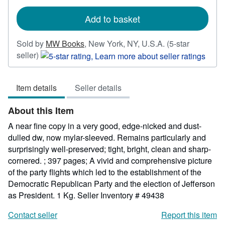
rates
Add to basket
Sold by
MW Books
,
New York, NY, U.S.A.
(5-star
Seller
seller)
rating
5
Item details
Seller details
out
of
About this Item
5
stars
A near fine copy in a very good, edge-nicked and dust-
dulled dw, now mylar-sleeved. Remains particularly and
surprisingly well-preserved; tight, bright, clean and sharp-
cornered. ; 397 pages; A vivid and comprehensive picture
of the party flights which led to the establishment of the
Democratic Republican Party and the election of Jefferson
as President. 1 Kg.
Seller Inventory # 49438
Contact seller
Report this item