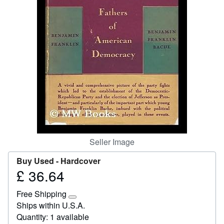
Start Selling
Help
CLOSE
Seller Image
Buy Used -
Hardcover
£ 36.64
Price
£
Free Shipping
36.64
Learn
Ships within U.S.A.
more
Quantity: 1 available
about
shipping