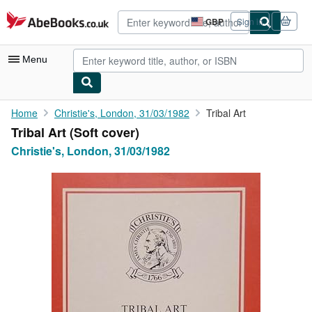
Skip to main content
AbeBooks.co.uk
GBP
Sign in
Site
shopping
preferences
Menu
My Account
Home
Christie's, London, 31/03/1982
Tribal Art
Tribal Art (Soft cover)
My Purchases
Christie's, London, 31/03/1982
Advanced Search
Browse Collections
Rare Books
Art & Collectables
Textbooks
Sellers
Start Selling