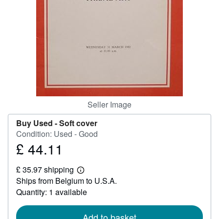
Help
CLOSE
Seller Image
Buy Used -
Soft cover
Condition: Used - Good
£ 44.11
Price
£
£ 35.97 shipping
44.11
Learn
Ships from Belgium to U.S.A.
more
about
Quantity: 1 available
shipping
rates
Add to basket