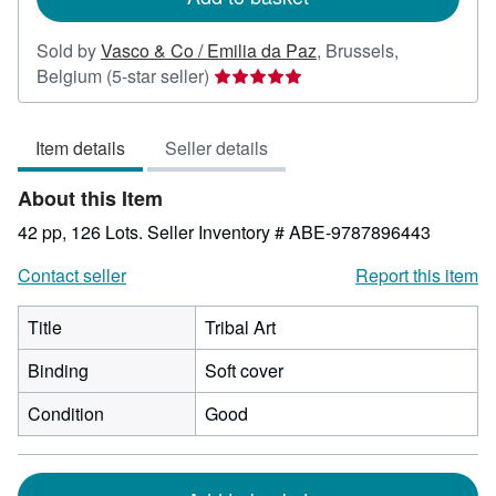
Sold by
Vasco & Co / Emilia da Paz
,
Brussels,
Seller
Belgium
(5-star seller)
rating
5
Item details
Seller details
out
of
About this Item
5
stars
42 pp, 126 Lots.
Seller Inventory # ABE-9787896443
Contact seller
Report this item
Title
Tribal Art
Binding
Soft cover
Condition
Good