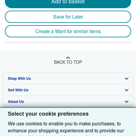
Add to basket
Save for Later
Create a Want for similar items
BACK TO TOP
Shop With Us
Sell With Us
Advanced Search
About Us
Browse Collections
Start Selling
Select your cookie preferences
Find Help
My Account
Join Our Affiliate Programme
About AbeBooks
We use cookies to enable you to make purchases, to
Other AbeBooks Companies
My Orders
Book Buyback
Media
Help
enhance your shopping experience and to provide our