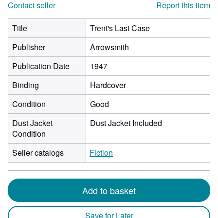
Contact seller
Report this item
Title
Trent's Last Case
Publisher
Arrowsmith
Publication Date
1947
Binding
Hardcover
Condition
Good
Dust Jacket
Dust Jacket Included
Condition
Seller catalogs
Fiction
Add to basket
Save for Later