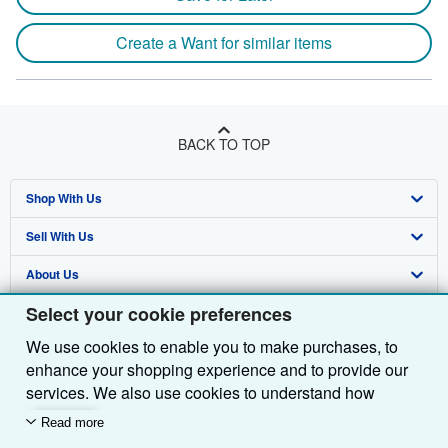
Create a Want for similar items
BACK TO TOP
Shop With Us
Sell With Us
Advanced Search
About Us
Browse Collections
Start Selling
Select your cookie preferences
Find Help
My Account
Join Our Affiliate Programme
About AbeBooks
We use cookies to enable you to make purchases, to
Other AbeBooks Companies
My Orders
Book Buyback
Media
Help
enhance your shopping experience and to provide our
Follow AbeBooks
View Basket
Refer a seller
Careers
Customer Service
AbeBooks.com
services. We also use cookies to understand how
customers use our services (for example, by measuring
Read more
Privacy Policy
AbeBooks.de
site visits) so we can make improvements. If you agree,