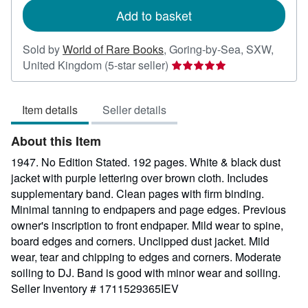
Add to basket
Sold by
World of Rare Books
,
Goring-by-Sea, SXW,
Seller
United Kingdom
(5-star seller)
rating
5
Item details
Seller details
out
of
About this Item
5
stars
1947. No Edition Stated. 192 pages. White & black dust
jacket with purple lettering over brown cloth. Includes
supplementary band. Clean pages with firm binding.
Minimal tanning to endpapers and page edges. Previous
owner's inscription to front endpaper. Mild wear to spine,
board edges and corners. Unclipped dust jacket. Mild
wear, tear and chipping to edges and corners. Moderate
soiling to DJ. Band is good with minor wear and soiling.
Seller Inventory # 1711529365IEV