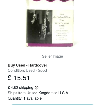
Help
CLOSE
Seller Image
Buy Used -
Hardcover
Condition: Used - Good
£ 15.51
Price
£
£ 4.82 shipping
15.51
Learn
Ships from United Kingdom to U.S.A.
more
about
Quantity: 1 available
shipping
rates