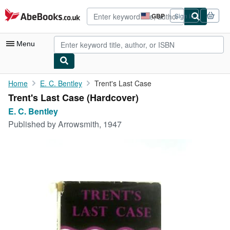
Skip to main content
AbeBooks.co.uk
GBP
Sign in
Site
shopping
preferences
Menu
My Account
Home
E. C. Bentley
Trent's Last Case
Trent's Last Case (Hardcover)
My Purchases
E. C. Bentley
Advanced Search
Published by
Arrowsmith, 1947
Browse Collections
Rare Books
Art & Collectables
Textbooks
Sellers
Start Selling