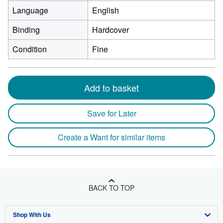
Language
English
Binding
Hardcover
Condition
Fine
Add to basket
Save for Later
Create a Want for similar items
BACK TO TOP
Shop With Us