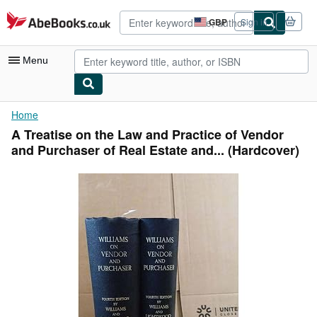
Skip to main content
AbeBooks.co.uk
GBP
Sign in
Site
shopping
preferences
Menu
My Account
Home
A Treatise on the Law and Practice of Vendor
My Purchases
and Purchaser of Real Estate and... (Hardcover)
Advanced Search
Browse Collections
Rare Books
Art & Collectables
Textbooks
Sellers
Start Selling