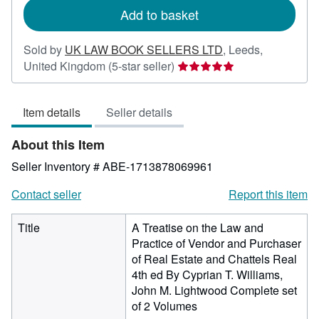
Add to basket
Sold by
UK LAW BOOK SELLERS LTD
,
Leeds,
Seller
United Kingdom
(5-star seller)
rating
5
Item details
Seller details
out
of
About this Item
5
stars
Seller Inventory # ABE-1713878069961
Contact seller
Report this item
Title
A Treatise on the Law and
Practice of Vendor and Purchaser
of Real Estate and Chattels Real
4th ed By Cyprian T. Williams,
John M. Lightwood Complete set
of 2 Volumes