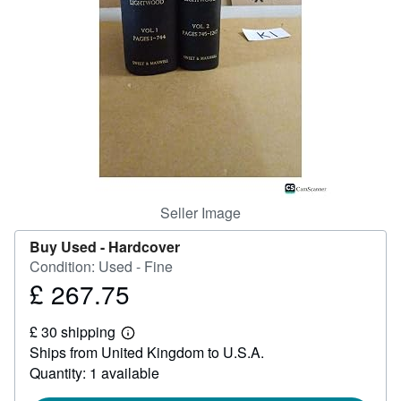
Help
CLOSE
Seller Image
Buy Used -
Hardcover
Condition: Used - Fine
£ 267.75
Price
£
£ 30 shipping
267.75
Learn
Ships from United Kingdom to U.S.A.
more
about
Quantity: 1 available
shipping
rates