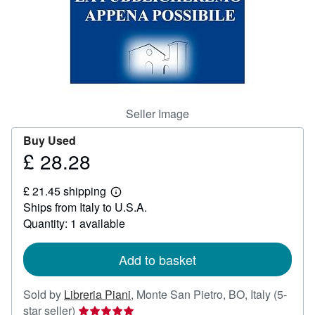
Help
CLOSE
Seller Image
Buy Used
£ 28.28
Price
£
£ 21.45 shipping
28.28
Learn
Ships from Italy to U.S.A.
more
about
Quantity: 1 available
shipping
rates
Add to basket
Sold by
Libreria Piani
,
Monte San Pietro, BO, Italy
(5-
Seller
star seller)