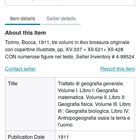
rating
5
Item details
Seller details
out
of
About this Item
5
stars
Torino, Bocca, 1911, tre volumi in 8vo brossura originale
con copertine illustrate, pp. XV-337 + XII-521+ XII-428
CON numerose figure nel testo.
Seller Inventory # 4-98524
Contact seller
Report this item
Title
Trattato di geografia generale.
Volume I. Libro I: Geografia
matematica. Volume II. Libro II:
Geografia fisica. Volume III. Libro
III : Geografia biologica. Libro IV:
Antropogeografia ossia la terra e
l'uomo.
Publication Date
1911