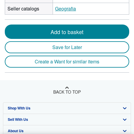
Seller catalogs
Geografia
Add to basket
Save for Later
Create a Want for similar items
BACK TO TOP
Shop With Us
Sell With Us
Advanced Search
About Us
Browse Collections
Start Selling