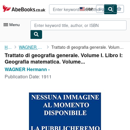
Skip to main content
AbeBooks.co.uk
GBP
Sign in
Site
shopping
preferences
Menu
My Account
Home
WAGNER Hermann -
Trattato di geografia generale. Volume I. Libro I: Geografia ...
Trattato di geografia generale. Volume I. Libro I:
My Purchases
Geografia matematica. Volume...
Advanced Search
WAGNER Hermann -
Publication Date:
1911
Browse Collections
Rare Books
Art & Collectables
Textbooks
Sellers
Start Selling