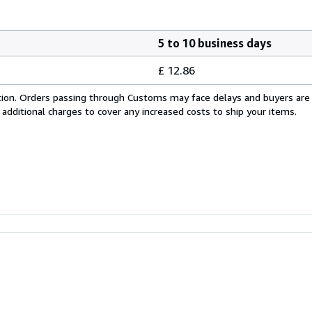
5 to 10 business days
£ 12.86
cation. Orders passing through Customs may face delays and buyers are
 additional charges to cover any increased costs to ship your items.