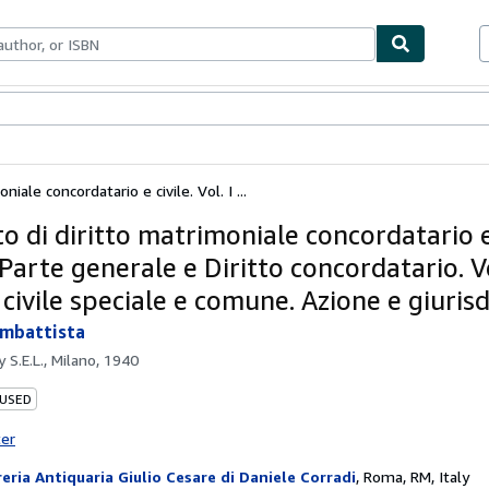
ables
Textbooks
Sellers
Start Selling
iale concordatario e civile. Vol. I ...
o di diritto matrimoniale concordatario e 
- Parte generale e Diritto concordatario. Vol
 civile speciale e comune. Azione e giuris
ambattista
by
S.E.L., Milano, 1940
 USED
ter
reria Antiquaria Giulio Cesare di Daniele Corradi
,
Roma, RM, Italy