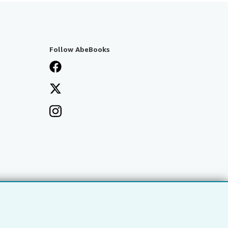
Follow AbeBooks