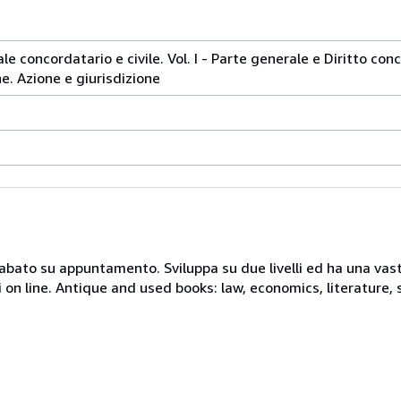
e concordatario e civile. Vol. I - Parte generale e Diritto conco
ne. Azione e giurisdizione
 sabato su appuntamento. Sviluppa su due livelli ed ha una vast
i on line. Antique and used books: law, economics, literature, 