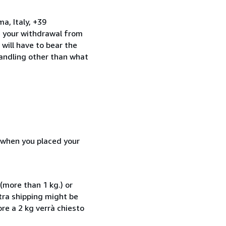
a, Italy, +39
e your withdrawal from
will have to bear the
handling other than what
d when you placed your
(more than 1 kg.) or
xtra shipping might be
ore a 2 kg verrà chiesto