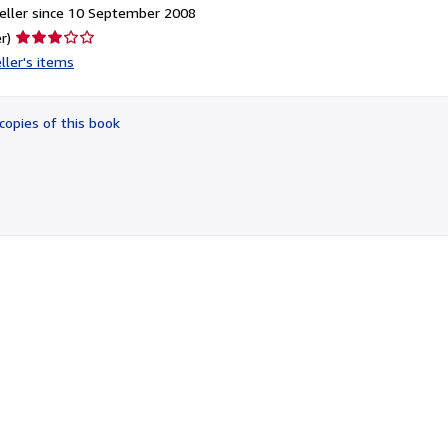
eller since 10 September 2008
Seller
r)
rating
ller's items
3
out
of
copies of this book
5
stars