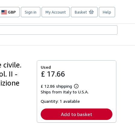
GBP
Sign in
My Account
Basket
Help
Site
shopping
preferences
civile.
Used
. II -
£ 17.66
dizione
£ 12.86 shipping
Learn
Ships from Italy to U.S.A.
more
about
Quantity:
1 available
shipping
rates
Add to basket