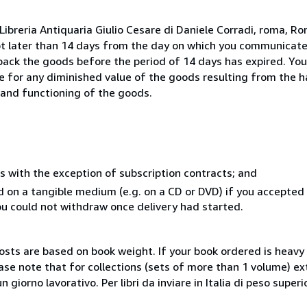
ibreria Antiquaria Giulio Cesare di Daniele Corradi, roma, Rom
ot later than 14 days from the day on which you communicat
 back the goods before the period of 14 days has expired. You 
ble for any diminished value of the goods resulting from the 
s and functioning of the goods.
s with the exception of subscription contracts; and
ed on a tangible medium (e.g. on a CD or DVD) if you accepte
you could not withdraw once delivery had started.
costs are based on book weight. If your book ordered is heavy 
ase note that for collections (sets of more than 1 volume) e
giorno lavorativo. Per libri da inviare in Italia di peso superi