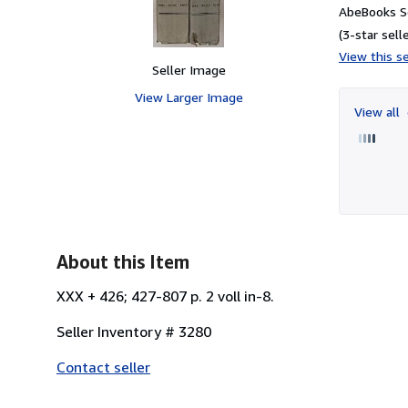
AbeBooks S
(3-star selle
View this se
Seller Image
View Larger Image
View all
About this Item
XXX + 426; 427-807 p. 2 voll in-8.
Seller Inventory # 3280
Contact seller