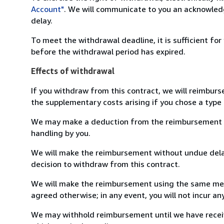
Account"
. We will communicate to you an acknowledg
delay.
To meet the withdrawal deadline, it is sufficient fo
before the withdrawal period has expired.
Effects of withdrawal
If you withdraw from this contract, we will reimburs
the supplementary costs arising if you chose a type 
We may make a deduction from the reimbursement for 
handling by you.
We will make the reimbursement without undue delay
decision to withdraw from this contract.
We will make the reimbursement using the same mean
agreed otherwise; in any event, you will not incur a
We may withhold reimbursement until we have receiv