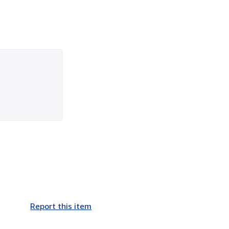
Report this item