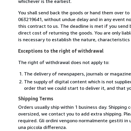
whichever is the earliest.
You shall send back the goods or hand them over to L
063219641, without undue delay and in any event n
this contract to us. The deadline is met if you send
direct cost of returning the goods. You are only lia
is necessary to establish the nature, characteristic
Exceptions to the right of withdrawal
The right of withdrawal does not apply to:
The delivery of newspapers, journals or magazine
The supply of digital content which is not suppli
order that we could start to deliver it, and that 
Shipping Terms
Orders usually ship within 1 business day. Shipping 
oversized, we contact you to add extra shipping. Ple
required. Gli ordini vengono normalmente gestiti in un 
una piccola differenza.