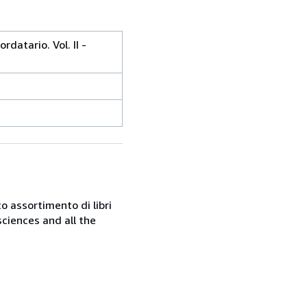
rdatario. Vol. II -
o assortimento di libri
sciences and all the