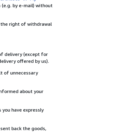
(e.g. by e-mail) without
 the right of withdrawal
f delivery (except for
elivery offered by us).
lt of unnecessary
informed about your
s you have expressly
 sent back the goods,