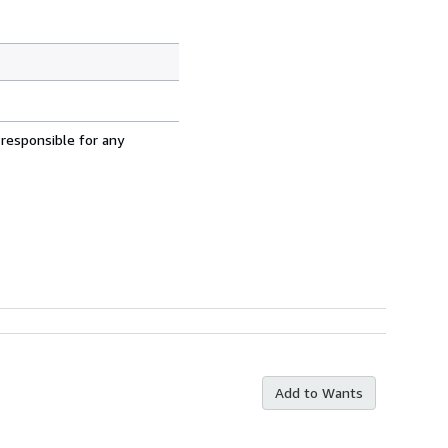
 responsible for any
Add to Wants