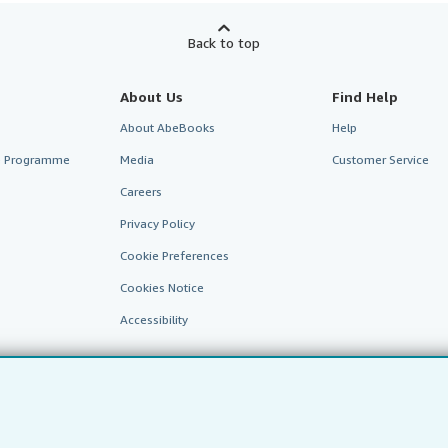
Back to top
About Us
Find Help
About AbeBooks
Help
te Programme
Media
Customer Service
Careers
Privacy Policy
Cookie Preferences
Cookies Notice
Accessibility