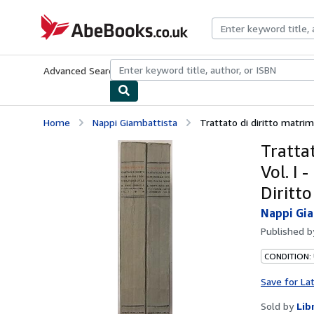
Skip to main content
AbeBooks.co.uk
Advanced Search
Browse Collections
Rare Books
Art & Collect
Home
Nappi Giambattista
Trattato di diritto matrimon
Trattat
Vol. I 
Diritto
Nappi Gi
Published 
CONDITION:
Save for La
Sold by
Lib