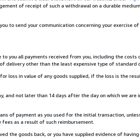
ement of receipt of such a withdrawal on a durable medium 
r you to send your communication concerning your exercise of
e to you all payments received from you, including the costs o
of delivery other than the least expensive type of standard d
loss in value of any goods supplied, if the loss is the resu
, and not later than 14 days after the day on which we are 
s of payment as you used for the initial transaction, unles
ny fees as a result of such reimbursement.
ed the goods back, or you have supplied evidence of having