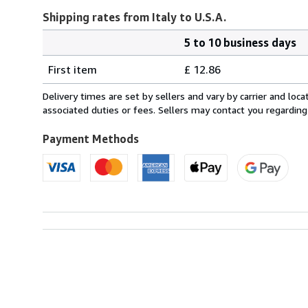
Shipping rates from Italy to U.S.A.
5 to 10 business days
Order
Shipping
quantity
First item
£ 12.86
rates
from
Delivery times are set by sellers and vary by carrier and lo
Italy
associated duties or fees. Sellers may contact you regarding
to
U.S.A.
Payment Methods