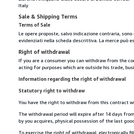
Italy
Sale & Shipping Terms
Terms of Sale
Le opere proposte, salvo indicazione contraria, sono 
evidenziati nella scheda descrittiva. La merce può e
Right of withdrawal
If you are a consumer you can withdraw from the co
acting for purposes which are outside his trade, busi
Information regarding the right of withdrawal
Statutory right to withdraw
You have the right to withdraw from this contract w
The withdrawal period will expire after 14 days from
by you acquires, physical possession of the last good 
To exercise the right of withdrawal, electronically f