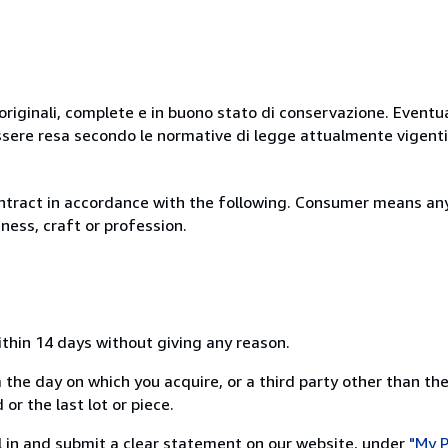
originali, complete e in buono stato di conservazione. Eventu
ssere resa secondo le normative di legge attualmente vigenti
ntract in accordance with the following. Consumer means any
ness, craft or profession.
ithin 14 days without giving any reason.
 the day on which you acquire, or a third party other than the
or the last lot or piece.
ill in and submit a clear statement on our website, under
"My P