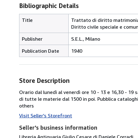
Bibliographic Details
Title
Trattato di diritto matrimonial
Diritto civile speciale e comu
Publisher
S.E.L., Milano
Publication Date
1940
Store Description
Orario dal lunedì al venerdì ore 10 - 13 e 16,30 - 19
di tutte le materie dal 1500 in poi. Pubblica catalogh
others
Visit Seller's Storefront
Seller's business information
Libreria Antiquaria Giulio Cesare di Daniele Corradi