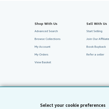
Shop With Us
Sell With Us
Advanced Search
Start Selling
Browse Collections
Join Our Affilia
My Account
Book Buyback
My Orders
Refer a seller
View Basket
Select your cookie preferences