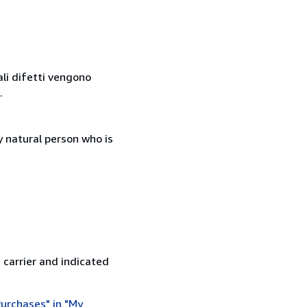
ali difetti vengono
.
 natural person who is
 carrier and indicated
urchases" in "My