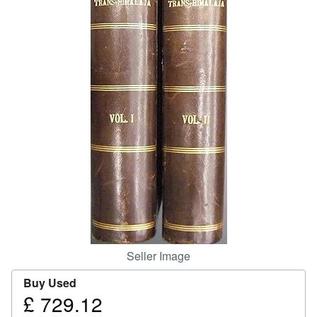
Help
CLOSE
Seller Image
Buy Used
£ 729.12
Price