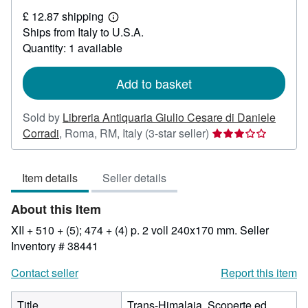
£
£ 12.87 shipping
729.12
Learn
Ships from Italy to U.S.A.
more
about
Quantity: 1 available
shipping
rates
Add to basket
Sold by
Libreria Antiquaria Giulio Cesare di Daniele
Seller
Corradi
,
Roma, RM, Italy
(3-star seller)
rating
3
Item details
Seller details
out
of
About this Item
5
stars
XII + 510 + (5); 474 + (4) p. 2 voll 240x170 mm.
Seller
Inventory # 38441
Contact seller
Report this item
Title
Trans-Himalaja. Scoperte ed