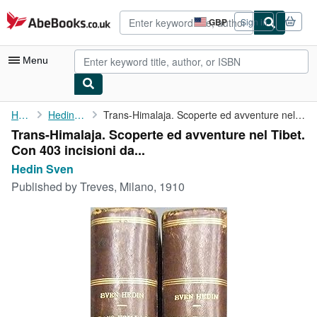
Skip to main content
AbeBooks.co.uk
GBP
Sign in
Site
shopping
preferences
Menu
My Account
Home
Hedin Sven
Trans-Himalaja. Scoperte ed avventure nel Tibet. Con 403 ...
Trans-Himalaja. Scoperte ed avventure nel Tibet.
My Purchases
Con 403 incisioni da...
Advanced Search
Hedin Sven
Published by
Treves, Milano, 1910
Browse Collections
Rare Books
Art & Collectables
Textbooks
Sellers
Start Selling