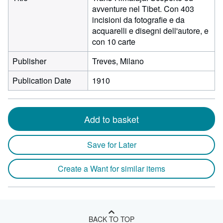
avventure nel Tibet. Con 403
incisioni da fotografie e da
acquarelli e disegni dell'autore, e
con 10 carte
Publisher
Treves, Milano
Publication Date
1910
Add to basket
Save for Later
Create a Want for similar items
BACK TO TOP