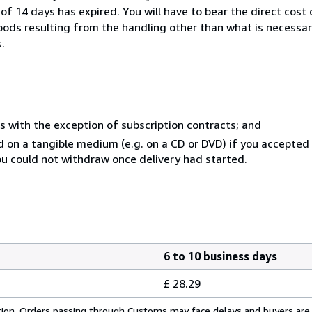
of 14 days has expired. You will have to bear the direct cost
goods resulting from the handling other than what is necessar
.
s with the exception of subscription contracts; and
ed on a tangible medium (e.g. on a CD or DVD) if you accepte
you could not withdraw once delivery had started.
6 to 10 business days
£ 28.29
cation. Orders passing through Customs may face delays and buyers are