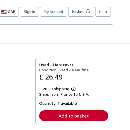
GBP
Sign in
My Account
Basket
Help
Site
shopping
preferences
Used -
Hardcover
Condition: Used - Near fine
£ 26.49
£ 28.29 shipping
Learn
Ships from France to U.S.A.
more
about
Quantity:
1 available
shipping
rates
Add to basket