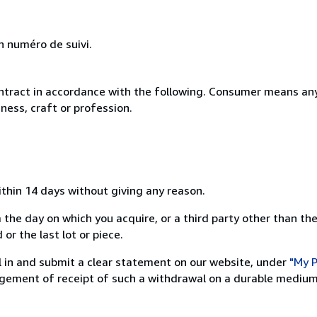
n numéro de suivi.
ntract in accordance with the following. Consumer means any
ness, craft or profession.
ithin 14 days without giving any reason.
 the day on which you acquire, or a third party other than the
or the last lot or piece.
ill in and submit a clear statement on our website, under
"My P
ement of receipt of such a withdrawal on a durable medium 