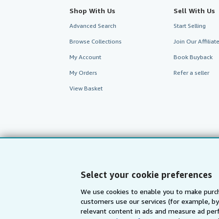
Shop With Us
Sell With Us
Advanced Search
Start Selling
Browse Collections
Join Our Affilia
My Account
Book Buyback
My Orders
Refer a seller
View Basket
Select your cookie preferences
We use cookies to enable you to make purch
customers use our services (for example, by
AbeBooks.com
AbeBooks.de
relevant content in ads and measure ad perf