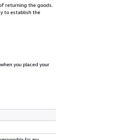
 of returning the goods.
y to establish the
d when you placed your
 responsible for any