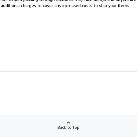
 additional charges to cover any increased costs to ship your items.
Back to top