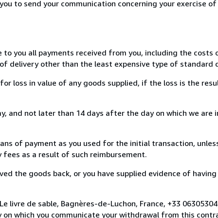
r you to send your communication concerning your exercise of
e to you all payments received from you, including the costs o
of delivery other than the least expensive type of standard d
loss in value of any goods supplied, if the loss is the resu
, and not later than 14 days after the day on which we are 
s of payment as you used for the initial transaction, unles
ny fees as a result of such reimbursement.
ed the goods back, or you have supplied evidence of having
 Le livre de sable, Bagnères-de-Luchon, France, +33 0630530
y on which you communicate your withdrawal from this contra