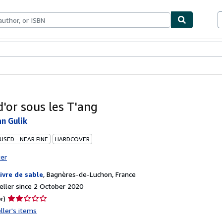
ables
Textbooks
Sellers
Start Selling
d'or sous les T'ang
n Gulik
USED - NEAR FINE
HARDCOVER
ter
livre de sable
,
Bagnères-de-Luchon, France
ller since 2 October 2020
Seller
r)
rating
ller's items
2