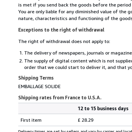
is met if you send back the goods before the period 
You are only liable for any diminished value of the 
nature, characteristics and functioning of the goods
Exceptions to the right of withdrawal
The right of withdrawal does not apply to:
The delivery of newspapers, journals or magazine
The supply of digital content which is not suppli
order that we could start to deliver it, and that 
Shipping Terms
EMBALLAGE SOLIDE
Shipping rates from France to U.S.A.
12 to 15 business days
Order
Shipping
quantity
First item
£ 28.29
rates
from
Delivery times are set by sellers and vary by carrier and lo