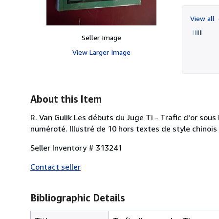
View all
Seller Image
View Larger Image
About this Item
R. Van Gulik Les débuts du Juge Ti - Trafic d'or sous 
numéroté. Illustré de 10 hors textes de style chinoi
Seller Inventory # 313241
Contact seller
Bibliographic Details