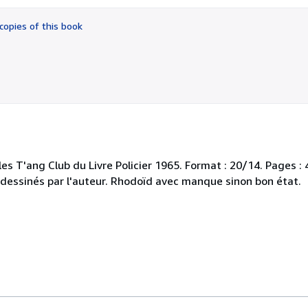
out
of
copies of this book
5
stars
les T'ang Club du Livre Policier 1965. Format : 20/14. Pages :
s dessinés par l'auteur. Rhodoïd avec manque sinon bon état.