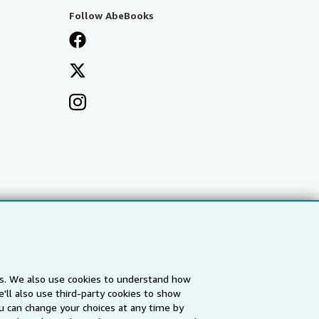
Follow AbeBooks
es. We also use cookies to understand how
'll also use third-party cookies to show
a
IberLibro.com
ZVAB.com
u can change your choices at any time by