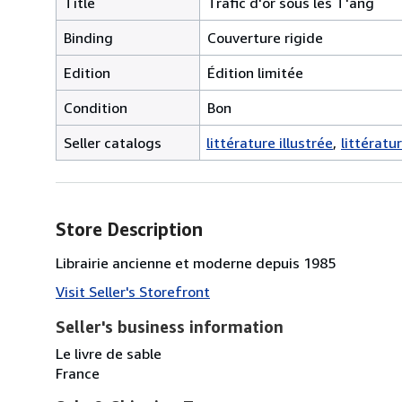
Title
Trafic d'or sous les T'ang
Binding
Couverture rigide
Edition
Édition limitée
Condition
Bon
Seller catalogs
littérature illustrée
littératu
Store Description
Librairie ancienne et moderne depuis 1985
Visit Seller's Storefront
Seller's business information
Le livre de sable
France