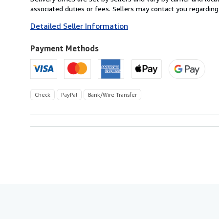
France
associated duties or fees. Sellers may contact you regarding
to
Detailed Seller Information
U.S.A.
Payment Methods
Check
PayPal
Bank/Wire Transfer