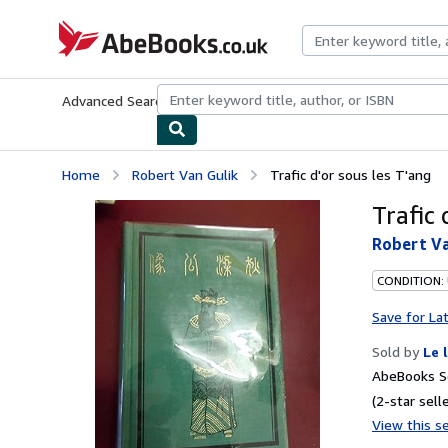
Skip to main content
AbeBooks.co.uk
Advanced Search
Browse Collections
Rare Books
Art & Collect
Home
Robert Van Gulik
Trafic d'or sous les T'ang
Trafic 
Robert Va
CONDITION: 
Save for La
Sold by
Le 
AbeBooks Se
(2-star selle
View this se