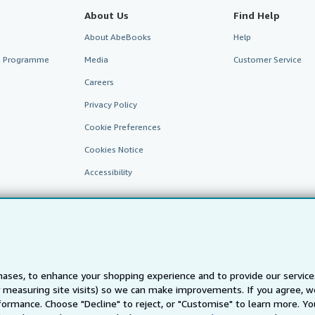
About Us
Find Help
About AbeBooks
Help
te Programme
Media
Customer Service
Careers
Privacy Policy
Cookie Preferences
Cookies Notice
Accessibility
ases, to enhance your shopping experience and to provide our servic
 measuring site visits) so we can make improvements. If you agree, we
AbeBooks.fr
AbeBooks.it
AbeBooks Aus/NZ
AbeBooks.c
ormance. Choose "Decline" to reject, or "Customise" to learn more. Yo