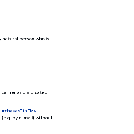
 natural person who is
 carrier and indicated
urchases" in "My
(e.g. by e-mail) without