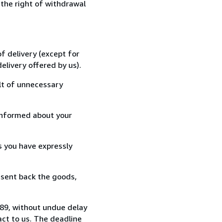
 the right of withdrawal
f delivery (except for
elivery offered by us).
lt of unnecessary
informed about your
s you have expressly
 sent back the goods,
489, without undue delay
ct to us. The deadline