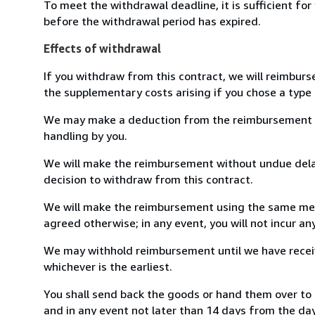
To meet the withdrawal deadline, it is sufficient fo
before the withdrawal period has expired.
Effects of withdrawal
If you withdraw from this contract, we will reimburs
the supplementary costs arising if you chose a type 
We may make a deduction from the reimbursement for 
handling by you.
We will make the reimbursement without undue delay
decision to withdraw from this contract.
We will make the reimbursement using the same mean
agreed otherwise; in any event, you will not incur a
We may withhold reimbursement until we have receiv
whichever is the earliest.
You shall send back the goods or hand them over to
and in any event not later than 14 days from the da