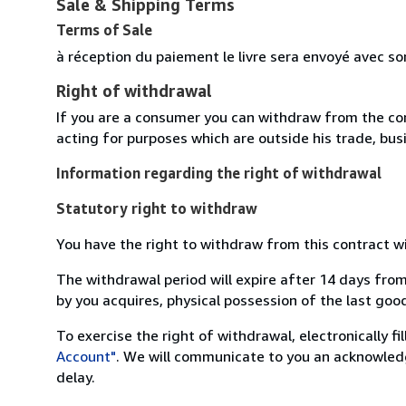
Sale & Shipping Terms
Terms of Sale
à réception du paiement le livre sera envoyé avec so
Right of withdrawal
If you are a consumer you can withdraw from the co
acting for purposes which are outside his trade, busi
Information regarding the right of withdrawal
Statutory right to withdraw
You have the right to withdraw from this contract w
The withdrawal period will expire after 14 days from
by you acquires, physical possession of the last good 
To exercise the right of withdrawal, electronically f
Account"
. We will communicate to you an acknowledg
delay.