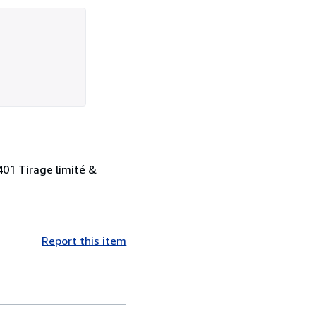
 401 Tirage limité &
Report this item