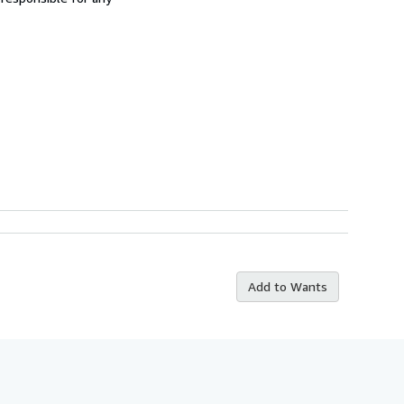
Add to Wants