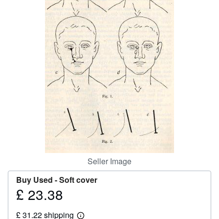
Help
CLOSE
Seller Image
Buy Used -
Soft cover
£ 23.38
Price
£
£ 31.22 shipping
23.38
Learn