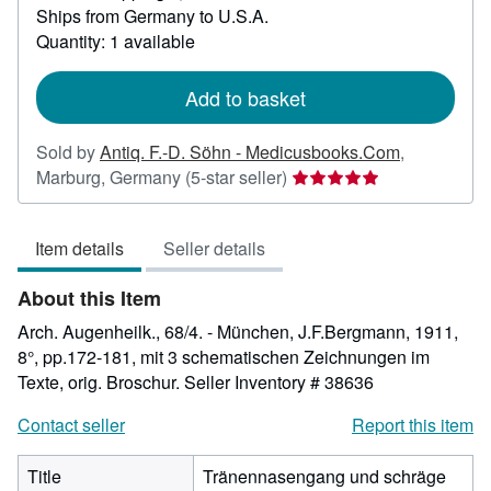
Ships from Germany to U.S.A.
more
about
Quantity: 1 available
shipping
rates
Add to basket
Sold by
Antiq. F.-D. Söhn - Medicusbooks.Com
,
Seller
Marburg, Germany
(5-star seller)
rating
5
Item details
Seller details
out
of
About this Item
5
stars
Arch. Augenheilk., 68/4. - München, J.F.Bergmann, 1911,
8°, pp.172-181, mit 3 schematischen Zeichnungen im
Texte, orig. Broschur.
Seller Inventory # 38636
Contact seller
Report this item
Title
Tränennasengang und schräge