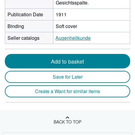
Gesichtsspalte.
Publication Date
1911
Binding
Soft cover
Seller catalogs
Augenheilkunde
Add to basket
Save for Later
Create a Want for similar items
BACK TO TOP