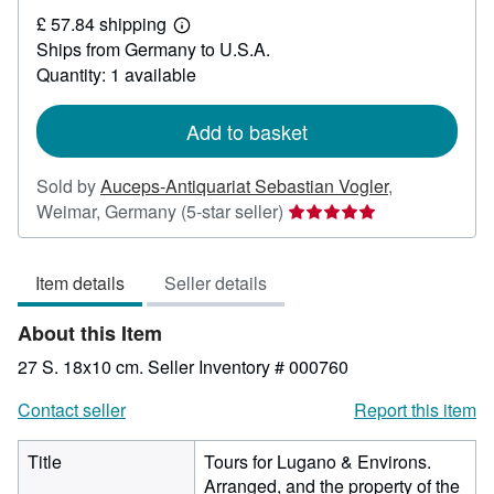
£
£ 57.84 shipping
26.48
Learn
Ships from Germany to U.S.A.
more
about
Quantity: 1 available
shipping
rates
Add to basket
Sold by
Auceps-Antiquariat Sebastian Vogler
,
Seller
Weimar, Germany
(5-star seller)
rating
5
Item details
Seller details
out
of
About this Item
5
stars
27 S. 18x10 cm.
Seller Inventory # 000760
Contact seller
Report this item
Title
Tours for Lugano & Environs.
Arranged, and the property of the