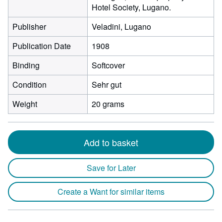
Hotel Society, Lugano.
Publisher
Veladini, Lugano
Publication Date
1908
Binding
Softcover
Condition
Sehr gut
Weight
20 grams
Add to basket
Save for Later
Create a Want for similar items