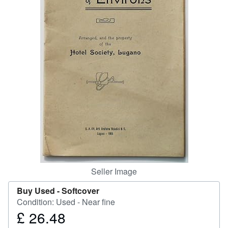
Start Selling
Help
CLOSE
Seller Image
Buy Used -
Softcover
Condition: Used - Near fine
£ 26.48
Price