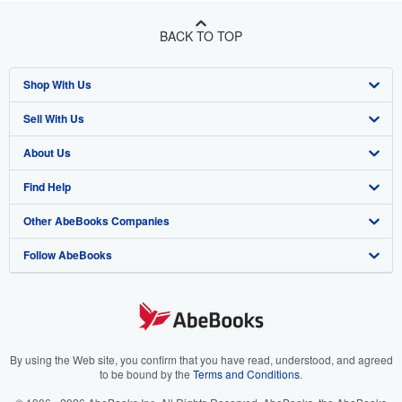
BACK TO TOP
Shop With Us
Sell With Us
Advanced Search
About Us
Browse Collections
Start Selling
Find Help
My Account
Join Our Affiliate Programme
About AbeBooks
Other AbeBooks Companies
My Orders
Book Buyback
Media
Help
Follow AbeBooks
View Basket
Refer a seller
Careers
Customer Service
AbeBooks.com
Privacy Policy
AbeBooks.de
Cookie Preferences
AbeBooks.fr
Cookies Notice
AbeBooks.it
By using the Web site, you confirm that you have read, understood, and agreed
to be bound by the
Terms and Conditions
.
Accessibility
AbeBooks Aus/NZ