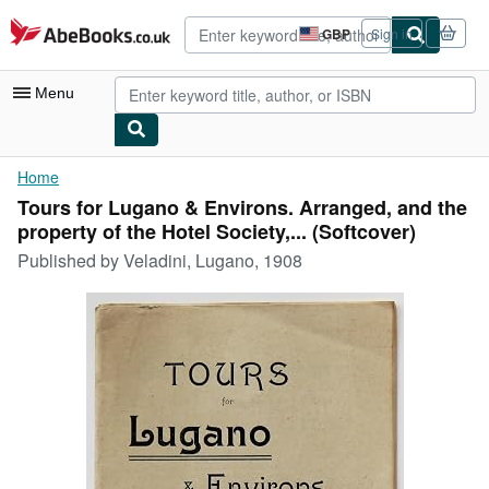
Skip to main content
AbeBooks.co.uk
GBP
Sign in
Site
shopping
preferences
Menu
My Account
Home
Tours for Lugano & Environs. Arranged, and the
My Purchases
property of the Hotel Society,... (Softcover)
Sign Off
Published by
Veladini, Lugano, 1908
Advanced Search
Browse Collections
Rare Books
Art & Collectables
Textbooks
Sellers