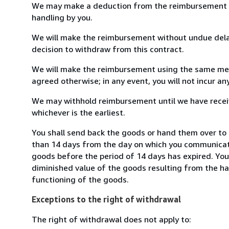
We may make a deduction from the reimbursement for 
handling by you.
We will make the reimbursement without undue delay
decision to withdraw from this contract.
We will make the reimbursement using the same mean
agreed otherwise; in any event, you will not incur a
We may withhold reimbursement until we have receiv
whichever is the earliest.
You shall send back the goods or hand them over to T
than 14 days from the day on which you communicate
goods before the period of 14 days has expired. You w
diminished value of the goods resulting from the ha
functioning of the goods.
Exceptions to the right of withdrawal
The right of withdrawal does not apply to: