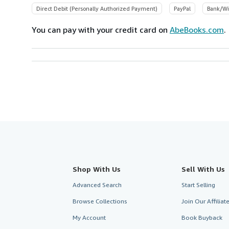
Direct Debit (Personally Authorized Payment)
PayPal
Bank/Wi
You can pay with your credit card on
AbeBooks.com
.
Shop With Us
Sell With Us
Advanced Search
Start Selling
Browse Collections
Join Our Affilia
My Account
Book Buyback