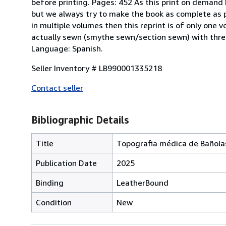
before printing. Pages: 452 As this print on demand
but we always try to make the book as complete as pos
in multiple volumes then this reprint is of only one 
actually sewn (smythe sewn/section sewn) with threa
Language: Spanish.
Seller Inventory # LB990001335218
Contact seller
Bibliographic Details
Title
Topografia médica de Bañola
Publication Date
2025
Binding
LeatherBound
Condition
New