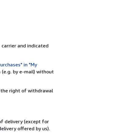
 carrier and indicated
urchases" in "My
(e.g. by e-mail) without
 the right of withdrawal
f delivery (except for
elivery offered by us).