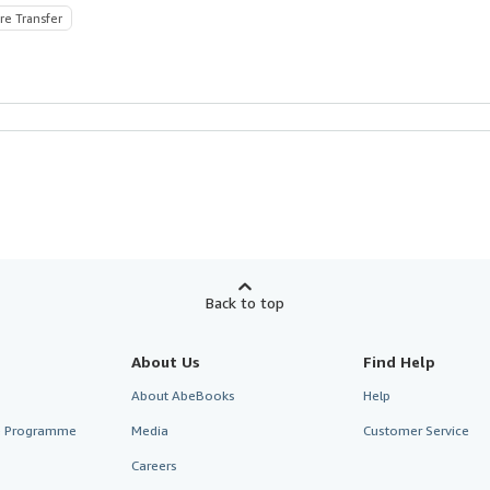
re Transfer
Back to top
About Us
Find Help
About AbeBooks
Help
te Programme
Media
Customer Service
Careers