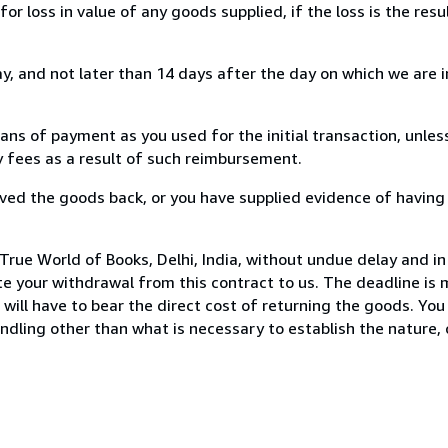
loss in value of any goods supplied, if the loss is the resu
, and not later than 14 days after the day on which we are 
s of payment as you used for the initial transaction, unles
ny fees as a result of such reimbursement.
ed the goods back, or you have supplied evidence of having
rue World of Books, Delhi, India, without undue delay and in
 your withdrawal from this contract to us. The deadline is 
ill have to bear the direct cost of returning the goods. You a
ndling other than what is necessary to establish the nature, 