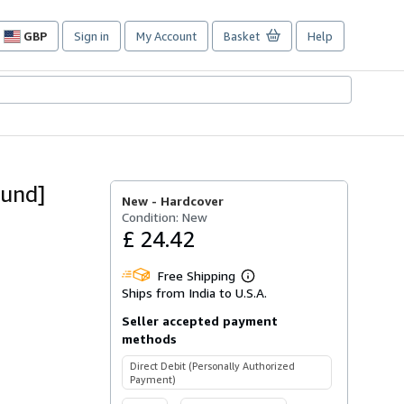
GBP
Sign in
My Account
Basket
Help
Site
shopping
preferences
ound]
New -
Hardcover
Condition: New
£ 24.42
Free Shipping
Learn
Ships from India to U.S.A.
more
about
Seller accepted payment
shipping
rates
methods
Direct Debit (Personally Authorized
Payment)