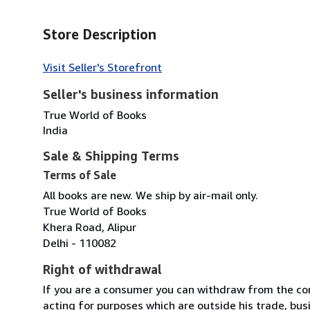
Store Description
Visit Seller's Storefront
Seller's business information
True World of Books
India
Sale & Shipping Terms
Terms of Sale
All books are new. We ship by air-mail only.
True World of Books
Khera Road, Alipur
Delhi - 110082
Right of withdrawal
If you are a consumer you can withdraw from the co
acting for purposes which are outside his trade, busi