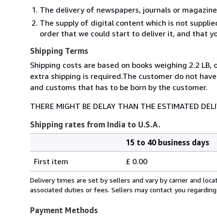
The delivery of newspapers, journals or magazine
The supply of digital content which is not suppli
order that we could start to deliver it, and that 
Shipping Terms
Shipping costs are based on books weighing 2.2 LB, o
extra shipping is required.The customer do not have
and customs that has to be born by the customer.
THERE MIGHT BE DELAY THAN THE ESTIMATED DEL
Shipping rates from India to U.S.A.
15 to 40 business days
Order
Shipping
quantity
First item
£ 0.00
rates
from
Delivery times are set by sellers and vary by carrier and lo
India
associated duties or fees. Sellers may contact you regarding
to
U.S.A.
Payment Methods