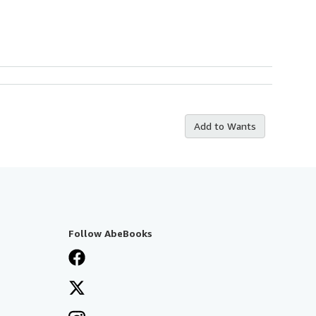
Add to Wants
Follow AbeBooks