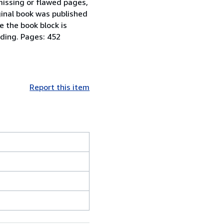
missing or flawed pages,
iginal book was published
e the book block is
nding. Pages: 452
Report this item