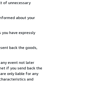
lt of unnecessary
informed about your
s you have expressly
 sent back the goods,
 any event not later
met if you send back the
re only liable for any
characteristics and