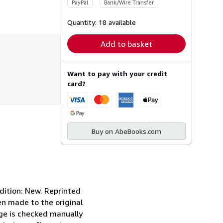
PayPal
Bank/Wire Transfer
Quantity:
18 available
Add to basket
Want to pay with your credit
card?
Buy on AbeBooks.com
tion: New. Reprinted
en made to the original
page is checked manually