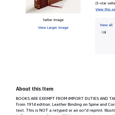
(5-star selle
View this se
Seller Image
View all
View Larger Image
About this Item
BOOKS ARE EXEMPT FROM IMPORT DUTIES AND TARIFF
from 1914 edition. Leather Binding on Spine and Cor
text. This is NOT a retyped or an ocr'd reprint. Illus