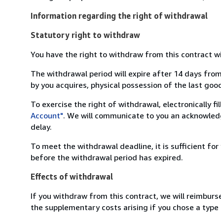
Information regarding the right of withdrawal
Statutory right to withdraw
You have the right to withdraw from this contract w
The withdrawal period will expire after 14 days from
by you acquires, physical possession of the last good 
To exercise the right of withdrawal, electronically f
Account"
. We will communicate to you an acknowledg
delay.
To meet the withdrawal deadline, it is sufficient fo
before the withdrawal period has expired.
Effects of withdrawal
If you withdraw from this contract, we will reimburs
the supplementary costs arising if you chose a type 