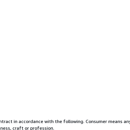
ntract in accordance with the following. Consumer means any
ness, craft or profession.