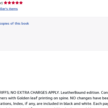
Seller
r)
rating
ller's items
5
out
of
copies of this book
5
stars
S; NO EXTRA CHARGES APPLY. LeatherBound edition. Condi
ners with Golden leaf printing on spine. NO changes have be
trations, Index, if any, are included in black and white. Each 