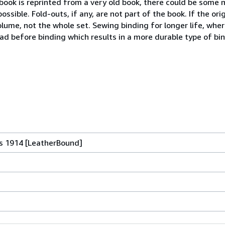
 book is reprinted from a very old book, there could be some 
sible. Fold-outs, if any, are not part of the book. If the or
volume, not the whole set. Sewing binding for longer life, wher
d before binding which results in a more durable type of bi
s 1914 [LeatherBound]