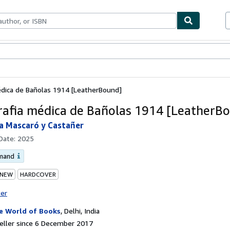
ables
Textbooks
Sellers
Start Selling
dica de Bañolas 1914 [LeatherBound]
afia médica de Bañolas 1914 [LeatherB
a Mascaró y Castañer
 Date:
2025
emand
 NEW
HARDCOVER
ter
e World of Books
,
Delhi, India
eller since 6 December 2017