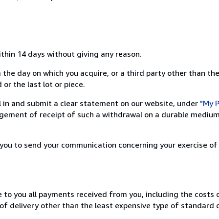
ithin 14 days without giving any reason.
 the day on which you acquire, or a third party other than the
or the last lot or piece.
ill in and submit a clear statement on our website, under
"My P
ement of receipt of such a withdrawal on a durable medium 
r you to send your communication concerning your exercise of
e to you all payments received from you, including the costs o
of delivery other than the least expensive type of standard d