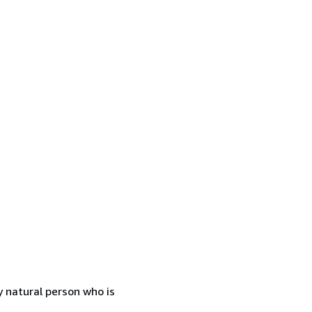
 natural person who is