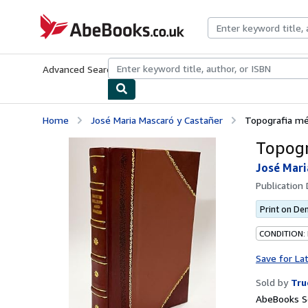
Skip to main content
AbeBooks.co.uk
Advanced Search
Browse Collections
Rare Books
Art & Collect
Home
José Maria Mascaró y Castañer
Topografia mé
Topogr
José Mari
Publication
Print on D
CONDITION:
Save for La
Sold by
Tru
AbeBooks S