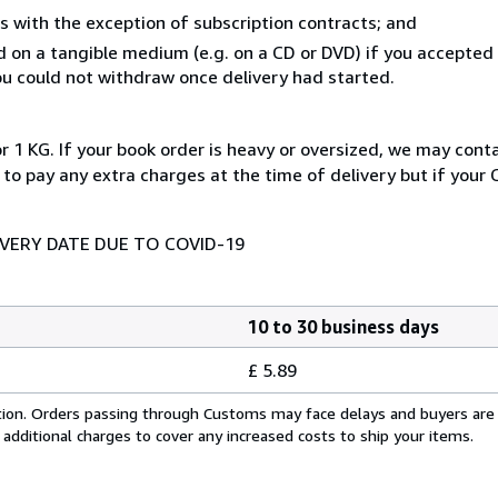
s with the exception of subscription contracts; and
ed on a tangible medium (e.g. on a CD or DVD) if you accepte
you could not withdraw once delivery had started.
r 1 KG. If your book order is heavy or oversized, we may cont
 to pay any extra charges at the time of delivery but if your
IVERY DATE DUE TO COVID-19
10 to 30 business days
£ 5.89
cation. Orders passing through Customs may face delays and buyers are
 additional charges to cover any increased costs to ship your items.