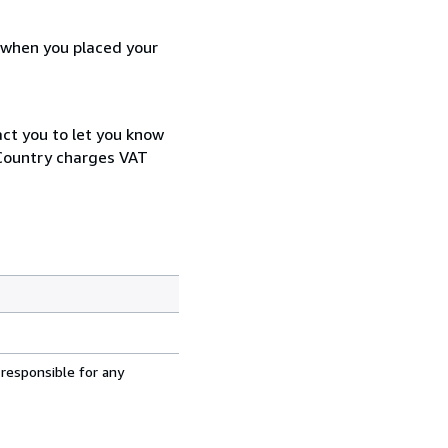
d when you placed your
act you to let you know
 Country charges VAT
 responsible for any