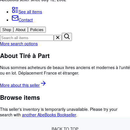
Browse Collections
Rare Books
See all items
Contact
Art & Collectables
Shop
About
Policies
Textbooks
Sellers
More search options
Start Selling
About Tiré à Part
Help
Nous sommes acheteurs de beaux livres anciens et modernes à l'unité
CLOSE
ou en lot. Déplacement France et étranger.
More about this
seller
Browse items
This seller's inventory is temporarily unavailable.
Please try your
search with
another AbeBooks Bookseller
.
BACK TO TOP