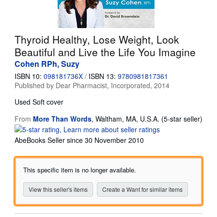
Start Selling
Help
Thyroid Healthy, Lose Weight, Look
CLOSE
Beautiful and Live the Life You Imagine
Cohen RPh, Suzy
ISBN 10:
098181736X
/
ISBN 13:
9780981817361
Published by
Dear Pharmacist, Incorporated, 2014
Used
Soft cover
From
More Than Words
,
Waltham, MA, U.S.A.
(5-star seller)
Seller
rating
AbeBooks Seller since 30 November 2010
5
out
of
This specific item is no longer available.
5
stars
View this seller's items
Create a Want for similar items