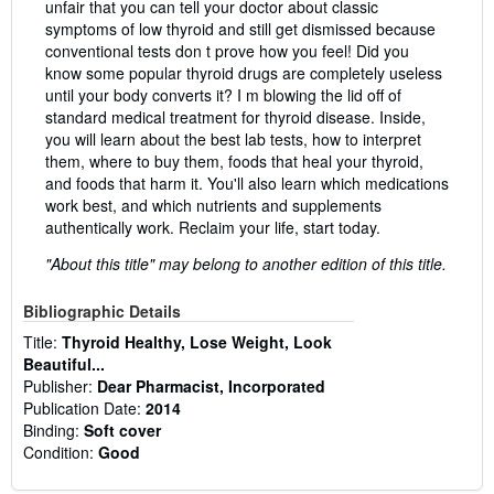
unfair that you can tell your doctor about classic
symptoms of low thyroid and still get dismissed because
conventional tests don t prove how you feel! Did you
know some popular thyroid drugs are completely useless
until your body converts it? I m blowing the lid off of
standard medical treatment for thyroid disease. Inside,
you will learn about the best lab tests, how to interpret
them, where to buy them, foods that heal your thyroid,
and foods that harm it. You'll also learn which medications
work best, and which nutrients and supplements
authentically work. Reclaim your life, start today.
"About this title" may belong to another edition of this title.
Bibliographic Details
Title:
Thyroid Healthy, Lose Weight, Look
Beautiful...
Publisher:
Dear Pharmacist, Incorporated
Publication Date:
2014
Binding:
Soft cover
Condition:
Good