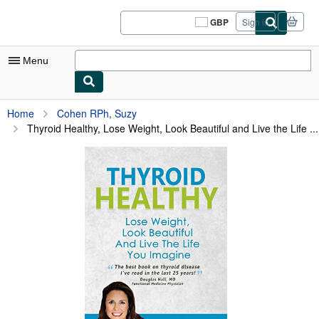
Skip to main content
AbeBooks.co.uk
GBP
Sign in
Site
shopping
preferences
Menu
My Account
Home
Cohen RPh, Suzy
Thyroid Healthy, Lose Weight, Look Beautiful and Live the Life ...
My Purchases
Sign Off
Advanced Search
Browse Collections
Rare Books
Art & Collectables
Textbooks
Sellers