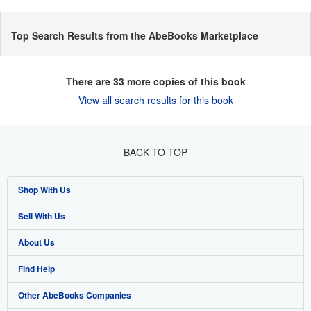
Top Search Results from the AbeBooks Marketplace
There are
33
more copies of this book
View all search results for this book
BACK TO TOP
Shop With Us
Sell With Us
Advanced Search
About Us
Browse Collections
Start Selling
Find Help
My Account
Join Our Affiliate Programme
About AbeBooks
Other AbeBooks Companies
My Orders
Book Buyback
Media
Help