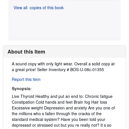
View all
copies of this book
About this Item
Description:
A sound copy with only light wear. Overall a solid copy at
a great price!
Seller Inventory # BOS-U-08c-01355
Report this item
Synopsis:
Live Thyroid Healthy and put an end to: Chronic fatigue
Constipation Cold hands and feet Brain fog Hair loss
Excessive weight Depression and anxiety Are you one of
the millions who s fallen through the cracks of the
standard medical system? Have you been told your
depressed or stressed out but you re really not? It s so