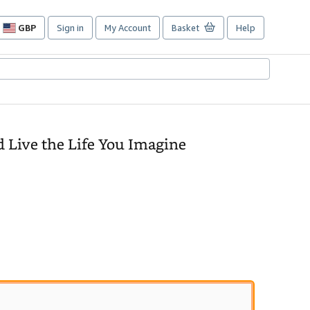
GBP
Sign in
My Account
Basket
Help
Site
shopping
preferences
d Live the Life You Imagine