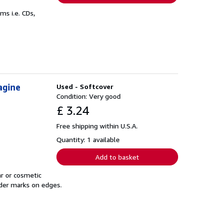
s i.e. CDs,
agine
Used - Softcover
Condition: Very good
£ 3.24
Free shipping within U.S.A.
Quantity: 1 available
Add to basket
r or cosmetic
nder marks on edges.