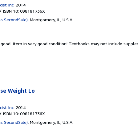
ist Inc.
2014
/ ISBN 10: 098181736X
as SecondSale)
,
Montgomery, IL, U.S.A.
y good.
Item in very good condition! Textbooks may not include suppl
ose Weight Lo
ist Inc.
2014
/ ISBN 10: 098181736X
as SecondSale)
,
Montgomery, IL, U.S.A.