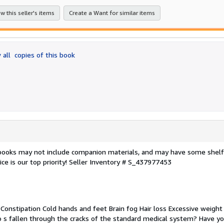
stars
w this seller's items
Create a Want for similar items
 all
copies of this book
 books may not include companion materials, and may have some shelf
ce is our top priority!
Seller Inventory # S_437977453
 Constipation Cold hands and feet Brain fog Hair loss Excessive weight
o s fallen through the cracks of the standard medical system? Have y