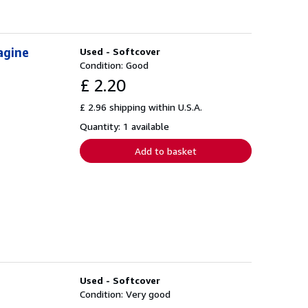
agine
Used - Softcover
Condition: Good
£ 2.20
£ 2.96 shipping within U.S.A.
Quantity: 1 available
Add to basket
Used - Softcover
Condition: Very good