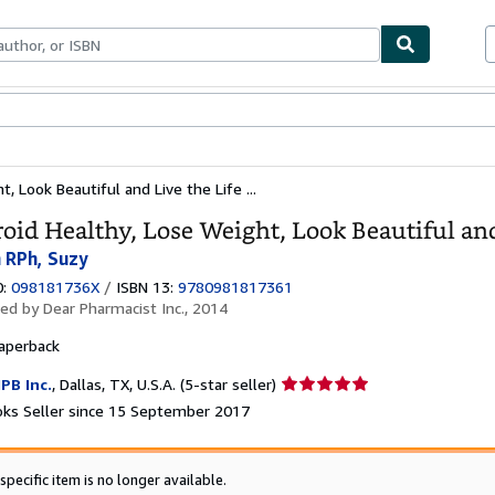
ables
Textbooks
Sellers
Start Selling
, Look Beautiful and Live the Life ...
oid Healthy, Lose Weight, Look Beautiful an
 RPh, Suzy
0:
098181736X
/
ISBN 13:
9780981817361
hed by
Dear Pharmacist Inc., 2014
aperback
Seller
PB Inc.
,
Dallas, TX, U.S.A.
(5-star seller)
rating
ks Seller since 15 September 2017
5
out
of
specific item is no longer available.
5