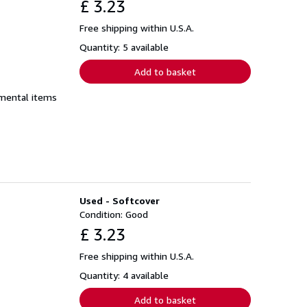
£ 3.23
Free shipping within U.S.A.
Quantity: 5 available
Add to basket
emental items
Used - Softcover
Condition: Good
£ 3.23
Free shipping within U.S.A.
Quantity: 4 available
Add to basket