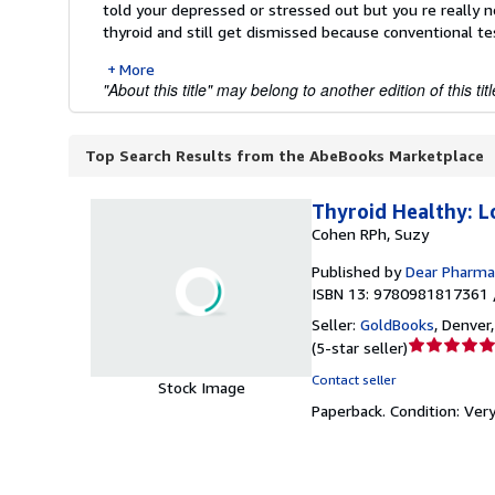
told your depressed or stressed out but you re really n
thyroid and still get dismissed because conventional tes
More
"About this title" may belong to another edition of this titl
Top Search Results from the AbeBooks Marketplace
Thyroid Healthy: L
Cohen RPh, Suzy
Published by
Dear Pharmac
ISBN 13: 9780981817361 
Seller:
GoldBooks
,
Denver,
Seller
(
5-star seller
)
rating
Contact seller
Stock Image
5
Paperback.
Condition: Ver
out
of
5
stars