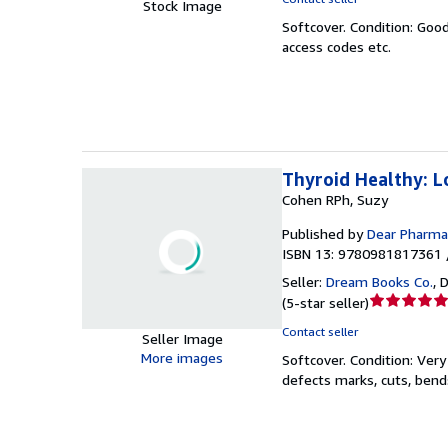
Stock Image
5
Softcover.
Condition: Goo
out
access codes etc.
of
5
stars
Thyroid Healthy: L
Cohen RPh, Suzy
Published by
Dear Pharmac
ISBN 13: 9780981817361 
Seller:
Dream Books Co.
,
D
Seller
(
5-star seller
)
rating
Contact seller
Seller Image
5
More images
Softcover.
Condition: Ver
out
defects marks, cuts, bend
of
5
stars