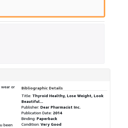
 wear or
Bibliographic Details
Title:
Thyroid Healthy, Lose Weight, Look
Beautiful...
Publisher:
Dear Pharmacist Inc.
Publication Date:
2014
Binding:
Paperback
Condition:
Very Good
ou been