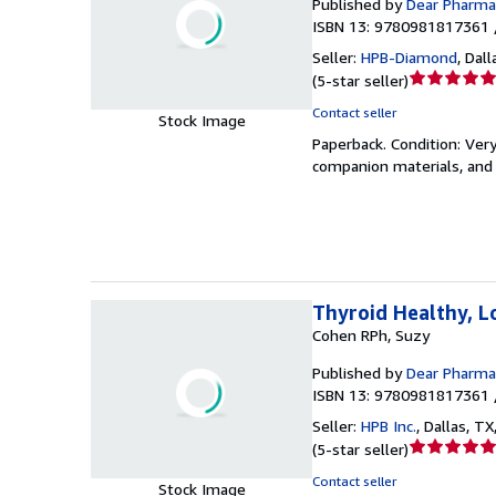
Published by
Dear Pharmac
ISBN 13: 9780981817361 
Seller:
HPB-Diamond
,
Dall
Seller
(
5-star seller
)
rating
Contact seller
Stock Image
5
Paperback.
Condition: Ver
out
companion materials, and 
of
5
stars
Thyroid Healthy, L
Cohen RPh, Suzy
Published by
Dear Pharmac
ISBN 13: 9780981817361 
Seller:
HPB Inc.
,
Dallas, TX,
Seller
(
5-star seller
)
rating
Contact seller
Stock Image
5