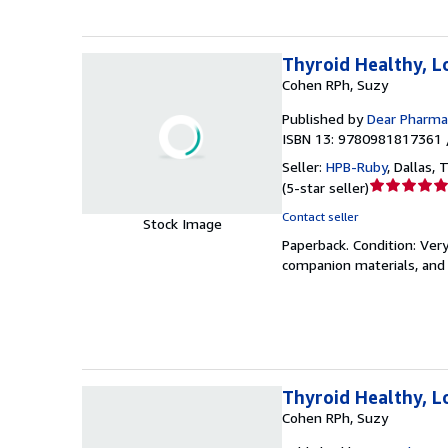
Thyroid Healthy, L
Cohen RPh, Suzy
Published by
Dear Pharmac
ISBN 13: 9780981817361 
Seller:
HPB-Ruby
,
Dallas, T
Seller
(
5-star seller
)
rating
Contact seller
Stock Image
5
Paperback.
Condition: Ver
out
companion materials, and 
of
5
stars
Thyroid Healthy, L
Cohen RPh, Suzy