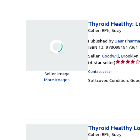
Thyroid Healthy: L
Cohen RPh, Suzy
Published by
Dear Pharmac
ISBN 13: 9780981817361 
Seller:
Goodwill
,
Brooklyn 
Seller
(
4-star seller
)
rating
Contact seller
Seller Image
4
More images
Softcover.
Condition: Goo
out
of
5
stars
Thyroid Healthy L
Cohen RPh, Suzy