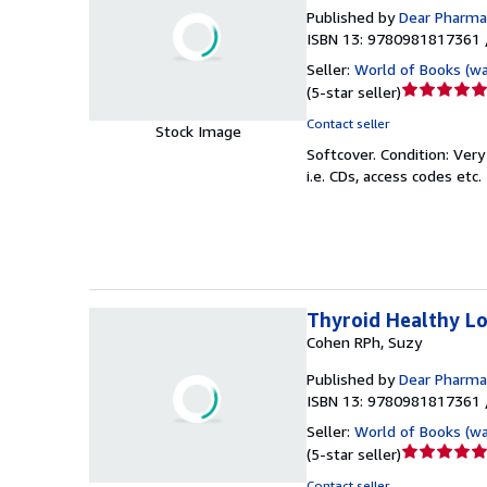
Published by
Dear Pharmac
ISBN 13: 9780981817361 
Seller:
World of Books (w
Seller
(
5-star seller
)
rating
Contact seller
Stock Image
5
Softcover.
Condition: Ver
out
i.e. CDs, access codes etc.
of
5
stars
Thyroid Healthy L
Cohen RPh, Suzy
Published by
Dear Pharmac
ISBN 13: 9780981817361 
Seller:
World of Books (w
Seller
(
5-star seller
)
rating
Contact seller