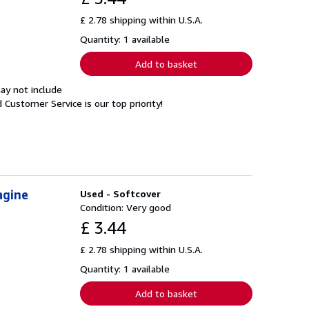
£ 2.78 shipping within U.S.A.
Quantity: 1 available
Add to basket
ay not include
Customer Service is our top priority!
agine
Used - Softcover
Condition: Very good
£ 3.44
£ 2.78 shipping within U.S.A.
Quantity: 1 available
Add to basket