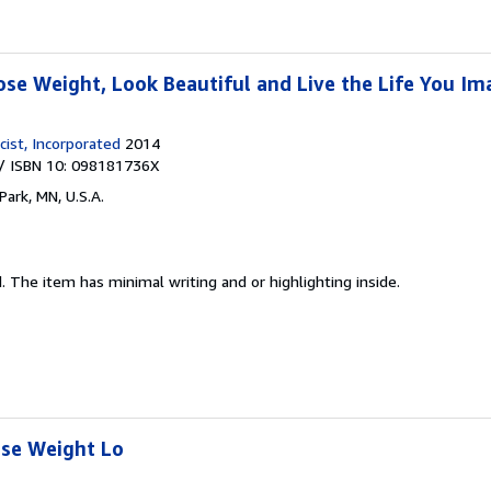
ose Weight, Look Beautiful and Live the Life You Im
ist, Incorporated
2014
/ ISBN 10: 098181736X
Park, MN, U.S.A.
d.
The item has minimal writing and or highlighting inside.
ose Weight Lo