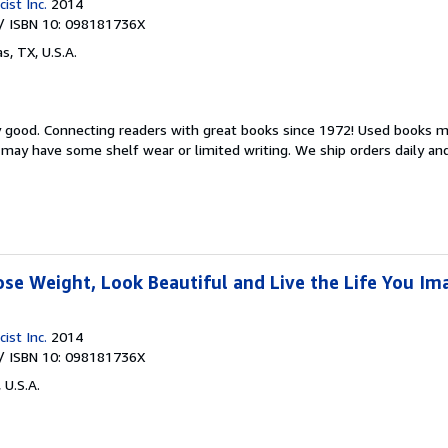
ist Inc.
2014
/ ISBN 10: 098181736X
as, TX, U.S.A.
y good.
Connecting readers with great books since 1972! Used books m
may have some shelf wear or limited writing. We ship orders daily and 
ose Weight, Look Beautiful and Live the Life You Im
ist Inc.
2014
/ ISBN 10: 098181736X
 U.S.A.