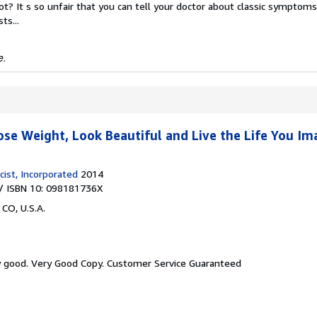
ot? It s so unfair that you can tell your doctor about classic symptom
ts...
e.
ose Weight, Look Beautiful and Live the Life You Im
ist, Incorporated
2014
/ ISBN 10: 098181736X
 CO, U.S.A.
y good.
Very Good Copy. Customer Service Guaranteed