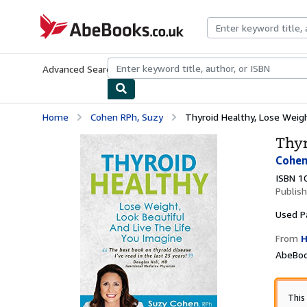
Skip to main content
AbeBooks.co.uk
Advanced Search
Browse Collections
Rare Books
Art & Collect
Home
Cohen RPh, Suzy
Thyroid Healthy, Lose Weight
Thyr
Cohen
ISBN 1
Publis
Used
P
From
H
AbeBoo
This 