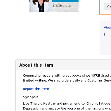
Vie
View
About this Item
Description:
Connecting readers with great books since 1972! Used
limited writing. We ship orders daily and Customer Servi
Report this item
Synopsis:
Live Thyroid Healthy and put an end to: Chronic fatigue
Depression and anxiety Are you one of the millions wh