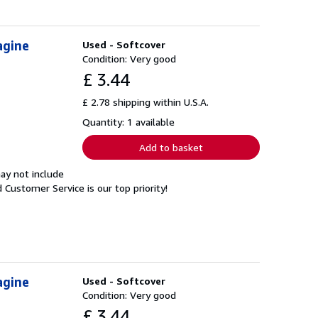
agine
Used - Softcover
Condition: Very good
£ 3.44
£ 2.78 shipping within U.S.A.
Quantity: 1 available
Add to basket
ay not include
Customer Service is our top priority!
agine
Used - Softcover
Condition: Very good
£ 3.44