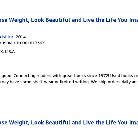
ose Weight, Look Beautiful and Live the Life You Im
ist Inc.
2014
/ ISBN 10: 098181736X
X, U.S.A.
y good.
Connecting readers with great books since 1972! Used books m
may have some shelf wear or limited writing. We ship orders daily and 
ose Weight, Look Beautiful and Live the Life You Im