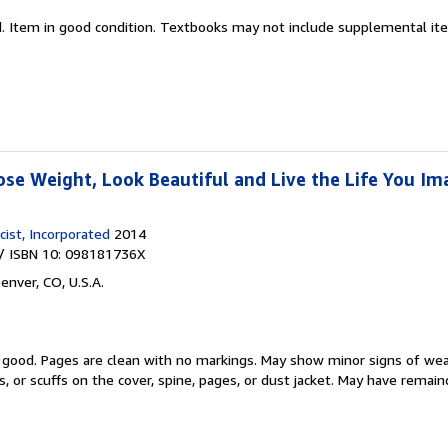
d.
Item in good condition. Textbooks may not include supplemental item
ose Weight, Look Beautiful and Live the Life You Im
ist, Incorporated
2014
/ ISBN 10: 098181736X
enver, CO, U.S.A.
y good.
Pages are clean with no markings. May show minor signs of wea
s, or scuffs on the cover, spine, pages, or dust jacket. May have remai