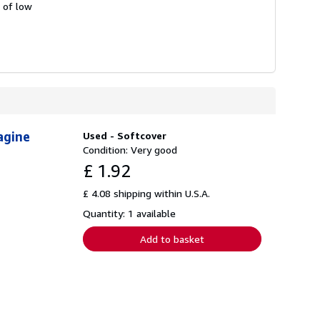
s of low
agine
Used - Softcover
Condition: Very good
£ 1.92
£ 4.08 shipping within U.S.A.
Quantity: 1 available
Add to basket