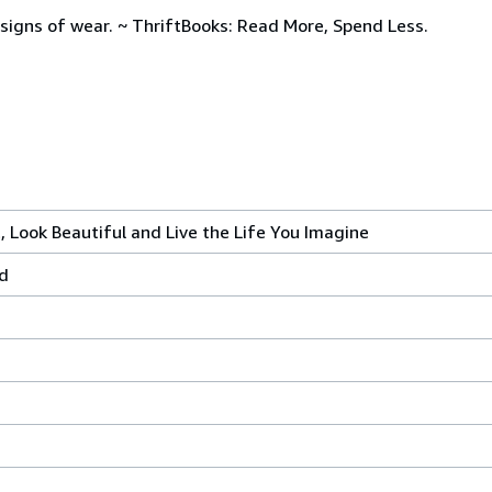
signs of wear. ~ ThriftBooks: Read More, Spend Less.
 Look Beautiful and Live the Life You Imagine
ed