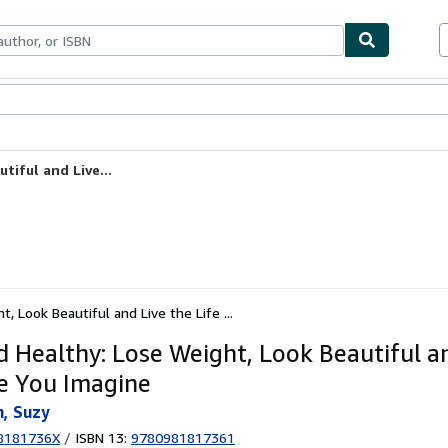
ables
Textbooks
Sellers
Start Selling
tiful and Live...
, Look Beautiful and Live the Life ...
d Healthy: Lose Weight, Look Beautiful a
fe You Imagine
, Suzy
8181736X
/
ISBN 13:
9780981817361