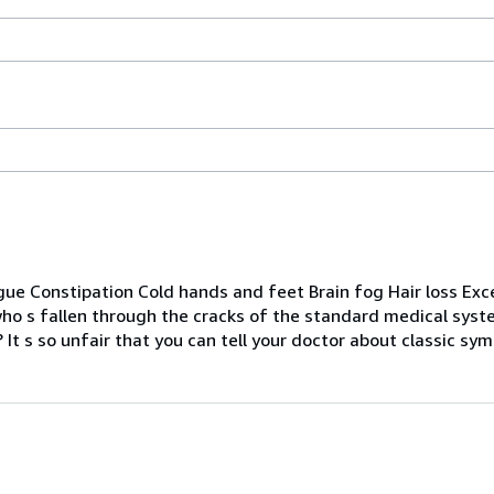
igue Constipation Cold hands and feet Brain fog Hair loss Ex
who s fallen through the cracks of the standard medical sys
 It s so unfair that you can tell your doctor about classic sym