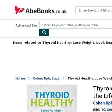
Skip to main content
AbeBooks.co.uk
Advanced Search
Browse Collections
Rare Books
Art & Collect
Items related to Thyroid Healthy: Lose Weight, Look Beau
Home
Cohen Rph, Suzy
Thyroid Healthy: Lose Weight
Thyroi
the Li
Cohen Rph
ISBN 10:
09