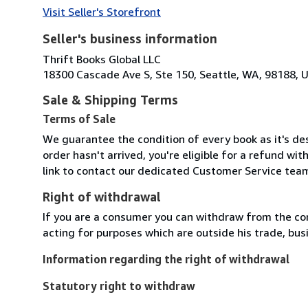
Visit Seller's Storefront
Seller's business information
Thrift Books Global LLC
18300 Cascade Ave S, Ste 150, Seattle, WA, 98188, U
Sale & Shipping Terms
Terms of Sale
We guarantee the condition of every book as it's des
order hasn't arrived, you're eligible for a refund wi
link to contact our dedicated Customer Service team
Right of withdrawal
If you are a consumer you can withdraw from the co
acting for purposes which are outside his trade, busi
Information regarding the right of withdrawal
Statutory right to withdraw