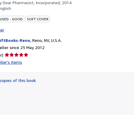
by
Dear Pharmacist, Incorporated, 2014
nglish
 USED - GOOD
SOFT COVER
ter
iftBooks-Reno
,
Reno, NV, U.S.A.
ller since 25 May 2012
Seller
r)
rating
ller's items
5
out
of
copies of this book
5
stars