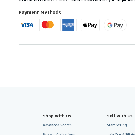
Payment Methods
Shop With Us
Sell With Us
Advanced Search
Start Selling
Browse Collections
Join Our Affilia