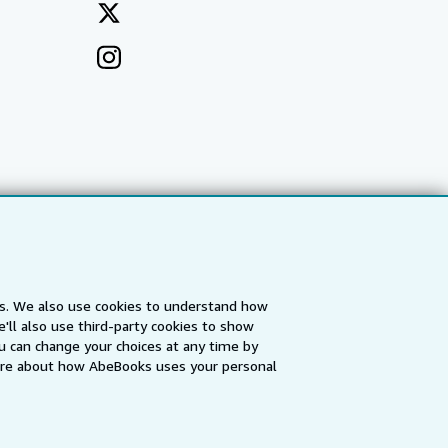
es. We also use cookies to understand how
'll also use third-party cookies to show
a
IberLibro.com
ZVAB.com
u can change your choices at any time by
re about how AbeBooks uses your personal
erms and Conditions
.