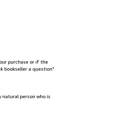
our purchase or if the
sk bookseller a question"
 natural person who is