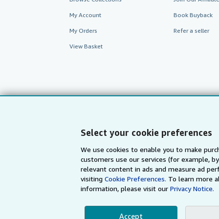
My Account
Book Buyback
My Orders
Refer a seller
View Basket
Select your cookie preferences
We use cookies to enable you to make purch
customers use our services (for example, by
AbeBooks.com
AbeBooks.de
relevant content in ads and measure ad perf
visiting
Cookie Preferences.
To learn more a
information, please visit our
Privacy Notice.
By using the Web si
Accept