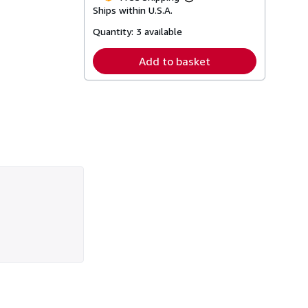
Learn
Ships within U.S.A.
more
about
Quantity:
3 available
shipping
rates
Add to basket