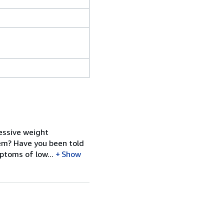
cessive weight
tem? Have you been told
ptoms of low...
Show