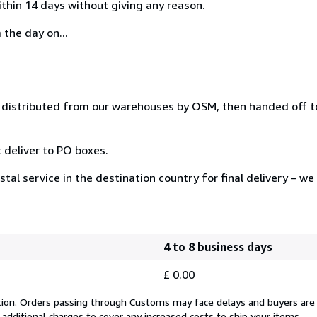
ithin 14 days without giving any reason.
 the day on...
distributed from our warehouses by OSM, then handed off to
 deliver to PO boxes.
tal service in the destination country for final delivery – we
4 to 8 business days
£ 0.00
cation. Orders passing through Customs may face delays and buyers are
 additional charges to cover any increased costs to ship your items.