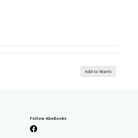
Add to Wants
Follow AbeBooks