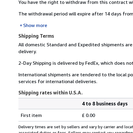
You have the right to withdraw from this contract w
The withdrawal period will expire after 14 days from
Show more
Shipping Terms
All domestic Standard and Expedited shipments are 
delivery.
2-Day Shipping is delivered by FedEx, which does not
International shipments are tendered to the local pos
services for international deliveries.
Shipping rates within U.S.A.
4 to 8 business days
Order
Shipping
quantity
First item
£ 0.00
rates
within
Delivery times are set by sellers and vary by carrier and lo
U.S.A.
associated duties or fees. Sellers may contact you regarding