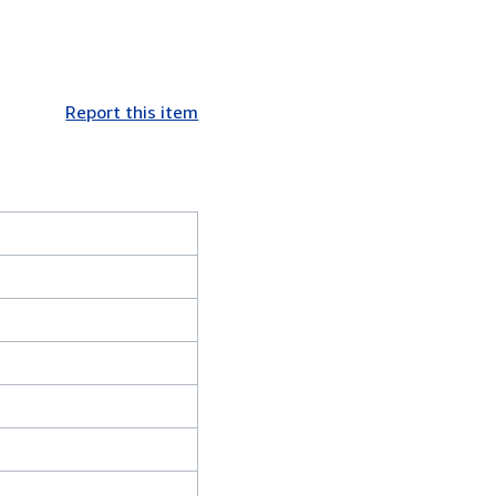
Report this item