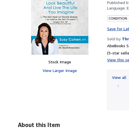
Published 
Language:
E
CONDITION:
Save for La
Sold by
Thr
AbeBooks Se
(5-star selle
View this se
Stock Image
View Larger Image
View all
About this Item