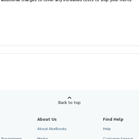
Back to top
About Us
Find Help
About AbeBooks
Help
te Programme
Media
Customer Service