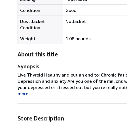
Condition
Good
Dust Jacket
No Jacket
Condition
Weight
1.08 pounds
About this title
Synopsis
Live Thyroid Healthy and put an end to: Chronic fat
Depression and anxiety Are you one of the millions 
your depressed or stressed out but you re really not?
more
Store Description