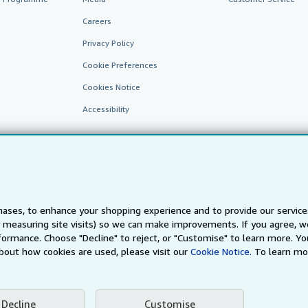
Careers
Privacy Policy
Cookie Preferences
Cookies Notice
Accessibility
ases, to enhance your shopping experience and to provide our servic
 measuring site visits) so we can make improvements. If you agree, we
AbeBooks.fr
AbeBooks.it
AbeBooks Aus/NZ
AbeBooks.c
ormance. Choose "Decline" to reject, or "Customise" to learn more. Yo
bout how cookies are used, please visit our
Cookie Notice.
To learn mo
BookFinder.com
Find any book at the best price
te, you confirm that you have read, understood, and agreed to be bound by the
T
Decline
Customise