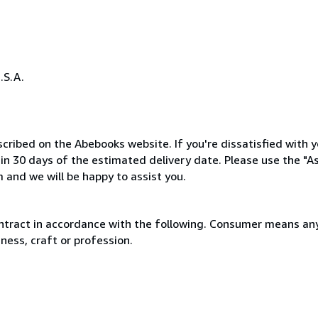
.S.A.
cribed on the Abebooks website. If you're dissatisfied with y
thin 30 days of the estimated delivery date. Please use the "A
 and we will be happy to assist you.
ntract in accordance with the following. Consumer means any
ness, craft or profession.