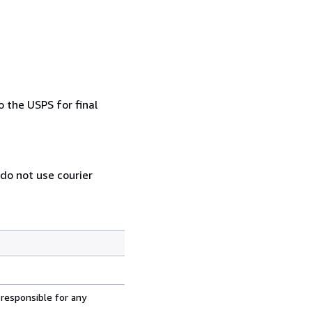
 the USPS for final
 do not use courier
 responsible for any