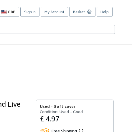
GBP
Sign in
My Account
Basket
Help
Site
shopping
preferences
nd Live
Used -
Soft cover
Condition: Used - Good
£ 4.97
Free Shipping