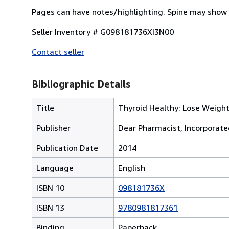
Pages can have notes/highlighting. Spine may show 
Seller Inventory # G098181736XI3N00
Contact seller
Bibliographic Details
Title
Thyroid Healthy: Lose Weight,
Publisher
Dear Pharmacist, Incorporat
Publication Date
2014
Language
English
ISBN 10
098181736X
ISBN 13
9780981817361
Binding
Paperback