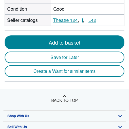
Condition
Good
Seller catalogs
Theatre 124
I
L42
Add to basket
Save for Later
Create a Want for similar items
BACK TO TOP
Shop With Us
Sell With Us
Advanced Search