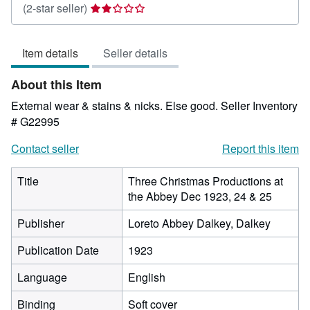
Seller
(2-star seller)
rating
2
Item details
Seller details
out
of
About this Item
5
stars
External wear & stains & nicks. Else good.
Seller Inventory
# G22995
Contact seller
Report this item
Title
Three Christmas Productions at
the Abbey Dec 1923, 24 & 25
Publisher
Loreto Abbey Dalkey, Dalkey
Publication Date
1923
Language
English
Binding
Soft cover