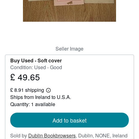
Help
CLOSE
Seller Image
Buy Used -
Soft cover
Condition: Used - Good
£ 49.65
Price
£
£ 8.91 shipping
49.65
Learn
Ships from Ireland to U.S.A.
more
about
Quantity: 1 available
shipping
rates
Add to basket
Sold by
Dublin Bookbrowsers
,
Dublin, NONE, Ireland