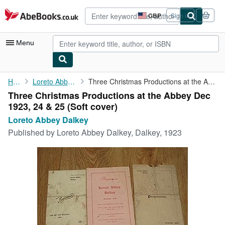
Skip to main content
AbeBooks.co.uk
GBP
Sign in
Site
shopping
preferences
Menu
My Account
Home
Loreto Abbey Dalkey
Three Christmas Productions at the Abbey Dec 1923, 24 & 25
Three Christmas Productions at the Abbey Dec
My Purchases
1923, 24 & 25 (Soft cover)
Advanced Search
Loreto Abbey Dalkey
Published by
Loreto Abbey Dalkey, Dalkey, 1923
Browse Collections
Rare Books
Art & Collectables
Textbooks
Sellers
Start Selling