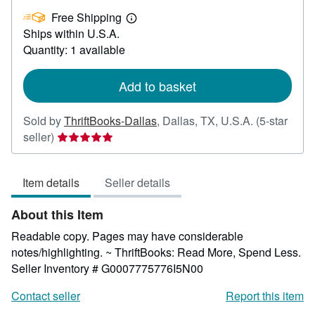
£
Free Shipping
30.09
Learn
Ships within U.S.A.
more
about
Quantity: 1 available
shipping
rates
Add to basket
Sold by
ThriftBooks-Dallas
,
Dallas, TX, U.S.A.
(5-star
Seller
seller)
rating
5
Item details
Seller details
out
of
About this Item
5
stars
Readable copy. Pages may have considerable
notes/highlighting. ~ ThriftBooks: Read More, Spend Less.
Seller Inventory # G0007775776I5N00
Contact seller
Report this item