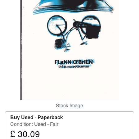
Help
CLOSE
Stock Image
Buy Used -
Paperback
Condition: Used - Fair
£ 30.09
Price