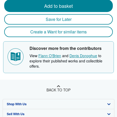
Add to basket
Save for Later
Create a Want for similar items
Discover more from the contributors
View
Flann O'Brien
and
Denis Donoghue
to
explore their published works and collectible
offers.
BACK TO TOP
Shop With Us
Sell With Us
Advanced Search