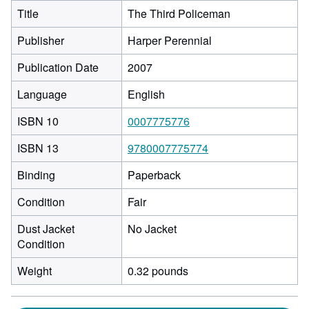
Title
The Third Policeman
Publisher
Harper Perennial
Publication Date
2007
Language
English
ISBN 10
0007775776
ISBN 13
9780007775774
Binding
Paperback
Condition
Fair
Dust Jacket
No Jacket
Condition
Weight
0.32 pounds