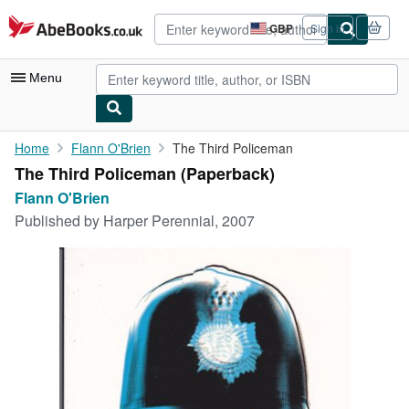
Skip to main content
AbeBooks.co.uk
GBP
Sign in
Site
shopping
preferences
Menu
My Account
Home
Flann O'Brien
The Third Policeman
The Third Policeman (Paperback)
My Purchases
Flann O'Brien
Advanced Search
Published by
Harper Perennial, 2007
Browse Collections
Rare Books
Art & Collectables
Textbooks
Sellers
Start Selling