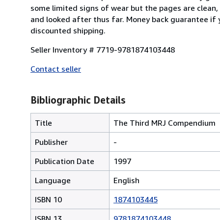
some limited signs of wear but the pages are clean,
and looked after thus far. Money back guarantee if y
discounted shipping.
Seller Inventory # 7719-9781874103448
Contact seller
Bibliographic Details
Title
The Third MRJ Compendium
Publisher
-
Publication Date
1997
Language
English
ISBN 10
1874103445
ISBN 13
9781874103448