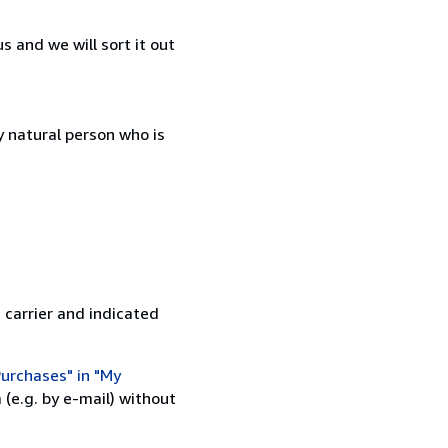
 and we will sort it out
 natural person who is
 carrier and indicated
urchases" in "My
(e.g. by e-mail) without