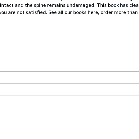
 intact and the spine remains undamaged. This book has clea
ou are not satisfied. See all our books here, order more than