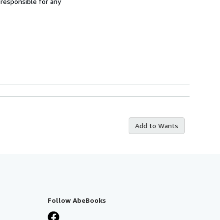
 responsible for any
Add to Wants
Follow AbeBooks