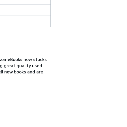
wesomeBooks now stocks
ng great quality used
ell new books and are