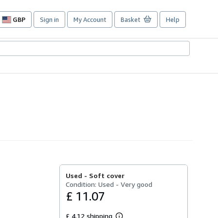
GBP
Sign in
My Account
Basket
Help
Site
shopping
preferences
Used -
Soft cover
Condition: Used - Very good
£ 11.07
£ 4.12 shipping