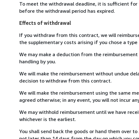
To meet the withdrawal deadline, it is sufficient fo
before the withdrawal period has expired.
Effects of withdrawal
If you withdraw from this contract, we will reimburs
the supplementary costs arising if you chose a type 
We may make a deduction from the reimbursement for 
handling by you.
We will make the reimbursement without undue delay
decision to withdraw from this contract.
We will make the reimbursement using the same mean
agreed otherwise; in any event, you will not incur a
We may withhold reimbursement until we have receiv
whichever is the earliest.
You shall send back the goods or hand them over t
not later than 14 days from the day on which you co