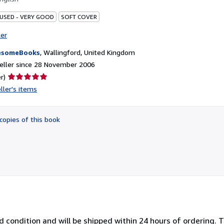
 USED - VERY GOOD
SOFT COVER
ter
esomeBooks
,
Wallingford, United Kingdom
eller since 28 November 2006
Seller
r)
rating
ller's items
5
out
of
copies of this book
5
stars
 condition and will be shipped within 24 hours of ordering. 