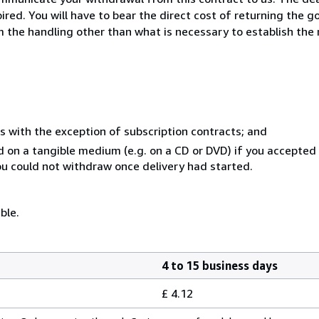
ed. You will have to bear the direct cost of returning the go
 the handling other than what is necessary to establish the 
s with the exception of subscription contracts; and
ed on a tangible medium (e.g. on a CD or DVD) if you accepte
you could not withdraw once delivery had started.
ble.
4 to 15 business days
£ 4.12