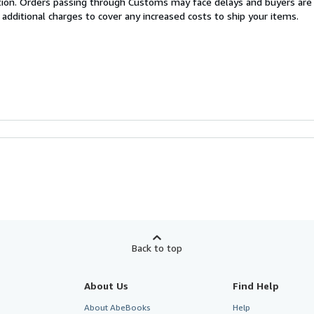
cation. Orders passing through Customs may face delays and buyers are
 additional charges to cover any increased costs to ship your items.
Back to top
About Us
Find Help
About AbeBooks
Help