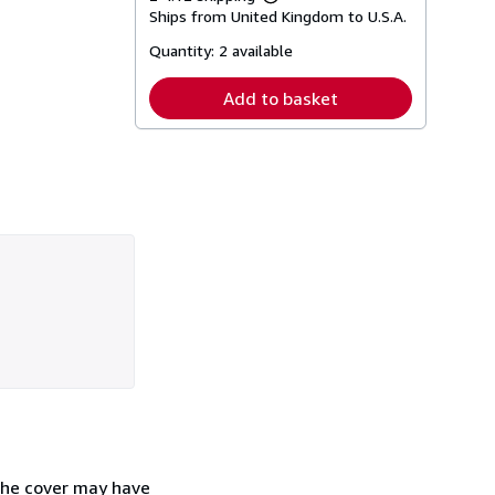
Learn
Ships from United Kingdom to U.S.A.
more
about
Quantity:
2 available
shipping
rates
Add to basket
The cover may have