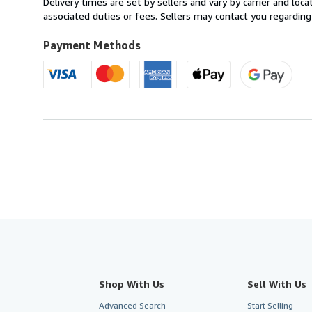
Delivery times are set by sellers and vary by carrier and lo
United
associated duties or fees. Sellers may contact you regarding
Kingdom
to
Payment Methods
U.S.A.
Shop With Us
Sell With Us
Advanced Search
Start Selling