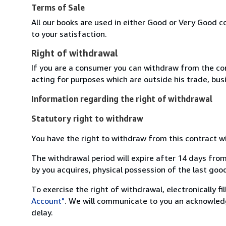
Terms of Sale
All our books are used in either Good or Very Good c
to your satisfaction.
Right of withdrawal
If you are a consumer you can withdraw from the co
acting for purposes which are outside his trade, busi
Information regarding the right of withdrawal
Statutory right to withdraw
You have the right to withdraw from this contract w
The withdrawal period will expire after 14 days from
by you acquires, physical possession of the last good 
To exercise the right of withdrawal, electronically f
Account"
. We will communicate to you an acknowledg
delay.