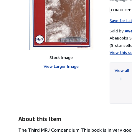
CONDITION:
Save for La
Sold by
Aw
AbeBooks S
(5-star selle
View this se
Stock Image
View Larger Image
View all
About this Item
The Third MRJ Compendium This book is in very good