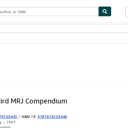
ables
Textbooks
Sellers
Start Selling
hird MRJ Compendium
74103445
/
ISBN 13:
9781874103448
by
-, 1997
nglish