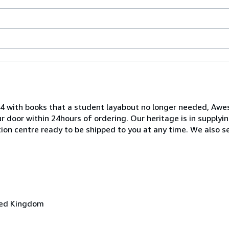
04 with books that a student layabout no longer needed, A
our door within 24hours of ordering. Our heritage is in supplyi
ution centre ready to be shipped to you at any time. We also s
ited Kingdom