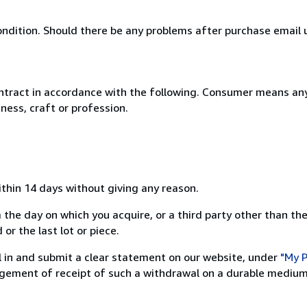
ondition. Should there be any problems after purchase email us
ntract in accordance with the following. Consumer means any
ness, craft or profession.
ithin 14 days without giving any reason.
 the day on which you acquire, or a third party other than the
or the last lot or piece.
ill in and submit a clear statement on our website, under
"My P
ement of receipt of such a withdrawal on a durable medium 