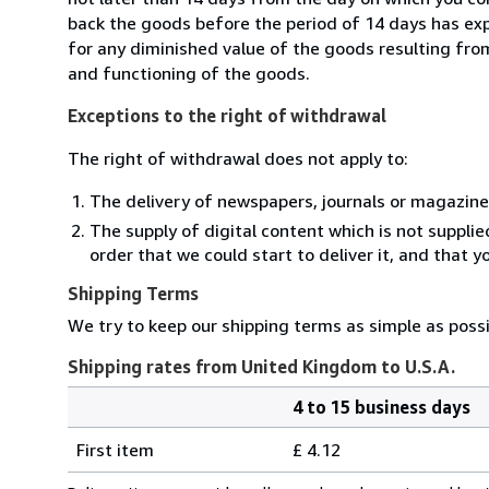
back the goods before the period of 14 days has expir
for any diminished value of the goods resulting from
and functioning of the goods.
Exceptions to the right of withdrawal
The right of withdrawal does not apply to:
The delivery of newspapers, journals or magazine
The supply of digital content which is not suppli
order that we could start to deliver it, and that 
Shipping Terms
We try to keep our shipping terms as simple as possi
Shipping rates from United Kingdom to U.S.A.
4 to 15 business days
Order
Shipping
quantity
First item
£ 4.12
rates
from