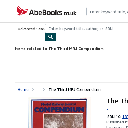
Skip to main content
AbeBooks.co.uk
Advanced Search
Browse Collections
Rare Books
Art & Collect
Items related to The Third MRJ Compendium
Home
-
The Third MRJ Compendium
The T
-
ISBN 10:
18
Published 
Language:
E