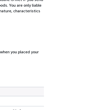
ods. You are only liable
nature, characteristics
d when you placed your