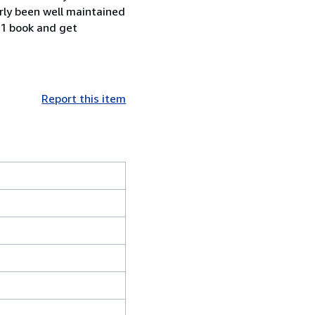
rly been well maintained
 1 book and get
Report this item