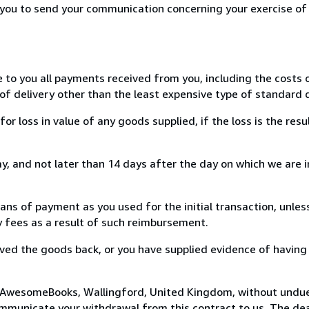
r you to send your communication concerning your exercise of
e to you all payments received from you, including the costs o
of delivery other than the least expensive type of standard d
loss in value of any goods supplied, if the loss is the resu
, and not later than 14 days after the day on which we are 
s of payment as you used for the initial transaction, unles
ny fees as a result of such reimbursement.
ed the goods back, or you have supplied evidence of having
o AwesomeBooks, Wallingford, United Kingdom, without undue
mmunicate your withdrawal from this contract to us. The dea