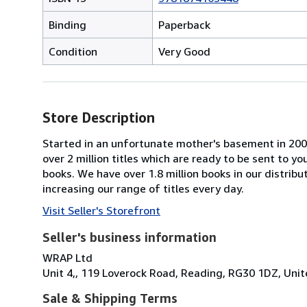
Binding
Paperback
Condition
Very Good
Store Description
Started in an unfortunate mother's basement in 20
over 2 million titles which are ready to be sent to y
books. We have over 1.8 million books in our distrib
increasing our range of titles every day.
Visit Seller's Storefront
Seller's business information
WRAP Ltd
Unit 4,, 119 Loverock Road, Reading, RG30 1DZ, Un
Sale & Shipping Terms