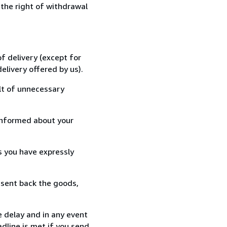
 the right of withdrawal
f delivery (except for
elivery offered by us).
lt of unnecessary
informed about your
s you have expressly
 sent back the goods,
 delay and in any event
dline is met if you send