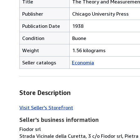
Title
The Theory and Measuremen
Publisher
Chicago University Press
Publication Date
1938
Condition
Buone
Weight
1.56 kilograms
Seller catalogs
Economia
Store Description
Visit Seller's Storefront
Seller's business information
Fiodor srl
Strada Vicinale della Curetta, 3 c/o Fiodor srl, Pietra