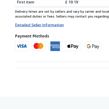
First item
£ 19.19
rates
from
Delivery times are set by sellers and vary by carrier and lo
Italy
associated duties or fees. Sellers may contact you regarding
to
Detailed Seller Information
U.S.A.
Payment Methods