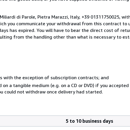
iliardi di Parole, Pietra Marazzi, Italy, +39 01311750025, wi
hich you communicate your withdrawal from this contract to u
ays has expired. You will have to bear the direct cost of ret
sulting from the handling other than what is necessary to est
s with the exception of subscription contracts; and
ed on a tangible medium (e.g. on a CD or DVD) if you accepte
you could not withdraw once delivery had started.
5 to 10 business days