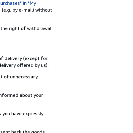
urchases" in "My
(e.g. by e-mail) without
 the right of withdrawal
f delivery (except for
elivery offered by us).
lt of unnecessary
informed about your
s you have expressly
 sent back the goods,