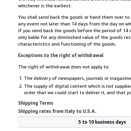
whichever is the earliest.
You shall send back the goods or hand them over to M
any event not later than 14 days from the day on w
if you send back the goods before the period of 14 d
only liable for any diminished value of the goods re
characteristics and functioning of the goods.
Exceptions to the right of withdrawal
The right of withdrawal does not apply to:
The delivery of newspapers, journals or magazine
The supply of digital content which is not suppli
order that we could start to deliver it, and that 
Shipping Terms
Shipping rates from Italy to U.S.A.
5 to 10 business days
Order
Shipping
quantity