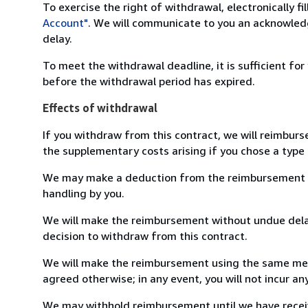
To exercise the right of withdrawal, electronically f
Account"
. We will communicate to you an acknowledg
delay.
To meet the withdrawal deadline, it is sufficient fo
before the withdrawal period has expired.
Effects of withdrawal
If you withdraw from this contract, we will reimburs
the supplementary costs arising if you chose a type 
We may make a deduction from the reimbursement for 
handling by you.
We will make the reimbursement without undue delay
decision to withdraw from this contract.
We will make the reimbursement using the same mean
agreed otherwise; in any event, you will not incur a
We may withhold reimbursement until we have receiv