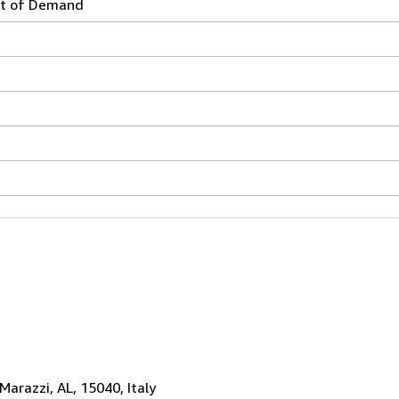
t of Demand
 Marazzi, AL, 15040, Italy