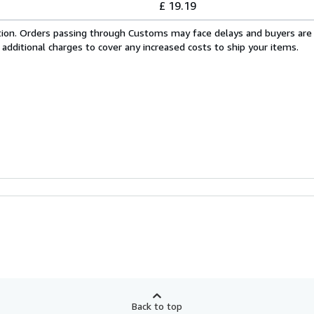
£ 19.19
cation. Orders passing through Customs may face delays and buyers are
 additional charges to cover any increased costs to ship your items.
Back to top