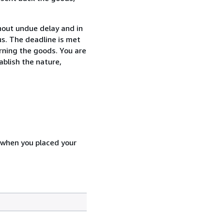
thout undue delay and in
s. The deadline is met
urning the goods. You are
ablish the nature,
d when you placed your