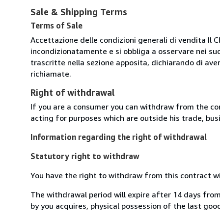
Sale & Shipping Terms
Terms of Sale
Accettazione delle condizioni generali di vendita Il C
incondizionatamente e si obbliga a osservare nei suo
trascritte nella sezione apposita, dichiarando di aver
richiamate.
Right of withdrawal
If you are a consumer you can withdraw from the co
acting for purposes which are outside his trade, busi
Information regarding the right of withdrawal
Statutory right to withdraw
You have the right to withdraw from this contract w
The withdrawal period will expire after 14 days from
by you acquires, physical possession of the last good 