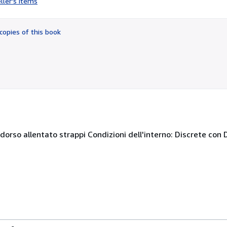
ller's items
5
out
of
copies of this book
5
stars
 dorso allentato strappi Condizioni dell'interno: Discrete con D