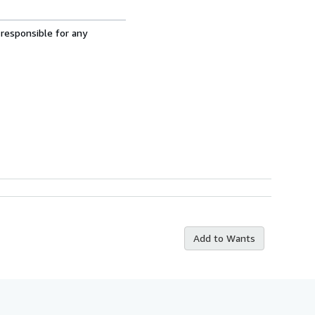
 responsible for any
Add to Wants