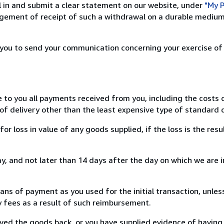
ill in and submit a clear statement on our website, under
"My P
ement of receipt of such a withdrawal on a durable medium 
r you to send your communication concerning your exercise of
e to you all payments received from you, including the costs o
of delivery other than the least expensive type of standard d
loss in value of any goods supplied, if the loss is the resu
, and not later than 14 days after the day on which we are 
s of payment as you used for the initial transaction, unles
ny fees as a result of such reimbursement.
ed the goods back, or you have supplied evidence of having