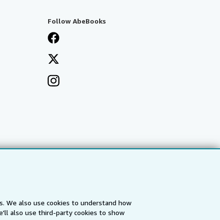
Follow AbeBooks
es. We also use cookies to understand how
'll also use third-party cookies to show
a
IberLibro.com
ZVAB.com