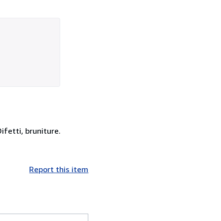
ifetti, bruniture.
Report this item