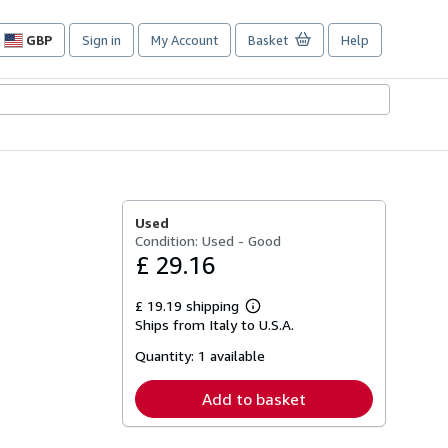
GBP
Sign in
My Account
Basket
Help
Site
shopping
preferences
Used
Condition: Used - Good
£ 29.16
£ 19.19 shipping
Learn
Ships from Italy to U.S.A.
more
about
Quantity:
1 available
shipping
rates
Add to basket