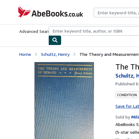
Skip to main content
AbeBooks.co.uk
Advanced Search
Browse Collections
Rare Books
Art & Collect
Home
Schultz, Henry
The Theory and Measuremen
The T
Schultz, 
Published 
CONDITION:
Save for La
Sold by
Mil
AbeBooks S
(5-star selle