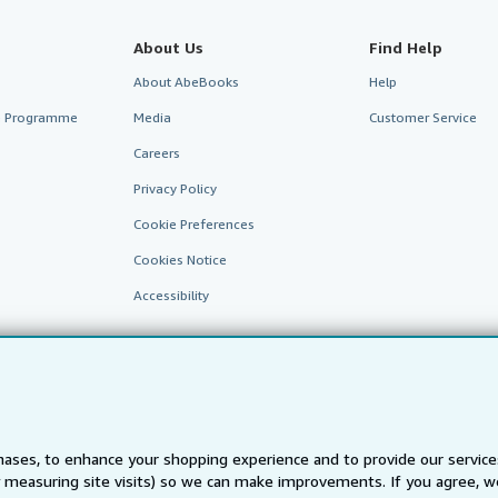
About Us
Find Help
About AbeBooks
Help
te Programme
Media
Customer Service
Careers
Privacy Policy
Cookie Preferences
Cookies Notice
Accessibility
ases, to enhance your shopping experience and to provide our servic
 measuring site visits) so we can make improvements. If you agree, we
AbeBooks.fr
AbeBooks.it
AbeBooks Aus/NZ
AbeBooks.c