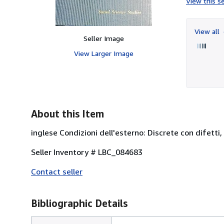
View this se
View all
Seller Image
View Larger Image
About this Item
inglese Condizioni dell'esterno: Discrete con difetti,
Seller Inventory # LBC_084683
Contact seller
Bibliographic Details