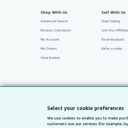
Shop With Us
Sell With Us
Advanced Search
Start Selling
Browse Collections
Join Our Affilia
My Account
Book Buyback
My Orders
Refer a seller
View Basket
Select your cookie preferences
We use cookies to enable you to make purch
customers use our services (for example, by
AbeBooks.com
AbeBooks.de