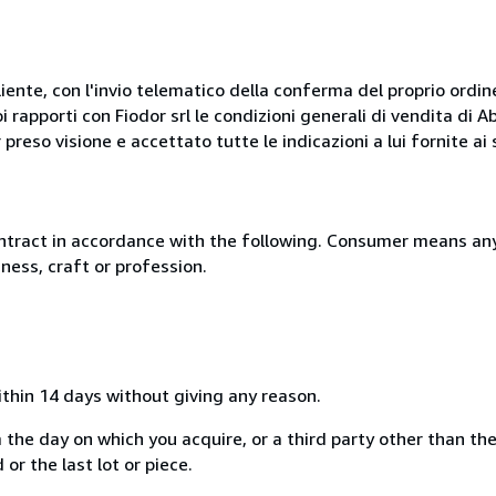
liente, con l'invio telematico della conferma del proprio ordi
i rapporti con Fiodor srl le condizioni generali di vendita di
 preso visione e accettato tutte le indicazioni a lui fornite a
ntract in accordance with the following. Consumer means any
ness, craft or profession.
ithin 14 days without giving any reason.
 the day on which you acquire, or a third party other than the
or the last lot or piece.