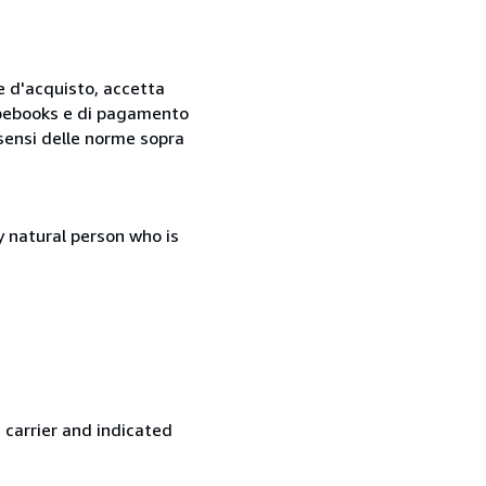
ne d'acquisto, accetta
 Abebooks e di pagamento
i sensi delle norme sopra
 natural person who is
 carrier and indicated