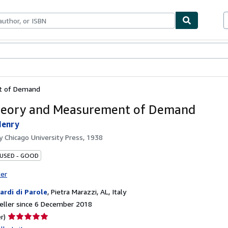
ables
Textbooks
Sellers
Start Selling
t of Demand
heory and Measurement of Demand
Henry
by
Chicago University Press, 1938
 USED - GOOD
ter
iardi di Parole
,
Pietra Marazzi, AL, Italy
eller since 6 December 2018
Seller
r)
rating