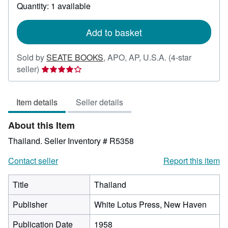
about
Quantity: 1 available
shipping
rates
Add to basket
Sold by
SEATE BOOKS
,
APO, AP, U.S.A.
(4-star
Seller
seller)
rating
4
Item details
Seller details
out
of
About this Item
5
stars
Thailand.
Seller Inventory # R5358
Contact seller
Report this item
Title
Thailand
Publisher
White Lotus Press, New Haven
Publication Date
1958