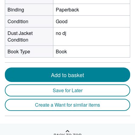
Binding
Paperback
Condition
Good
Dust Jacket
no dj
Condition
Book Type
Book
Add to basket
Save for Later
Create a Want for similar items