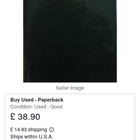
Help
CLOSE
Seller Image
Buy Used -
Paperback
Condition: Used - Good
£ 38.90
Price
£
£ 14.83 shipping
38.90
Learn
Ships within U.S.A.
more