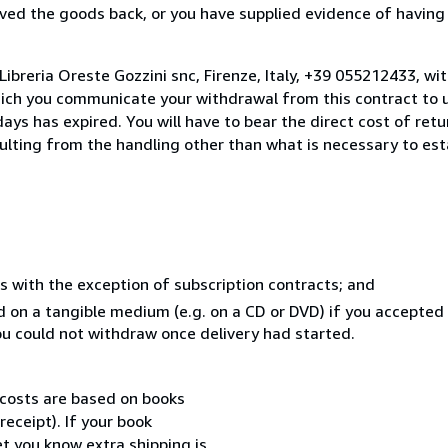
ed the goods back, or you have supplied evidence of having
ibreria Oreste Gozzini snc, Firenze, Italy, +39 055212433, wi
hich you communicate your withdrawal from this contract to u
ays has expired. You will have to bear the direct cost of ret
sulting from the handling other than what is necessary to est
s with the exception of subscription contracts; and
ed on a tangible medium (e.g. on a CD or DVD) if you accepte
you could not withdraw once delivery had started.
 costs are based on books
receipt). If your book
et you know extra shipping is