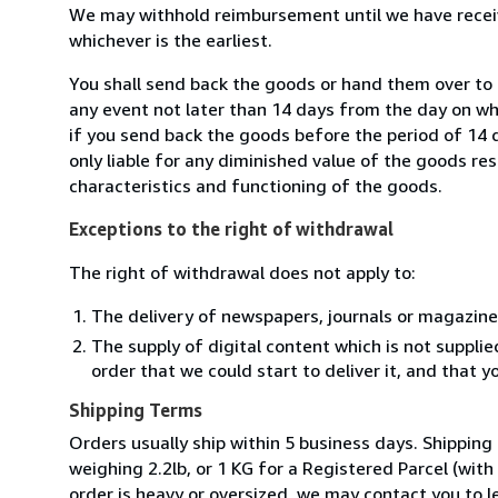
We may withhold reimbursement until we have receiv
whichever is the earliest.
You shall send back the goods or hand them over to L
any event not later than 14 days from the day on w
if you send back the goods before the period of 14 d
only liable for any diminished value of the goods re
characteristics and functioning of the goods.
Exceptions to the right of withdrawal
The right of withdrawal does not apply to:
The delivery of newspapers, journals or magazine
The supply of digital content which is not suppli
order that we could start to deliver it, and that 
Shipping Terms
Orders usually ship within 5 business days. Shipping
weighing 2.2lb, or 1 KG for a Registered Parcel (with 
order is heavy or oversized, we may contact you to l