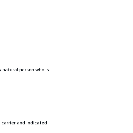
 natural person who is
 carrier and indicated