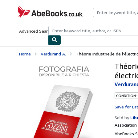
Skip to main content
AbeBooks.co.uk
Advanced Search
Browse Collections
Rare Books
Art & Collect
Home
Verdurand A.
Théorie industrielle de l'électri
Théorie
électri
Verdurand
CONDITION:
Save for La
Sold by
Lib
Associatio
AbeBooks Se