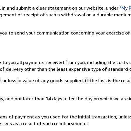
ill in and submit a clear statement on our website, under
"My P
ement of receipt of such a withdrawal on a durable medium 
r you to send your communication concerning your exercise of
e to you all payments received from you, including the costs o
of delivery other than the least expensive type of standard d
loss in value of any goods supplied, if the loss is the resu
, and not later than 14 days after the day on which we are 
s of payment as you used for the initial transaction, unles
ny fees as a result of such reimbursement.