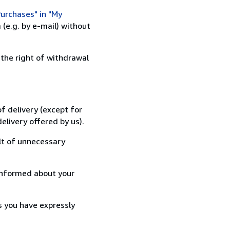
urchases" in "My
(e.g. by e-mail) without
 the right of withdrawal
f delivery (except for
elivery offered by us).
lt of unnecessary
informed about your
s you have expressly