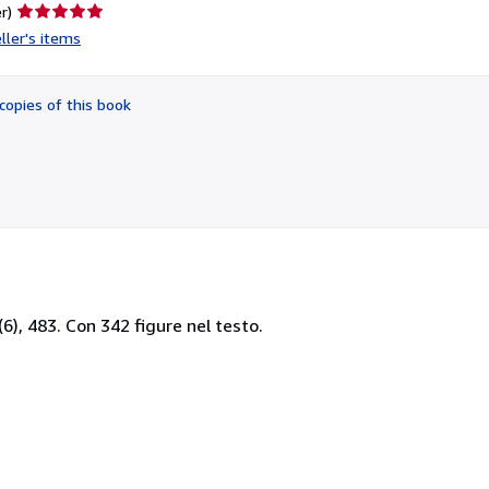
Seller
r)
rating
ller's items
5
out
of
copies of this book
5
stars
 (6), 483. Con 342 figure nel testo.