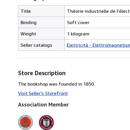
Title
Théorie industrielle de l'élec
Binding
Soft cover
Weight
1 kilogram
Seller catalogs
Elettricità - Elettromagnetis
Store Description
The bookshop was founded in 1850.
Visit Seller's Storefront
Association Member