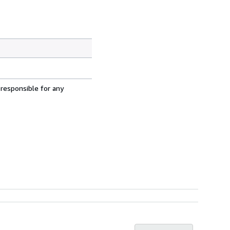
 responsible for any