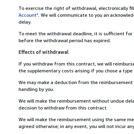
To exercise the right of withdrawal, electronically f
Account"
. We will communicate to you an acknowledg
delay.
To meet the withdrawal deadline, it is sufficient fo
before the withdrawal period has expired.
Effects of withdrawal
If you withdraw from this contract, we will reimburs
the supplementary costs arising if you chose a type 
We may make a deduction from the reimbursement for 
handling by you.
We will make the reimbursement without undue delay
decision to withdraw from this contract.
We will make the reimbursement using the same mean
agreed otherwise; in any event, you will not incur a