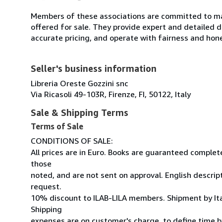
Members of these associations are committed to mai
offered for sale. They provide expert and detailed de
accurate pricing, and operate with fairness and hon
Seller's business information
Libreria Oreste Gozzini snc
Via Ricasoli 49-103R, Firenze, FI, 50122, Italy
Sale & Shipping Terms
Terms of Sale
CONDITIONS OF SALE:
All prices are in Euro. Books are guaranteed comple
those
noted, and are not sent on approval. English descrip
request.
10% discount to ILAB-LILA members. Shipment by Ital
Shipping
expenses are on customer's charge, to define time by