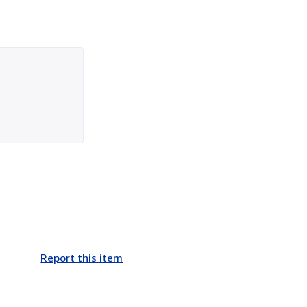
Report this item