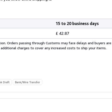
15 to 20 business days
£ 42.87
cation. Orders passing through Customs may face delays and buyers are
 additional charges to cover any increased costs to ship your items.
nk Draft
Bank/Wire Transfer