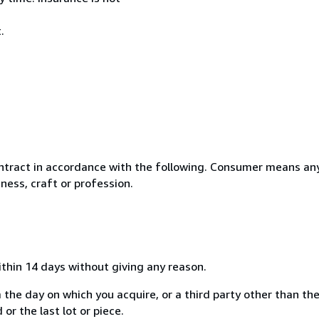
.
ntract in accordance with the following. Consumer means any
ness, craft or profession.
ithin 14 days without giving any reason.
 the day on which you acquire, or a third party other than the
or the last lot or piece.