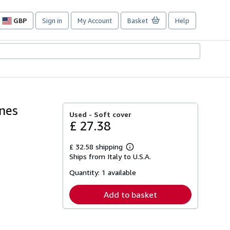
GBP
Sign in
My Account
Basket
Help
Site
shopping
preferences
ines
Used -
Soft cover
£ 27.38
£ 32.58 shipping
Learn
Ships from Italy to U.S.A.
more
about
Quantity:
1 available
shipping
rates
Add to basket