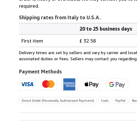
required.
Shipping rates from Italy to U.S.A.
20 to 25 business days
Order
Shipping
quantity
First item
£ 32.58
rates
from
Delivery times are set by sellers and vary by carrier and lo
Italy
associated duties or fees. Sellers may contact you regarding
to
U.S.A.
Payment Methods
Direct Debit (Personally Authorized Payment)
Cash
PayPal
Ba