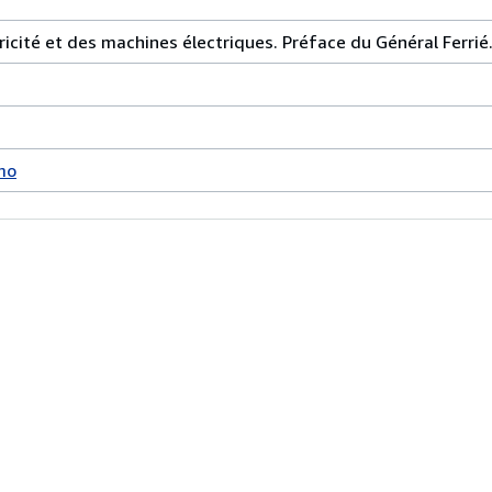
tricité et des machines électriques. Préface du Général Ferrié
mo