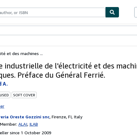
ables
Textbooks
Sellers
Start Selling
cité et des machines ...
 industrielle de l'électricité et des mach
ques. Préface du Général Ferrié.
 A.
 USED
SOFT COVER
ter
reria Oreste Gozzini snc
,
Firenze, FI, Italy
n Member:
ALAI
ILAB
ller since 1 October 2009