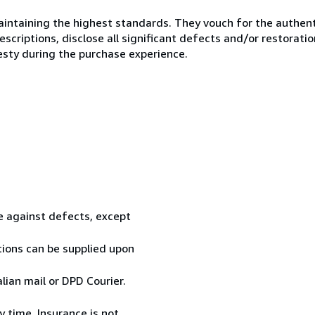
ntaining the highest standards. They vouch for the authenti
scriptions, disclose all significant defects and/or restoratio
esty during the purchase experience.
te against defects, except
tions can be supplied upon
ian mail or DPD Courier.
 time. Insurance is not