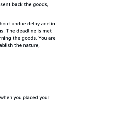
 sent back the goods,
thout undue delay and in
s. The deadline is met
urning the goods. You are
ablish the nature,
d when you placed your