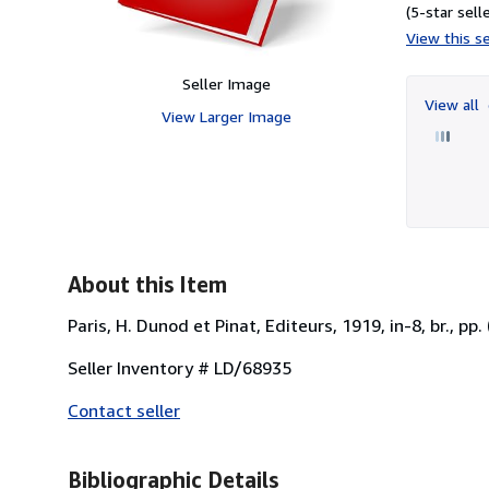
(5-star selle
View this se
Seller Image
View all
View Larger Image
About this Item
Paris, H. Dunod et Pinat, Editeurs, 1919, in-8, br., pp.
Seller Inventory # LD/68935
Contact seller
Bibliographic Details