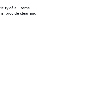
city of all items
ns, provide clear and