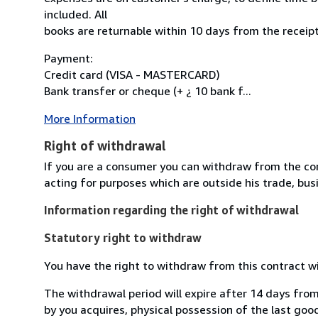
included. All
books are returnable within 10 days from the receipt
Payment:
Credit card (VISA - MASTERCARD)
Bank transfer or cheque (+ ¿ 10 bank f...
More Information
Right of withdrawal
If you are a consumer you can withdraw from the co
acting for purposes which are outside his trade, busi
Information regarding the right of withdrawal
Statutory right to withdraw
You have the right to withdraw from this contract w
The withdrawal period will expire after 14 days from
by you acquires, physical possession of the last good 